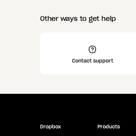
Other ways to get help
Contact support
Dropbox
Products