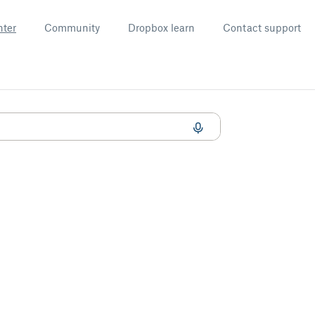
nter
Community
Dropbox learn
Contact support