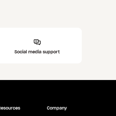
Social media support
Resources
Company