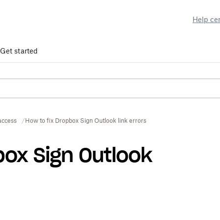
Help ce
Get started
access
How to fix Dropbox Sign Outlook link errors
box Sign Outlook