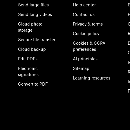
Send large files
Help center
B
Send long videos
Contact us
E
Cloud photo
Privacy & terms
C
storage
Cookie policy
R
Secure file transfer
Cookies & CCPA
D
Cloud backup
preferences
Edit PDFs
AI principles
R
Electronic
Sitemap
R
signatures
Learning resources
I
Convert to PDF
F