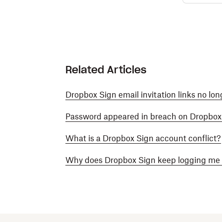
Related Articles
Dropbox Sign email invitation links no lon
Password appeared in breach on Dropbox
What is a Dropbox Sign account conflict?
Why does Dropbox Sign keep logging me 