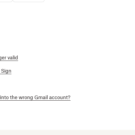
ger valid
 Sign
into the wrong Gmail account?