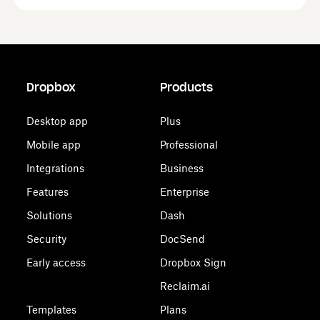
Dropbox
Products
Desktop app
Plus
Mobile app
Professional
Integrations
Business
Features
Enterprise
Solutions
Dash
Security
DocSend
Early access
Dropbox Sign
Reclaim.ai
Templates
Plans