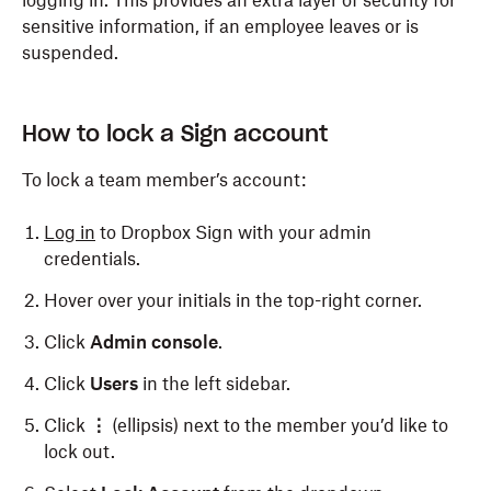
logging in. This provides an extra layer of security for
sensitive information, if an employee leaves or is
suspended.
How to lock a Sign account
To lock a team member’s account:
Log in
to Dropbox Sign with your admin
credentials.
Hover over your initials in the top-right corner.
Click
Admin console
.
Click
Users
in the left sidebar.
Click
⋮
(ellipsis) next to the member you’d like to
lock out.