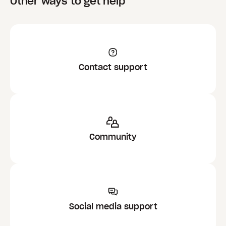
Other ways to get help
Contact support
Community
Social media support