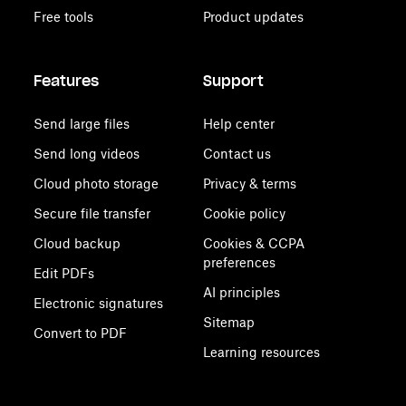
Free tools
Product updates
Features
Support
Send large files
Help center
Send long videos
Contact us
Cloud photo storage
Privacy & terms
Secure file transfer
Cookie policy
Cloud backup
Cookies & CCPA
preferences
Edit PDFs
AI principles
Electronic signatures
Sitemap
Convert to PDF
Learning resources