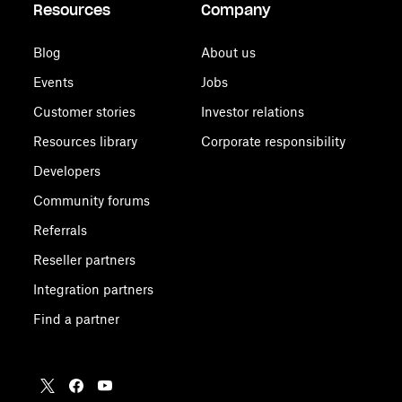
Resources
Company
Blog
About us
Events
Jobs
Customer stories
Investor relations
Resources library
Corporate responsibility
Developers
Community forums
Referrals
Reseller partners
Integration partners
Find a partner