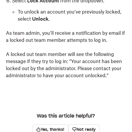
Select
Lock Account
from the dropdown.
To unlock an account you’ve previously locked,
select
Unlock.
As team admin, you’ll receive a notification by email if
a locked out team member attempts to log in.
A locked out team member will see the following
message if they try to log in: "Your account has been
locked out by the administrator. Please contact your
administrator to have your account unlocked.”
Was this article helpful?
Yes, thanks!
Not really