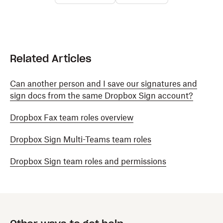
Related Articles
Can another person and I save our signatures and
sign docs from the same Dropbox Sign account?
Dropbox Fax team roles overview
Dropbox Sign Multi-Teams team roles
Dropbox Sign team roles and permissions