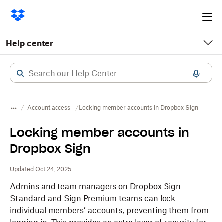
Ope
me
Help center
Account access
Locking member accounts in Dropbox Sign
Locking member accounts in
Dropbox Sign
Updated Oct 24, 2025
Admins and team managers on Dropbox Sign
Standard and Sign Premium teams can lock
individual members’ accounts, preventing them from