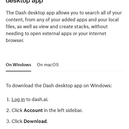
desktop app
The Dash desktop app allows you to search all of your
content, from any of your added apps and your local
files, as well as view and create stacks, without
needing to open external apps or your internet
browser.
On Windows
On macOS
To download the Dash desktop app on Windows:
Log in
to dash.ai.
Click
Account
in the left sidebar.
Click
Download
.