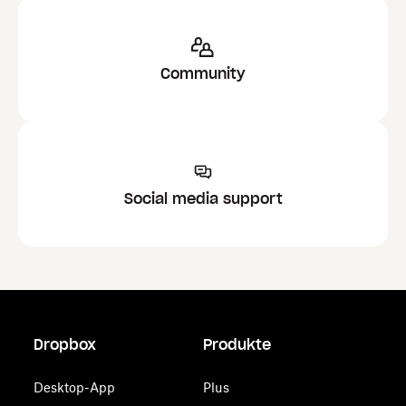
Community
Social media support
Dropbox
Produkte
Desktop-App
Plus