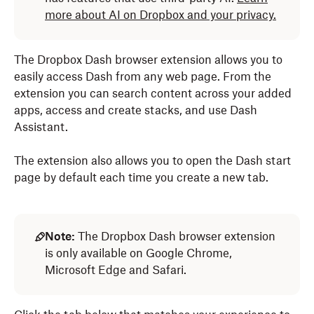
more about AI on Dropbox and your privacy.
The Dropbox Dash browser extension allows you to
easily access Dash from any web page. From the
extension you can search content across your added
apps, access and create stacks, and use Dash
Assistant.
The extension also allows you to open the Dash start
page by default each time you create a new tab.
Note:
The Dropbox Dash browser extension
is only available on Google Chrome,
Microsoft Edge and Safari.