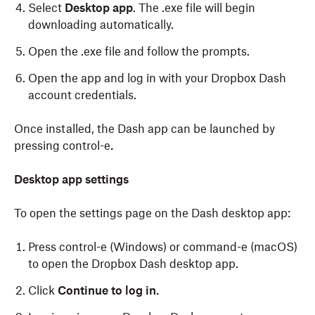
Select
Desktop app
. The .exe file will begin
downloading automatically.
Open the .exe file and follow the prompts.
Open the app and log in with your Dropbox Dash
account credentials.
Once installed, the Dash app can be launched by
pressing control-e
.
To download the Dash desktop app on macOS:
Desktop app settings
To open the settings page on the Dash desktop app:
Log in
to dash.ai.
Click
Account
in the left sidebar.
Press control-e (Windows) or command-e (macOS)
to open the Dropbox Dash desktop app.
Click
Download
.
Click
Continue to log in.
Select
Desktop app
. The .dmg file will begin
downloading automatically.