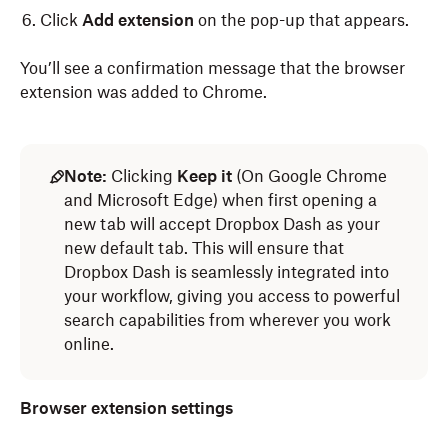
Click
Add extension
on the pop-up that appears.
You’ll see a confirmation message that the browser
extension was added to Chrome.
To set up the Dropbox Dash browser extension on
To set up the Dropbox Dash browser extension on
Microsoft Edge:
Safari:
Note:
Clicking
Keep it
(On Google Chrome
and Microsoft Edge) when first opening a
Log in
Log in
to Dropbox Dash.
to dash.ai.
new tab will accept Dropbox Dash as your
new default tab. This will ensure that
Click
Click your avatar (profile picture/initials) in the left
Account
in the left sidebar.
Dropbox Dash is seamlessly integrated into
sidebar.
Click
Download
.
your workflow, giving you access to powerful
Click
Download
.
search capabilities from wherever you work
Select
Browser Extension.
online.
Select
Browser extension
.
When the Microsoft Edge add-ons page opens,
click
Click
Add to Edge
Get,
then click
.
Install.
Browser extension settings
Click
Add extension
on the pop-up that appears.
Once the extension is installed, you’ll need to change