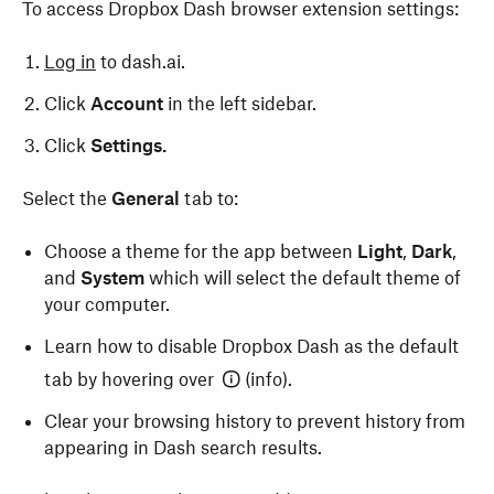
To access Dropbox Dash browser extension settings:
your browser settings to use the Dash browser
You’ll see a confirmation message that the browser
extension. To do so:
extension was added to Edge.
Log in
to dash.ai.
Open Safari.
Click
Account
in the left sidebar.
Click
Safari
in the menu bar in the top left of your
Click
Settings.
screen.
Select the
General
tab to:
Select
Settings
from the dropdown.
Select the
General
tab.
Choose a theme for the app between
Light
,
Dark
,
and
System
which will select the default theme of
Click the dropdown next to
New windows open
your computer.
with:
, then select Dropbox Dash.
Learn how to disable Dropbox Dash as the default
Click the dropdown next to
New tabs open with:
,
tab by hovering over
(info).
then select Dropbox Dash.
Clear your browsing history to prevent history from
Close the Safari settings window and open a new
appearing in Dash search results.
tab in Safari.
Check the box next to
Remember for other