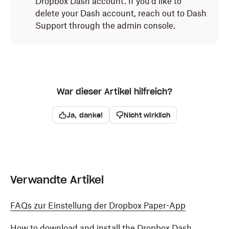
Dropbox Dash account. If you'd like to
Click
next to
Dropbox Dash
.
delete your Dash account, reach out to Dash
Select the
Extensions
tab.
Select
Remove from Microsoft Edge
from the
Support through the admin console.
dropdown.
Click
Dropbox Dash
in the menu on the left side
.
Click
Remove.
Click
Uninstall
.
The Dropbox Dash extension will be removed from
The Dropbox Dash extension will be removed from
Microsoft Edge.
War dieser Artikel hilfreich?
Safari.
Ja, danke!
Nicht wirklich
Verwandte Artikel
FAQs zur Einstellung der Dropbox Paper-App
How to download and install the Dropbox Dash