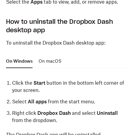
Select the
Apps
tab to view, add, or remove apps.
websites
in the pop up that appears.
Click
Always Allow
.
How to uninstall the Dropbox Dash
desktop app
When you open a new tab in Safari, you’ll see the
Dropbox Dash start page.
To uninstall the Dropbox Dash desktop app:
On Windows
On macOS
Click the
Start
button in the bottom left corner of
your screen.
Select
All apps
from the start menu.
Right click
Dropbox Dash
and select
Uninstall
from the dropdown.
The Dropbox Dash app will be uninstalled.