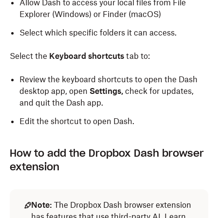
Allow Dash to access your local files from File
Explorer (Windows) or Finder (macOS)
Select which specific folders it can access.
Select the
Keyboard shortcuts
tab to:
Review the keyboard shortcuts to open the Dash
desktop app, open
Settings,
check for updates,
and quit the Dash app.
Edit the shortcut to open Dash.
How to add the Dropbox Dash browser
extension
Note:
The Dropbox Dash browser extension
has features that use third-party AI.
Learn