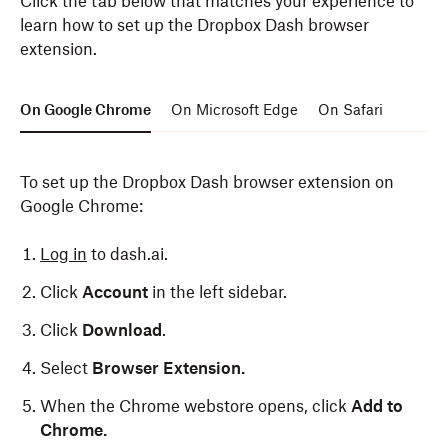
Click the tab below that matches your experience to
learn how to set up the Dropbox Dash browser
extension.
On Google Chrome
On Microsoft Edge
On Safari
To set up the Dropbox Dash browser extension on
Google Chrome:
Log in
to dash.ai.
Click
Account
in the left sidebar.
Click
Download
.
Select
Browser Extension.
When the Chrome webstore opens, click
Add to
Chrome.