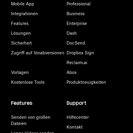
Mobile App
Professional
Integrationen
Business
Features
Enterprise
Lösungen
Dash
Sicherheit
DocSend
Zugriff auf Vorabversionen
Dropbox Sign
Reclaim.ai
Vorlagen
Abos
Kostenlose Tools
Produktneuigkeiten
Features
Support
Senden von großen
Hilfecenter
Dateien
Kontakt