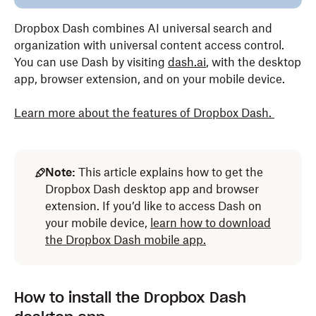
Dropbox Dash combines AI universal search and
organization with universal content access control.
You can use Dash by visiting
dash.ai
, with the desktop
app, browser extension, and on your mobile device.
Learn more about the features of Dropbox Dash
.
Note:
This article explains how to get the
Dropbox Dash desktop app and browser
extension. If you’d like to access Dash on
your mobile device,
learn how to download
the Dropbox Dash mobile app.
How to install the Dropbox Dash