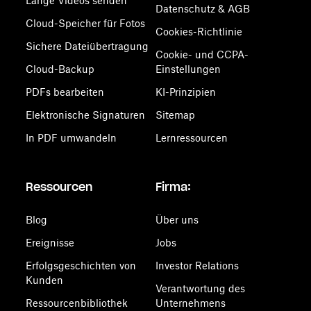
Lange Videos senden
Datenschutz & AGB
Cloud-Speicher für Fotos
Cookies-Richtlinie
Sichere Dateiübertragung
Cookie- und CCPA-
Cloud-Backup
Einstellungen
PDFs bearbeiten
KI-Prinzipien
Elektronische Signaturen
Sitemap
In PDF umwandeln
Lernressourcen
Ressourcen
Firma:
Blog
Über uns
Ereignisse
Jobs
Erfolgsgeschichten von
Investor Relations
Kunden
Verantwortung des
Ressourcenbibliothek
Unternehmens