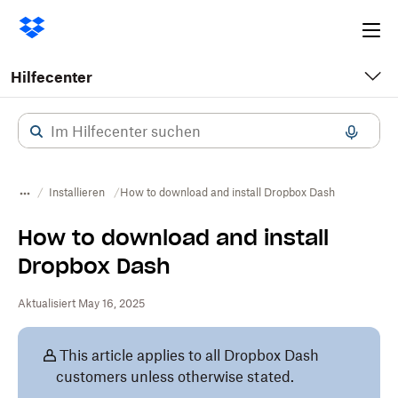
Ope
me
Hilfecenter
Installieren
How to download and install Dropbox Dash
How to download and install
Dropbox Dash
Aktualisiert May 16, 2025
This article applies to all Dropbox Dash
customers unless otherwise stated.