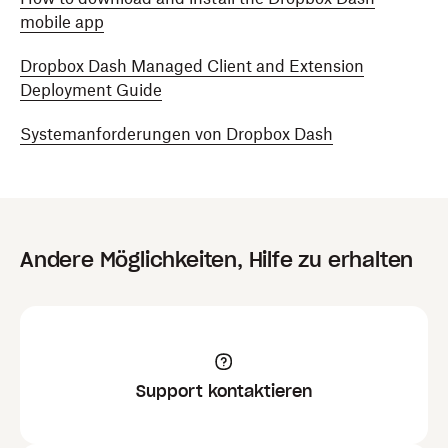
mobile app
Dropbox Dash Managed Client and Extension
Deployment Guide
Systemanforderungen von Dropbox Dash
Andere Möglichkeiten, Hilfe zu erhalten
Support kontaktieren