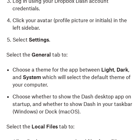
Log in using your Dropbox Dash account
credentials.
Open the .dmg file and drag the Dash icon to your
“Applications” folder.
Click your avatar (profile picture or initials)
in the
left sidebar.
Open the app and log in with your Dropbox
account credentials.
Select
Settings
.
Once installed, the Dash app can be launched by
Select the
General
tab to:
pressing command-e
.
Choose a theme for the app between
Light
,
Dark
,
and
System
which will select the default theme of
your computer.
Choose whether to show the Dash desktop app on
startup, and whether to show Dash in your taskbar
(Windows) or Dock (macOS).
Select the
Local Files
tab to: