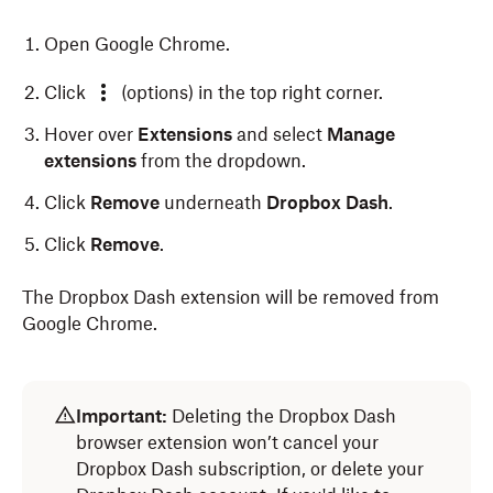
Open Google Chrome.
Click
(options) in the top right corner.
Hover over
Extensions
and select
Manage
extensions
from the dropdown.
Click
Remove
underneath
Dropbox Dash
.
Click
Remove
.
The Dropbox Dash extension will be removed from
Google Chrome.
Open Microsoft Edge.
Open Safari.
Important:
Deleting the Dropbox Dash
Click
Safari
in the menu bar at the top of your
Click
(extensions) next to the address bar at the
browser extension won’t cancel your
screen.
top of your screen.
Dropbox Dash subscription, or delete your
Select
Settings
from the dropdown.