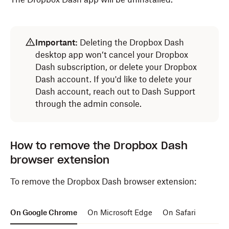
Open
Finder
.
Important:
Deleting the Dropbox Dash
Select
Applications
from the navigation bar.
desktop app won’t cancel your Dropbox
Drag the
Dropbox Dash
icon to
Trash
.
Dash subscription, or delete your Dropbox
Dash account. If you'd like to delete your
The Dropbox Dash app will be uninstalled.
Dash account, reach out to Dash Support
through the admin console.
How to remove the Dropbox Dash
browser extension
To remove the Dropbox Dash browser extension:
On Google Chrome
On Microsoft Edge
On Safari