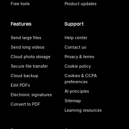
Free tools
Product updates
Features
Support
Send large files
Help center
Send long videos
Contact us
Cloud photo storage
Privacy & terms
Secure file transfer
Cookie policy
Cloud backup
Cookies & CCPA
preferences
Edit PDFs
AI principles
Electronic signatures
Sitemap
Convert to PDF
Learning resources