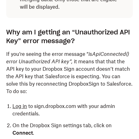
will be displayed.
Why am I getting an “Unauthorized API
Key” error message?
If you’re seeing the error message “
isApiConnected()
error Unauthorized API key”,
it means that that the
API key to your Dropbox Sign account doesn’t match
the API key that Salesforce is expecting. You can
solve this by reconnecting DropboxSign to Salesforce.
To do so:
Log in
to sign.dropbox.com with your admin
credentials.
On the Dropbox Sign settings tab, click on
Connect
.