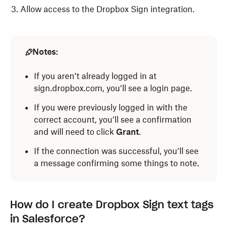
Allow access to the Dropbox Sign integration.
Notes:
If you aren’t already logged in at
sign.dropbox.com, you’ll see a login page.
If you were previously logged in with the
correct account, you’ll see a confirmation
and will need to click
Grant
.
If the connection was successful, you’ll see
a message confirming some things to note.
How do I create Dropbox Sign text tags
in Salesforce?