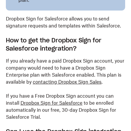
plan.
Dropbox Sign for Salesforce allows you to send
signature requests and templates within Salesforce.
How to get the Dropbox Sign for
Salesforce integration?
If you already have a paid Dropbox Sign account, your
company would need to have a Dropbox Sign
Enterprise plan with Salesforce enabled. This plan is
available by
contacting Dropbox Sign Sales
.
If you have a Free Dropbox Sign account you can
install
Dropbox Sign for Salesforce
to be enrolled
automatically in our free, 30-day Dropbox Sign for
Salesforce Trial.