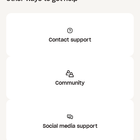
Contact support
Community
Social media support