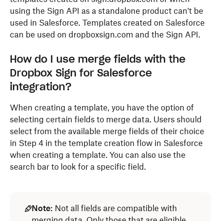
using the Sign API as a standalone product can't be
used in Salesforce. Templates created on Salesforce
can be used on dropboxsign.com and the Sign API.
How do I use merge fields with the
Dropbox Sign for Salesforce
integration?
When creating a template, you have the option of
selecting certain fields to merge data. Users should
select from the available merge fields of their choice
in Step 4 in the template creation flow in Salesforce
when creating a template. You can also use the
search bar to look for a specific field.
Note:
Not all fields are compatible with
merging data. Only those that are eligible