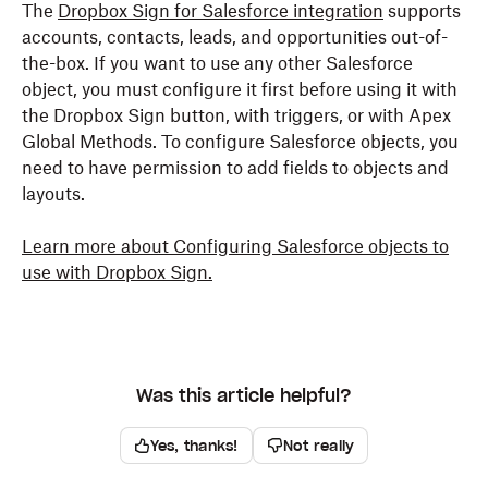
The
Dropbox Sign for Salesforce integration
supports
accounts, contacts, leads, and opportunities out-of-
the-box. If you want to use any other Salesforce
object, you must configure it first before using it with
the Dropbox Sign button, with triggers, or with Apex
Global Methods. To configure Salesforce objects, you
need to have permission to add fields to objects and
layouts.
Learn more about Configuring Salesforce objects to
use with Dropbox Sign.
Was this article helpful?
Yes, thanks!
Not really