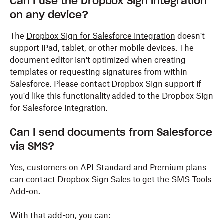
Can I use the Dropbox Sign integration
on any device?
The
Dropbox Sign for Salesforce integration
doesn't
support iPad, tablet, or other mobile devices. The
document editor isn't optimized when creating
templates or requesting signatures from within
Salesforce. Please contact Dropbox Sign support if
you'd like this functionality added to the Dropbox Sign
for Salesforce integration.
Can I send documents from Salesforce
via SMS?
Yes, customers on API Standard and Premium plans
can
contact Dropbox Sign Sales
to get the SMS Tools
Add-on.
With that add-on, you can: