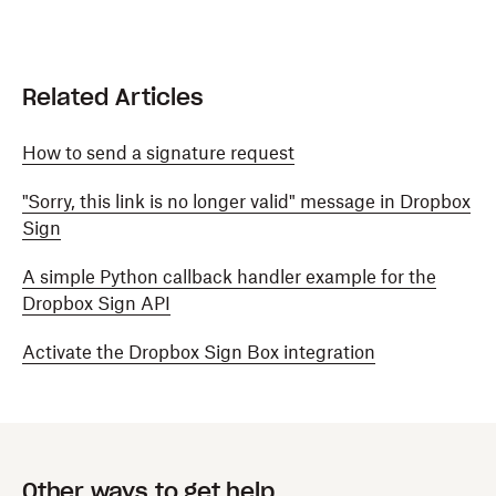
Related Articles
How to send a signature request
"Sorry, this link is no longer valid" message in Dropbox
Sign
A simple Python callback handler example for the
Dropbox Sign API
Activate the Dropbox Sign Box integration
Other ways to get help