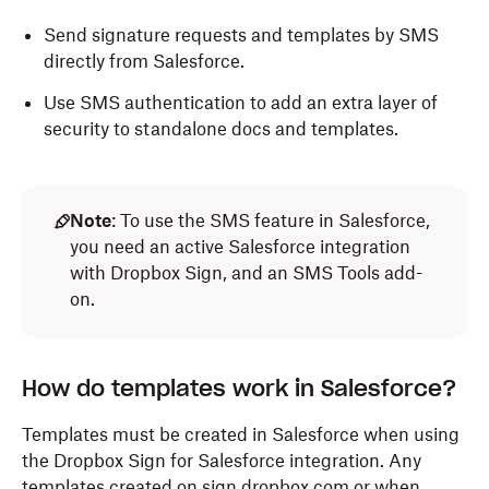
Send signature requests and templates by SMS
directly from Salesforce.
Use SMS authentication to add an extra layer of
security to standalone docs and templates.
Note
: To use the SMS feature in Salesforce,
you need an active Salesforce integration
with Dropbox Sign, and an SMS Tools add-
on.
How do templates work in Salesforce?
Templates must be created in Salesforce when using
the Dropbox Sign for Salesforce integration. Any
templates created on sign.dropbox.com or when