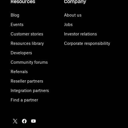
Resources
Company
Blog
About us
Events
Jobs
Customer stories
Investor relations
Resources library
Corporate responsibility
Developers
Community forums
Referrals
Reseller partners
Integration partners
Find a partner