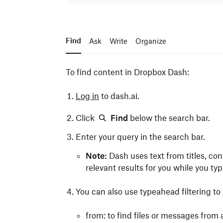
Find
Ask
Write
Organize
To find content in Dropbox Dash:
Log in
to dash.ai.
Click
Find
below the search bar.
Enter your query in the search bar.
Note:
Dash uses text from titles, con
relevant results for you while you typ
You can also use typeahead filtering to r
from: to find files or messages from 