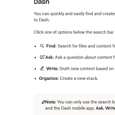
Dash
You can quickly and easily find and crea
to Dash.
Click one of options below the search bar 
Find:
Search for files and content 
Ask:
Ask a question about content 
Write:
Draft new content based on e
Organize:
Create a new stack.
Note:
You can only use the search b
and the Dash mobile app.
Ask
,
Writ