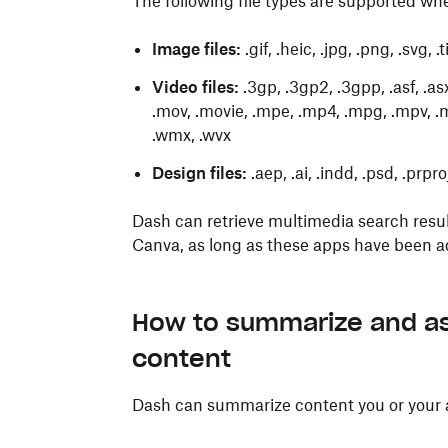
The following file types are supported wh
Image files:
.gif, .heic, .jpg, .png, .svg, .
Video files:
.3gp, .3gp2, .3gpp, .asf, .asx, .
.mov, .movie, .mpe, .mp4, .mpg, .mpv, .mt
.wmx, .wvx
Design files:
.aep, .ai, .indd, .psd, .prpr
Dash can retrieve multimedia search resu
Canva, as long as these apps have been 
The
The
You can use the search bar to quickly crea
Ask
Write
feature provides context-rich ans
feature allows you to quickly d
content you or your admins have added to
formats, and with reference to the conte
How to summarize and as
from a presentation, next steps for a pro
Log in
to dash.ai.
content
Here are some examples of content you can
Click
Organize
below the search bar
.
To ask a question:
Dash can summarize content you or your
Client follow-up emails using existing
Enter the name of your new stack and 
Log in
to dash.ai.