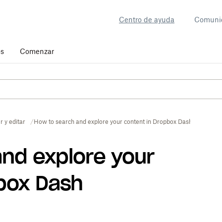
Centro de ayuda
Comuni
os
Comenzar
r y editar
How to search and explore your content in Dropbox Dash
nd explore your
box Dash