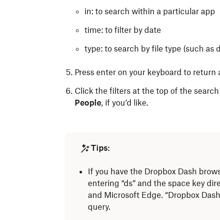
in: to search within a particular app
time: to filter by date
type: to search by file type (such a
Press enter
on your keyboard
to return a
Click the filters at the top of the search
People
, if you’d like.
Tips:
If you have the Dropbox Dash browse
entering “ds” and the space key dir
and Microsoft Edge. “Dropbox Dash |
query.