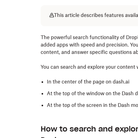
This article describes features avai
The powerful search functionality of Drop
added apps with speed and precision. Yo
content, and answer specific questions ab
You can search and explore your content w
In the center of the page on dash.ai
At the top of the window on the Dash 
At the top of the screen in the Dash m
How to search and explo