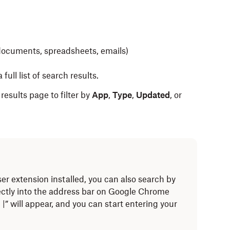
s documents, spreadsheets, emails)
 full list of search results.
 results page to filter by
App
,
Type
,
Updated
, or
r extension installed, you can also search by
ectly into the address bar on Google Chrome
” will appear, and you can start entering your