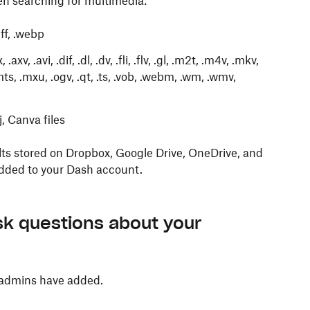
en searching for multimedia:
tiff, .webp
axv, .avi, .dif, .dl, .dv, .fli, .flv, .gl, .m2t, .m4v, .mkv,
s, .mxu, .ogv, .qt, .ts, .vob, .webm, .wm, .wmv,
oj, Canva files
lts stored on Dropbox, Google Drive, OneDrive, and
added to your Dash account.
te a new stack to organize your content. To do so:
wers to your questions based on information in the
raft new content, using pre-defined tones and
 Dash. For example, you can find key takeaways
nt that you or your admins have added to Dash.
k questions about your
ject, or common trends in customer feedback.
 create using this feature:
 admins have added.
 documents as reference
press enter on your keyboard.