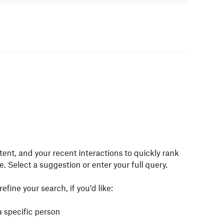
tent, and your recent interactions to quickly rank
e. Select a suggestion or enter your full query.
efine your search, if you’d like:
a specific person