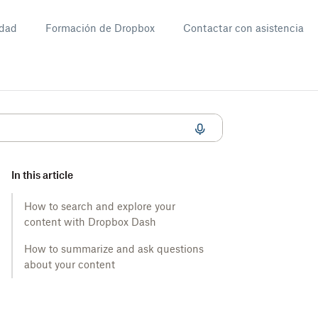
dad
Formación de Dropbox
Contactar con asistencia
In this article
How to search and explore your
content with Dropbox Dash
How to summarize and ask questions
about your content