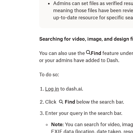
Admins can set files as verified resu
meaning those files have been revi
up-to-date resource for specific se
Searching for video, image, and design fi
You can also use the
Find
feature under
or your admins have added to Dash.
To do so:
Log in
to dash.ai.
Click
Find
below the search bar.
Enter your query in the search bar.
Note:
You can search for video, image,
EXIF data (location, date taken, res