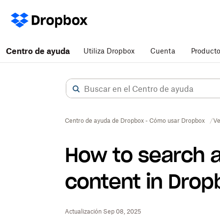
Centro de ayuda
Utiliza Dropbox
Cuenta
Product
Centro de ayuda de Dropbox - Cómo usar Dropbox
Ve
How to search a
content in Drop
Actualización Sep 08, 2025