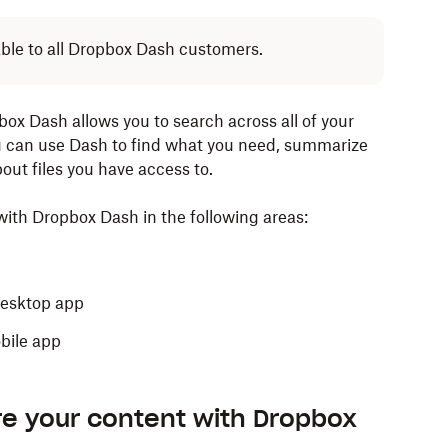
lable to all Dropbox Dash customers.
box Dash allows you to search across all of your
u can use Dash to find what you need, summarize
out files you have access to.
ith Dropbox Dash in the following areas:
desktop app
obile app
re your content with Dropbox