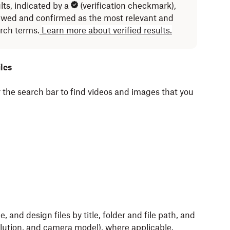
lts, indicated by a
(verification checkmark),
ewed and confirmed as the most relevant and
arch terms.
Learn more about verified results.
les
 the search bar to find videos and images that you
 and design files by title, folder and file path, and
olution, and camera model), where applicable.