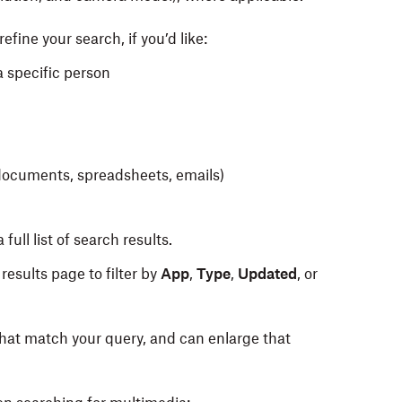
efine your search, if you’d like:
a specific person
s documents, spreadsheets, emails)
 full list of search results.
 results page to filter by
App
,
Type
,
Updated
, or
that match your query, and can enlarge that