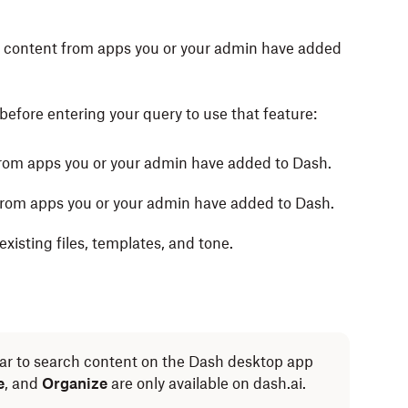
te content from apps you or your admin have added
before entering your query to use that feature:
from apps you or your admin have added to Dash.
from apps you or your admin have added to Dash.
xisting files, templates, and tone.
ar to search content on the Dash desktop app
e
, and
Organize
are only available on dash.ai.