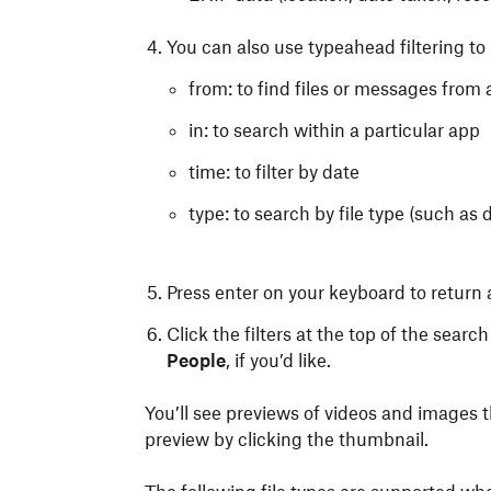
You can also use typeahead filtering to r
from: to find files or messages from 
in: to search within a particular app
time: to filter by date
type: to search by file type (such a
Press enter
on your keyboard
to return a
Click the filters at the top of the search
People
,
if you’d like.
You’ll see previews of videos and images 
preview by clicking the thumbnail.