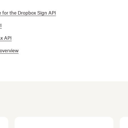
 for the Dropbox Sign API
I
ax API
 overview