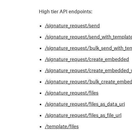
High tier API endpoints:
/signature_request/send
/signature_request/send_with_templat
/signature_request/bulk_send_with_te
/signature_request/create_embedded
/s
ignature_request/create_embedded_
/s
ignature_request/bulk_create_embe
/s
ignature_request/files
/s
ignature_request/files_as_data_uri
/s
ignature_request/files_as_file_url
/template/files