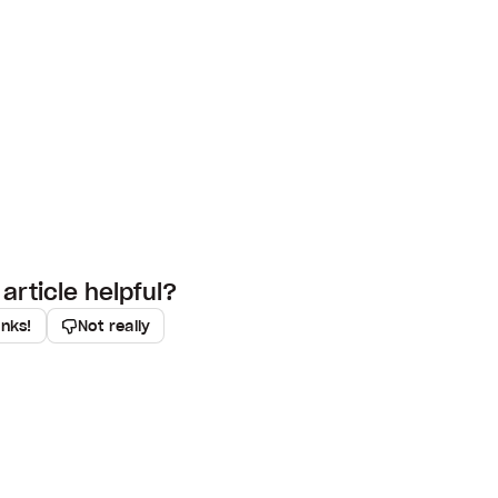
article helpful?
anks!
Not really