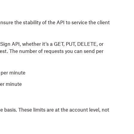
sure the stability of the API to service the client
Sign API, whether it’s a GET
, PUT, DELETE,
or
est.
The number of requests you can send per
 per minute
er minute
basis. These limits are at the account level, not