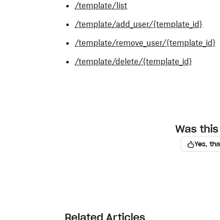
/template/list
/template/add_user/{template_id}
/template/remove_user/{template_id}
/template/delete/{template_id}
Was this 
Yes, th
Related Articles