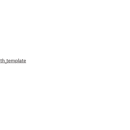
th_template