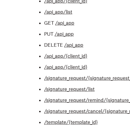
/api_app/{client_id}
/api_app/list
GET
/api_app
PUT
/api_app
DELETE
/api_app
/api_app/{client_id}
/api_app/{client_id}
/signature_request/{signature_request
/signature_request/list
/signature_request/remind/{signature_
/signature_request/cancel/{signature_
/template/{template_id}