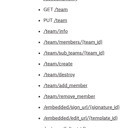
GET
/team
PUT
/team
/team/info
/team/members/{team_id}
/team/sub_teams/{team_id}
/team/create
/team/destroy
/team/add_member
/team/remove_member
/embedded/sign_url/{signature_id}
/embedded/edit_url/{template_id}