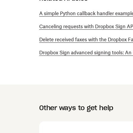
A simple Python callback handler example
Canceling requests with Dropbox Sign AP
Delete received faxes with the Dropbox F
Dropbox Sign advanced signing tools: An
Other ways to get help