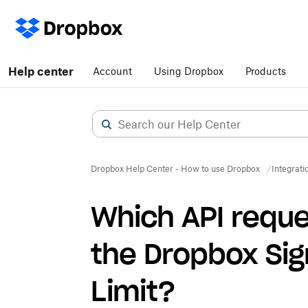
Help center
Account
Using Dropbox
Products
Dropbox Help Center - How to use Dropbox
Integrati
Which API reque
the Dropbox Sig
Limit?