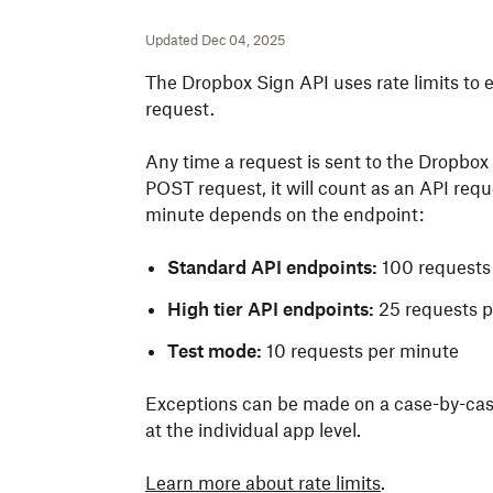
Updated Dec 04, 2025
The Dropbox Sign API uses rate limits to en
request.
Any time a request is sent to the
Dropbox 
POST request, it
will
count as an API requ
minute depends on the endpoint
:
Standard API endpoints:
100 requests
High tier API endpoints:
25 requests p
Test mode:
10 requests per minute
Exceptions can be made on a case-by-case 
at the individual app level.
Learn more about rate limits
.