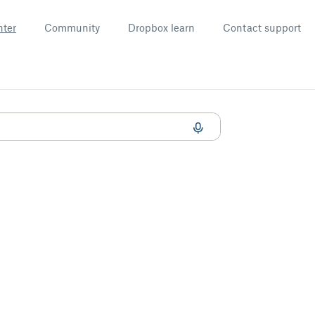
nter
Community
Dropbox learn
Contact support