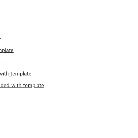
e
mplate
with_template
dded_with_template