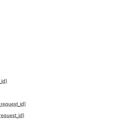
_id}
request_id}
request_id}