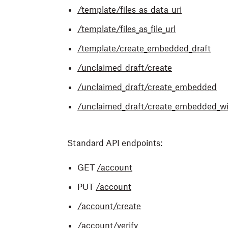
/template/files_as_data_uri
/template/files_as_file_url
/template/create_embedded_draft
/unclaimed_draft/create
/unclaimed_draft/create_embedded
/unclaimed_draft/create_embedded_wi
Standard API endpoints:
GET
/account
PUT
/account
/account/create
/account/verify