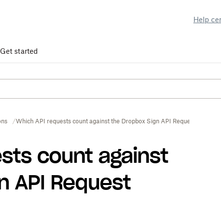
Help ce
Get started
ons
Which API requests count against the Dropbox Sign API Request Limit?
sts count against
n API Request