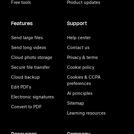
Free tools
Product updates
Features
Support
Send large files
Help center
Send long videos
Contact us
Cloud photo storage
Privacy & terms
Secure file transfer
Cookie policy
Cloud backup
Cookies & CCPA
preferences
Edit PDFs
AI principles
Electronic signatures
Sitemap
Convert to PDF
Learning resources