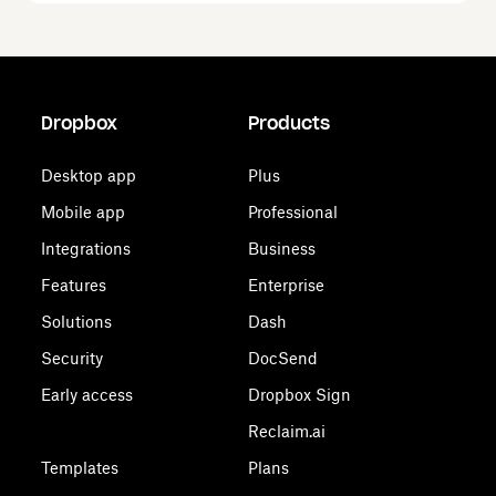
Dropbox
Products
Desktop app
Plus
Mobile app
Professional
Integrations
Business
Features
Enterprise
Solutions
Dash
Security
DocSend
Early access
Dropbox Sign
Reclaim.ai
Templates
Plans