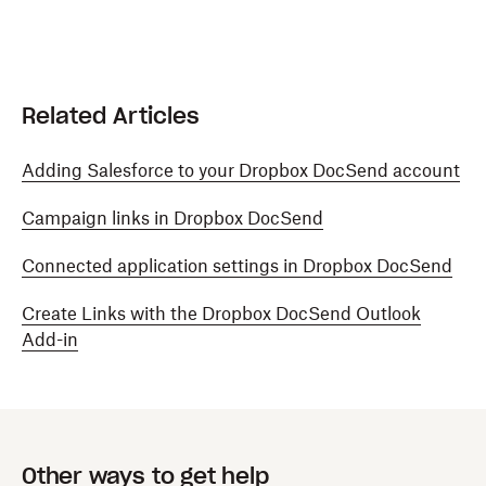
Related Articles
Adding Salesforce to your Dropbox DocSend account
Campaign links in Dropbox DocSend
Connected application settings in Dropbox DocSend
Create Links with the Dropbox DocSend Outlook
Add-in
Other ways to get help