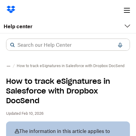
Ope
me
Help center
How to track eSignatures in Salesforce with Dropbox DocSend
How to track eSignatures in
Salesforce with Dropbox
DocSend
Updated Feb 10, 2026
The information in this article applies to