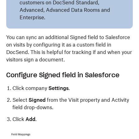
customers on DocSend Standard,
Advanced, Advanced Data Rooms and
Enterprise.
You can sync an additional Signed field to Salesforce
on visits by configuring it as a custom field in
DocSend. This is helpful for tracking if and when your
visitors sign a document.
Configure Signed field in Salesforce
Click company
Settings
.
Select
Signed
from the Visit property and Activity
field drop-downs.
Click
Add
.