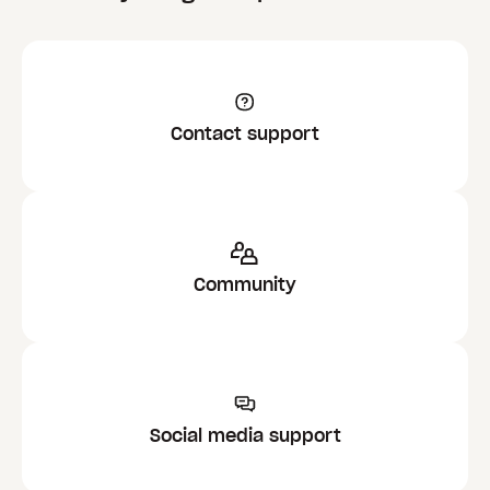
Contact support
Community
Social media support