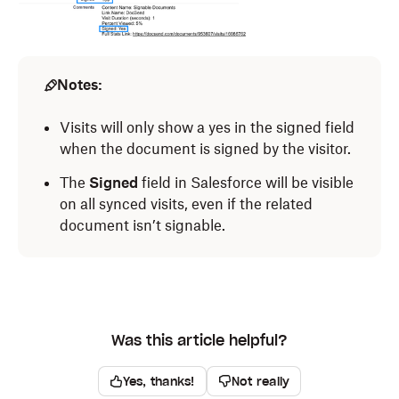
Notes:
Visits will only show a yes in the signed field
when the document is signed by the visitor.
The
Signed
field in Salesforce will be visible
on all synced visits, even if the related
document isn’t signable.
Was this article helpful?
Yes, thanks!
Not really