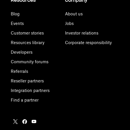
Resources
Company
Blog
About us
Events
Jobs
Customer stories
Investor relations
Resources library
Corporate responsibility
Developers
Community forums
Referrals
Reseller partners
Integration partners
Find a partner