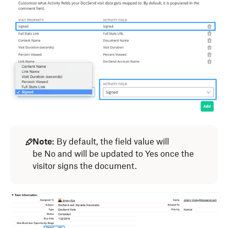
Note:
By default, the field value will
be No and will be updated to Yes once the
visitor signs the document.