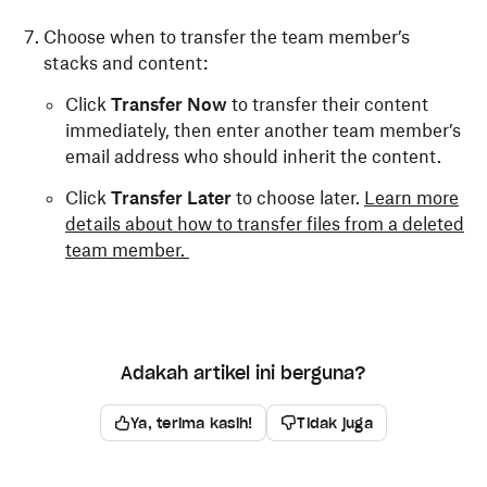
Choose when to transfer the team member’s
stacks and content:
Click
Transfer Now
to transfer their content
immediately, then enter another team member’s
email address who should inherit the content.
Click
Transfer Later
to choose later.
Learn more
details about how to transfer files from a deleted
team member.
Adakah artikel ini berguna?
Ya, terima kasih!
Tidak juga