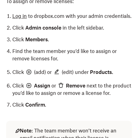
To assign or remove licenses:
Log in
to dropbox.com with your admin credentials.
Click
Admin console
in the left sidebar.
Click
Members
.
Find the team member you’d like to assign or
remove licenses for.
Click
(add) or
(edit) under
Products.
Click
Assign
or
Remove
next to the product
you’d like to assign or remove a license for.
Click
Confirm
.
Note:
The team member won’t receive an