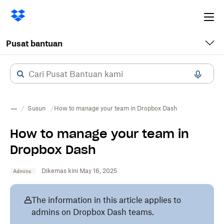
Ope
me
Pusat bantuan
Susun
How to manage your team in Dropbox Dash
How to manage your team in
Dropbox Dash
Dikemas kini May 16, 2025
Admins
The information in this article applies to
admins on Dropbox Dash teams.