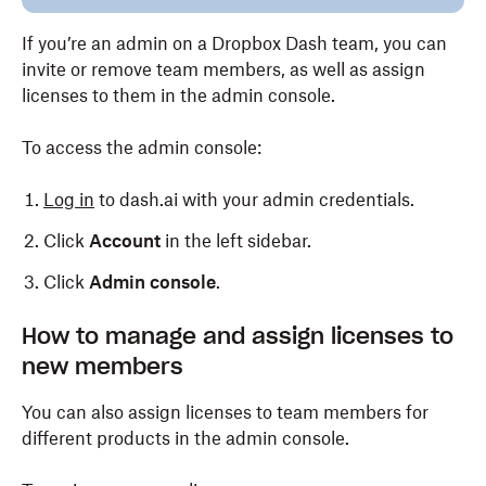
If you’re an admin on a Dropbox Dash team, you can
invite or remove team members, as well as assign
licenses to them in the admin console.
To access the admin console:
Log in
to dash.ai with your admin credentials.
Click
Account
in the left sidebar.
Click
Admin console
.
How to manage and assign licenses to
new members
You can also assign licenses to team members for
different products in the admin console.