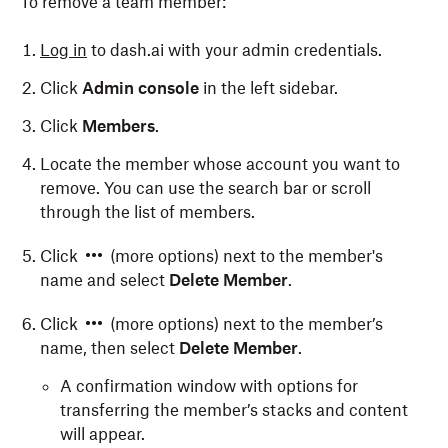
To remove a team member:
Log in
to dash.ai with your admin credentials.
Click
Admin console
in the left sidebar.
Click
Members
.
Locate the member whose account you want to
remove. You can use the search bar or scroll
through the list of members.
Click
(more options) next to the member's
name and select
Delete Member
.
Click
(more options) next to the member’s
name, then select
Delete Member
.
A confirmation window with options for
transferring the member’s stacks and content
will appear.