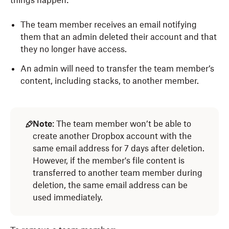
things happen:
The team member receives an email notifying
them that an admin deleted their account and that
they no longer have access.
An admin will need to transfer the team member’s
content, including stacks, to another member.
Note
: The team member won’t be able to
create another Dropbox account with the
same email address for 7 days after deletion.
However, if the member's file content is
transferred to another team member during
deletion, the same email address can be
used immediately.