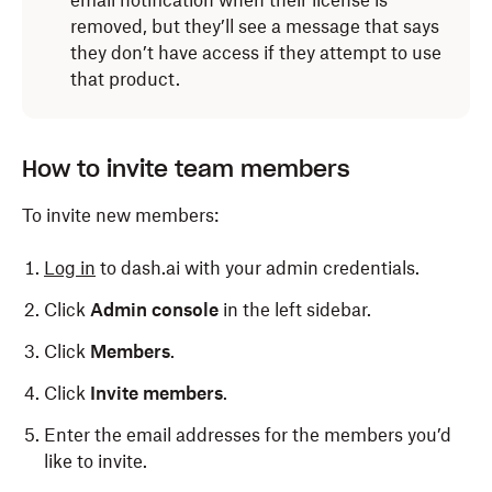
email notification when their license is
removed, but they’ll see a message that says
they don’t have access if they attempt to use
that product.
How to invite team members
To invite new members:
Log in
to dash.ai with your admin credentials.
Click
Admin console
in the left sidebar.
Click
Members
.
Click
Invite members
.
Enter the email addresses for the members you’d
like to invite.