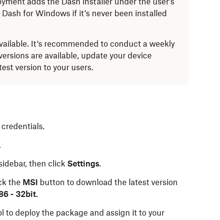
yment adds the Dash installer under the user’s
s Dash for Windows if it’s never been installed
vailable. It’s recommended to conduct a weekly
w versions are available, update your device
st version to your users.
credentials.
.
 sidebar, then click
Settings
.
ick the
MSI
button to download the latest version
6 - 32bit.
 to deploy the package and assign it to your