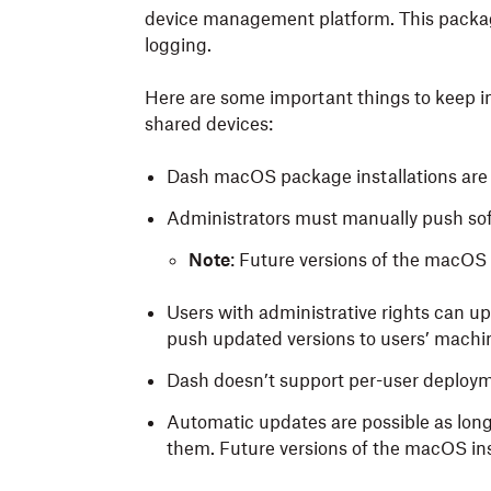
device management platform. This packa
logging.
Here are some important things to keep i
shared devices:
Dash macOS package installations are in
Administrators must manually push sof
Note
: Future versions of the macOS 
Users with administrative rights can 
push updated versions to users’ machi
Dash doesn’t support per-user deploy
Automatic updates are possible as long 
them. Future versions of the macOS inst