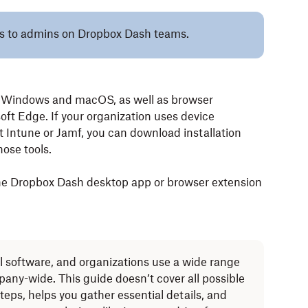
lies to admins on Dropbox Dash teams.
h Windows and macOS, as well as browser
ft Edge. If your organization uses device
Intune or Jamf, you can download installation
ose tools.
the Dropbox Dash desktop app or browser extension
l software, and organizations use a wide range
ny-wide. This guide doesn’t cover all possible
teps, helps you gather essential details, and