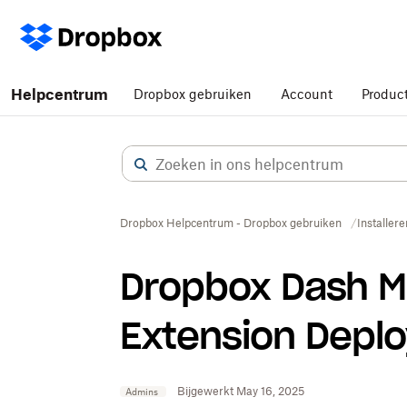
Helpcentrum
Dropbox gebruiken
Account
Produc
Dropbox Helpcentrum - Dropbox gebruiken
Installere
Dropbox Dash M
Extension Depl
Bijgewerkt May 16, 2025
Admins