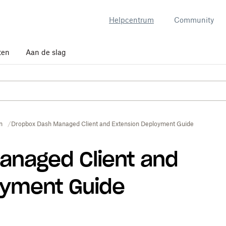
Helpcentrum
Community
ten
Aan de slag
n
Dropbox Dash Managed Client and Extension Deployment Guide
anaged Client and
oyment Guide