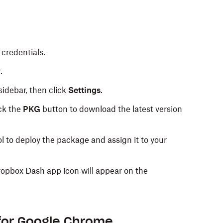
credentials.
.
 sidebar, then click
Settings
.
ick the
PKG
button to download the latest version
 to deploy the package and assign it to your
ropbox Dash app icon will appear on the
for Google Chrome