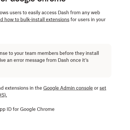
ows users to easily access Dash from any web
d how to bulk-install extensions
for users in your
cense to your team members before they install
eive an error message from Dash once it’s
nd extensions in the
Google Admin console
or
set
S).
app ID for Google Chrome