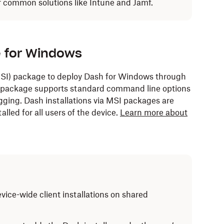
or common solutions like Intune and Jamf.
e for Windows
(MSI) package to deploy Dash for Windows through
 package supports standard command line options
gging. Dash installations via MSI packages are
alled for all users of the device.
Learn more about
vice-wide client installations on shared