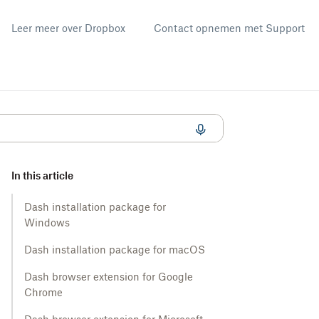
Leer meer over Dropbox
Contact opnemen met Support
In this article
Dash installation package for
Windows
Dash installation package for macOS
Dash browser extension for Google
Chrome