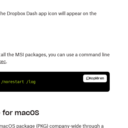
the Dropbox Dash app icon will appear on the
stall the MSI packages, you can use a command line
xec
.
Kopiëren
/norestart
/log
e for macOS
for macOS package (PKG) company-wide through a