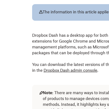
The information in this article app
Dropbox Dash has a desktop app for bot
extensions for Google Chrome and Microso
management platforms, such as Microsoft 
packages that can be deployed through th
You can download the latest versions of 
in the
Dropbox Dash admin console
.
Note:
There are many ways to instal
of products to manage devices compa
methods. Instead, it highlights key s