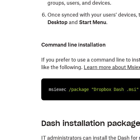
groups, users, and devices.
Once synced with your users’ devices, 
Desktop
and
Start Menu
.
Command line installation
If you prefer to use a command line to in
like the following.
Learn more about Msie
msiexec 
/package
"Dropbox Dash .msi"
Dash installation packag
IT administrators can install the Dash 