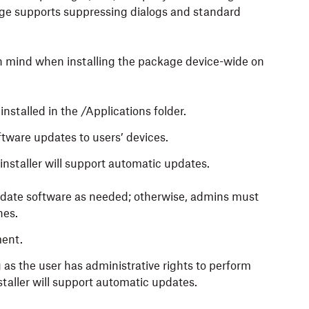
ge supports suppressing dialogs and standard
n mind when installing the package device-wide on
stalled in the /Applications folder.
tware updates to users’ devices.
installer will support automatic updates.
update software as needed; otherwise, admins must
nes.
ment.
as the user has administrative rights to perform
aller will support automatic updates.‍