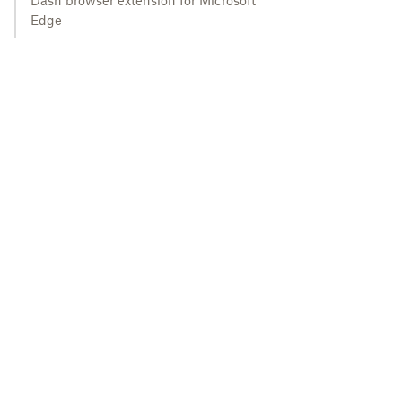
Dash browser extension for Microsoft
Edge