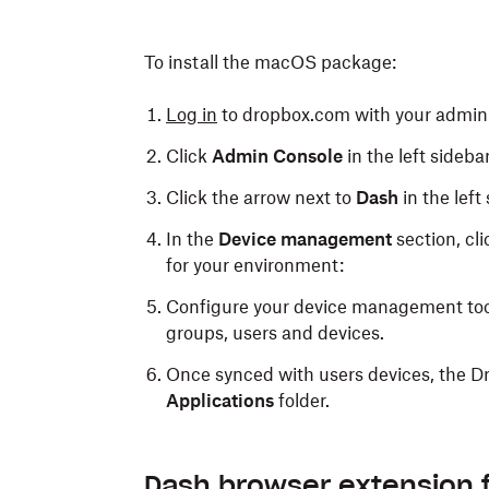
To install the macOS package:
Log in
to dropbox.com with your admin 
Click
Admin Console
in the left sidebar
Click the arrow next to
Dash
in the left
In the
Device management
section, cl
for your environment:
Configure your device management tool
groups, users and devices.
Once synced with users devices, the D
Applications
folder.
Dash browser extension 