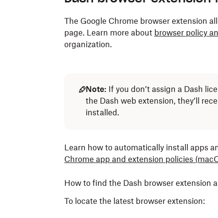
The Google Chrome browser extension all
page. Learn more about
browser policy an
organization.
Note:
If you don’t assign a Dash li
the Dash web extension, they’ll rec
installed.
Learn how to automatically install apps a
Chrome app and extension policies
(macO
How to find the Dash browser extension 
To locate the latest browser extension: