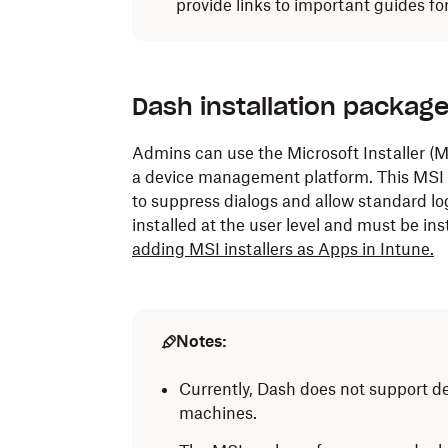
provide links to important guides f
Dash installation packag
Admins can use the Microsoft Installer 
a device management platform. This MSI
to suppress dialogs and allow standard lo
installed at the user level and must be inst
adding MSI installers as Apps in Intune.
Notes:
Currently, Dash does not support de
machines.