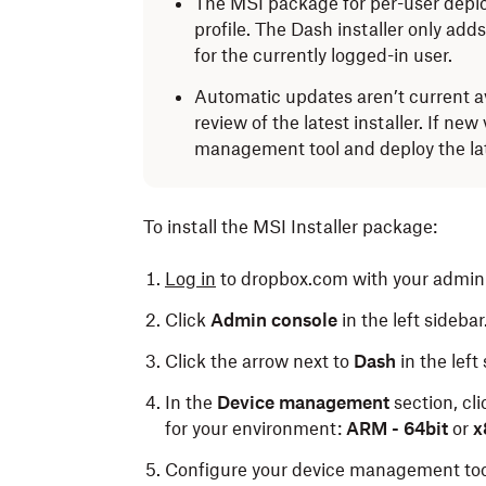
The MSI package for per-user deplo
profile. The Dash installer only add
for the currently logged-in user.
Automatic updates aren’t current a
review of the latest installer. If ne
management tool and deploy the late
To install the MSI Installer package:
Log in
to dropbox.com with your admin 
Click
Admin console
in the left sidebar
Click the arrow next to
Dash
in the left
In the
Device management
section, cl
for your environment:
ARM - 64bit
or
x8
Configure your device management tool