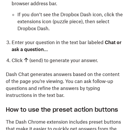
browser address bar.
If you don’t see the Dropbox Dash icon, click the
extensions icon (puzzle piece), then select
Dropbox Dash.
Enter your question in the text bar labeled
Chat or
ask a question…
Click
(send) to generate your answer.
Dash Chat generates answers based on the content
of the page you’re viewing. You can ask follow-up
questions and refine the answers by typing
instructions in the text bar.
How to use the preset action buttons
The Dash Chrome extension includes preset buttons
that make it easier to quickly get answers from the