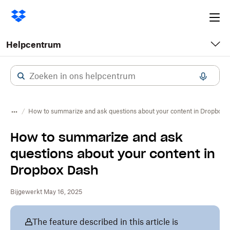
Ope
me
Helpcentrum
How to summarize and ask questions about your content in Dropbox 
How to summarize and ask
questions about your content in
Dropbox Dash
Bijgewerkt May 16, 2025
The feature described in this article is