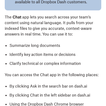
available to all Dropbox Dash customers.
The
Chat
app lets you search across your team’s
content using natural language. It pulls from your
indexed files to give you accurate, context-aware
answers in real time. You can use it to:
Summarize long documents
Identify key action items or decisions
Clarify technical or complex information
You can access the Chat app in the following places:
By clicking Ask in the search bar on dash.ai
By clicking Chat in the left sidebar on dash.ai
Using the Dropbox Dash Chrome browser