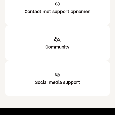
Contact met support opnemen
Community
Social media support