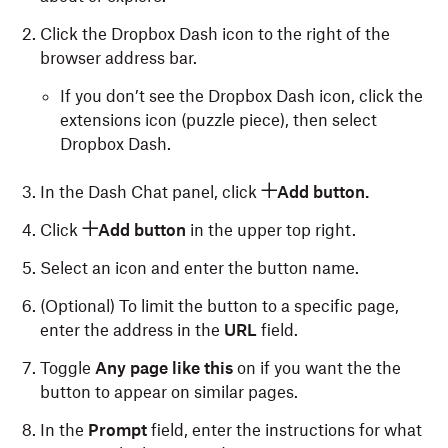
Click the Dropbox Dash icon to the right of the
browser address bar.
If you don’t see the Dropbox Dash icon, click the
extensions icon (puzzle piece), then select
Dropbox Dash.
In the Dash Chat panel, click
Add button.
Click
Add button
in the upper top right.
Select an icon and enter the button name.
(Optional) To limit the button to a specific page,
enter the address in the
URL
field.
Toggle
Any page like this
on if you want the the
button to appear on similar pages.
In the
Prompt
field, enter the instructions for what