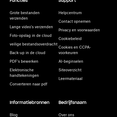
Functies
Support
Grote bestanden
Helpcentrum
verzenden
Contact opnemen
Lange video's verzenden
Privacy en voorwaarden
Foto-opslag in de cloud
Cookiebeleid
veilige bestandsoverdracht
Cookies en CCPA-
Back-up in de cloud
voorkeuren
PDF's bewerken
AI-beginselen
Elektronische
Siteoverzicht
handtekeningen
Leermateriaal
Converteren naar pdf
Informatiebronnen
Bedrijfsnaam
Blog
Over ons