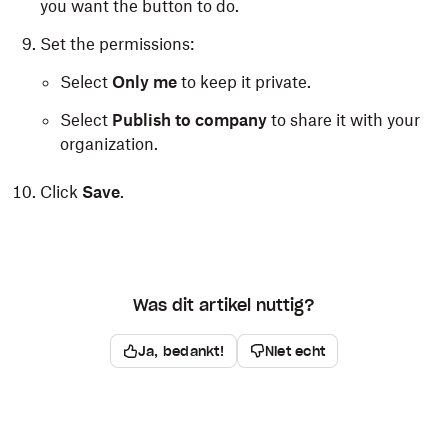
you want the button to do.
Set the permissions:
Select
Only me
to keep it private.
Select
Publish to company
to share it with your
organization.
Click
Save
.
Was dit artikel nuttig?
Ja, bedankt!
Niet echt