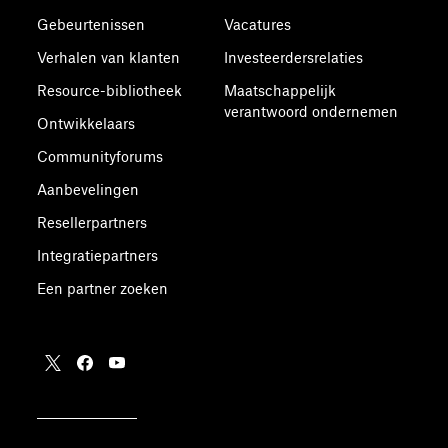
Gebeurtenissen
Vacatures
Verhalen van klanten
Investeerdersrelaties
Resource-bibliotheek
Maatschappelijk
verantwoord ondernemen
Ontwikkelaars
Communityforums
Aanbevelingen
Resellerpartners
Integratiepartners
Een partner zoeken