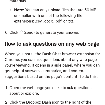
materials.
Note:
You can only upload files that are 50 MB
or smaller with one of the following file
extensions: .csv, .docx, .pdf, or .txt.
Click
(send) to generate your answer.
How to ask questions on any web page
When you install the Dash Chat browser extension for
Chrome, you can ask questions about any web page
you're viewing. It opens in a side panel, where you can
get helpful answers, summaries, and content
suggestions based on the page's content. To do this:
Open the web page you’d like to ask questions
about or explore.
Click the Dropbox Dash icon to the right of the