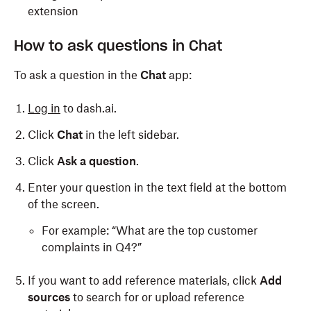
extension
How to ask questions in Chat
To ask a question in the
Chat
app:
Log in
to dash.ai.
Click
Chat
in the left sidebar.
Click
Ask a question
.
Enter your question in the text field at the bottom
of the screen.
For example: “What are the top customer
complaints in Q4?”
If you want to add reference materials, click
Add
sources
to search for or upload reference