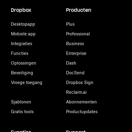
Dropbox
Producten
Desktopapp
Plus
Mobiele app
Professional
Integraties
Business
Functies
Enterprise
Oplossingen
Dash
Beveiliging
DocSend
Vroege toegang
Dropbox Sign
Reclaim.ai
Sjablonen
Abonnementen
Gratis tools
Productupdates