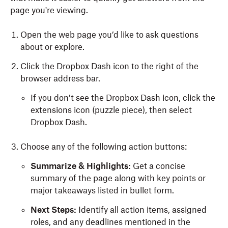
page you're viewing.
Open the web page you’d like to ask questions
about or explore.
Click the Dropbox Dash icon to the right of the
browser address bar.
If you don’t see the Dropbox Dash icon, click the
extensions icon (puzzle piece), then select
Dropbox Dash.
Choose any of the following action buttons:
Summarize & Highlights:
Get a concise
summary of the page along with key points or
major takeaways listed in bullet form.
Next Steps:
Identify all action items, assigned
roles, and any deadlines mentioned in the