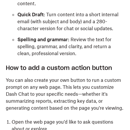
content.
Quick Draft:
Turn content into a short internal
email (with subject and body) and a 280-
character version for chat or social updates.
Spelling and grammar:
Review the text for
spelling, grammar, and clarity, and return a
clean, professional version.
How to add a custom action button
You can also create your own button to run a custom
prompt on any web page. This lets you customize
Dash Chat to your specific needs—whether it's
summarizing reports, extracting key data, or
generating content based on the page you're viewing.
Open the web page you’d like to ask questions
about or explore.