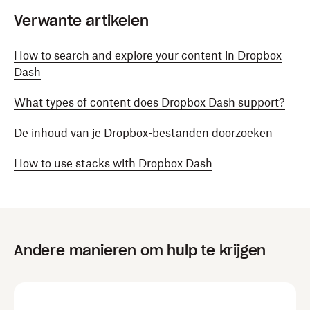
Verwante artikelen
How to search and explore your content in Dropbox
Dash
What types of content does Dropbox Dash support?
De inhoud van je Dropbox-bestanden doorzoeken
How to use stacks with Dropbox Dash
Andere manieren om hulp te krijgen