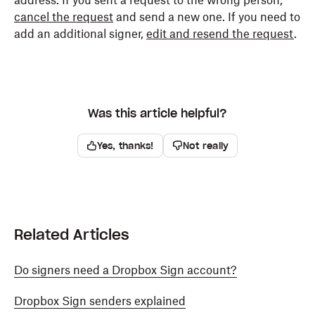
address. If you sent a request to the wrong person,
cancel the request
and send a new one. If you need to
add an additional signer,
edit and resend the request
.
Was this article helpful?
Yes, thanks!
Not really
Related Articles
Do signers need a Dropbox Sign account?
Dropbox Sign senders explained