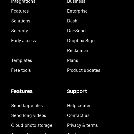
Integrations
Business
Features
Enterprise
Solutions
Dash
Security
DocSend
Early access
Dropbox Sign
Reclaim.ai
Templates
Plans
Free tools
Product updates
Features
Support
Send large files
Help center
Send long videos
Contact us
Cloud photo storage
Privacy & terms