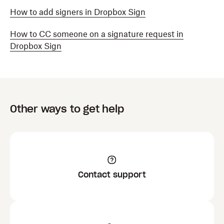
How to add signers in Dropbox Sign
How to CC someone on a signature request in
Dropbox Sign
Other ways to get help
Contact support