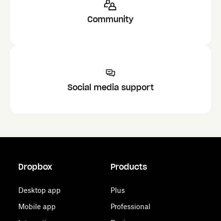
Community
Social media support
Dropbox
Products
Desktop app
Plus
Mobile app
Professional