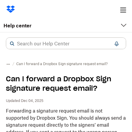
Ope
me
Help center
Can I forward a Dropbox Sign signature request email?
Can I forward a Dropbox Sign
signature request email?
Updated Dec 04, 2025
Forwarding a signature request email is not
supported by
Dropbox
Sign. You should always send a
signature request directly to the signers’ email