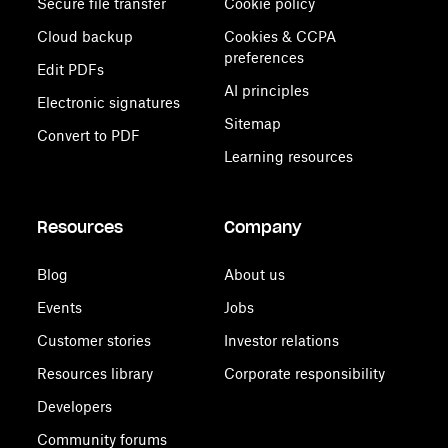
Secure file transfer
Cookie policy
Cloud backup
Cookies & CCPA
preferences
Edit PDFs
AI principles
Electronic signatures
Sitemap
Convert to PDF
Learning resources
Resources
Company
Blog
About us
Events
Jobs
Customer stories
Investor relations
Resources library
Corporate responsibility
Developers
Community forums