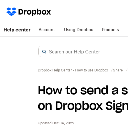
Help center
Account
Using Dropbox
Products
Dropbox Help Center - How to use Dropbox
Share
How to send a s
on Dropbox Sig
Updated Dec 04, 2025