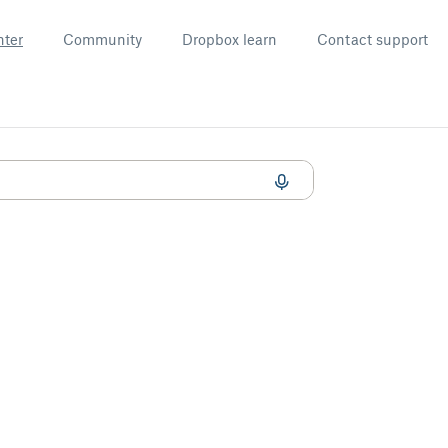
nter
Community
Dropbox learn
Contact support