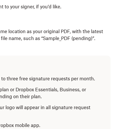
t to your signer, if you’d like.
me location as your original PDF, with the latest
 file name, such as “Sample_PDF (pending)”.
to three free signature requests per month.
lan or Dropbox Essentials, Business, or
ding on their plan.
ur logo will appear in all signature request
Dropbox mobile app.