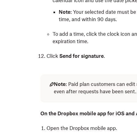
calendar icon and use the date picker
Note:
Your selected date must be
time, and within 90 days.
To add a time, click the clock icon 
expiration time.
Click
Send for signature
.
Note:
Paid plan customers can edit 
even after requests have been sent.
On the Dropbox mobile app for iOS and
Open the Dropbox mobile app.