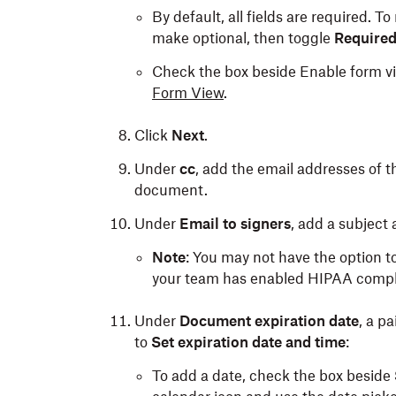
By default, all fields are required. To 
make optional, then toggle
Require
Check the box beside Enable form vie
Form View
.
Click
Next
.
Under
cc
, add the email addresses of th
document.
Under
Email to signers
, add a subject
Note
: You may not have the option t
your team has enabled HIPAA compl
Under
Document expiration date
, a p
to
Set expiration date and time
:
To add a date, check the box beside