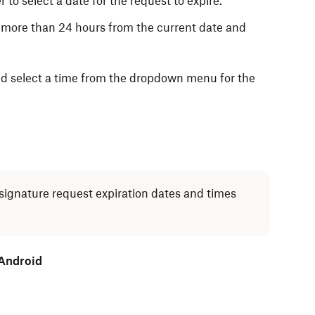
 to select a date for the request to expire.
 more than 24 hours from the current date and
and select a time from the dropdown menu for the
signature request expiration dates and times
 Android