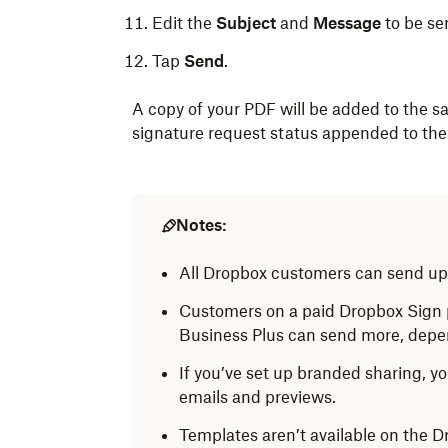
Edit the
Subject
and
Message
to be sen
Tap
Send
.
A copy of your PDF will be added to the sa
signature request status appended to the
Notes:
All Dropbox customers can send up 
Customers on a paid Dropbox Sign p
Business Plus can send more, depen
If you’ve set up branded sharing, yo
emails and previews.
Templates aren’t available on the 