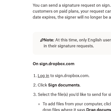
You can send a signature request on sign
customers on paid plans, your request can
date expires, the signer will no longer be
Note:
At this time, only English use
in their signature requests.
On sign.dropbox.com
Log in
to sign.dropbox.com.
Click
Sign documents
.
Select the file(s) you’d like to send for 
To add files from your computer, cli
drop files where it says
Drag docume