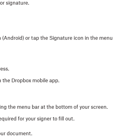
or signature.
 (Android) or tap the Signature icon in the menu
ess.
on the Dropbox mobile app.
sing the menu bar at the bottom of your screen.
equired for your signer to fill out.
your document.