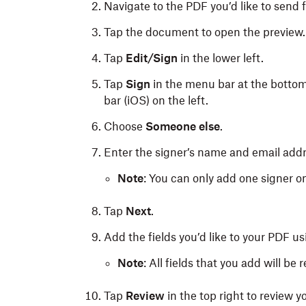
Navigate to the PDF you’d like to send f
Tap the document to open the preview.
Tap
Edit/Sign
in the lower left.
Tap
Sign
in the menu bar at the bottom
bar (iOS) on the left.
Choose
Someone else
.
Enter the signer’s name and email addr
Note
: You can only add one signer 
Tap
Next
.
Add the fields you’d like to your PDF u
Note
: All fields that you add will be r
Tap
Review
in the top right to review 