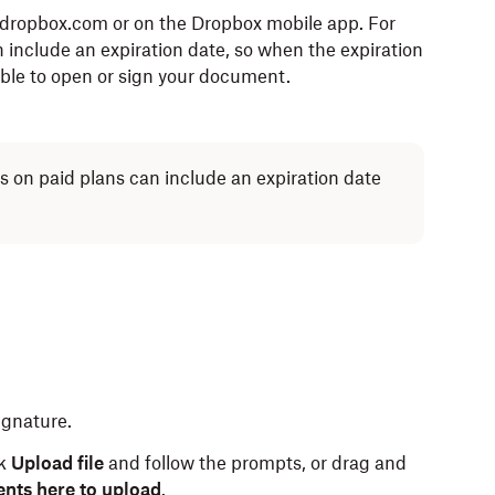
.dropbox.com or on the Dropbox mobile app. For
 include an expiration date, so when the expiration
 able to open or sign your document.
rs on paid plans can include an expiration date
signature.
ck
Upload file
and follow the prompts, or drag and
nts here to upload
.