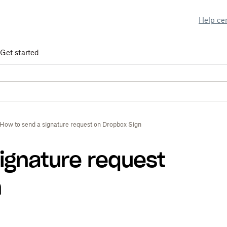
Help ce
Get started
How to send a signature request on Dropbox Sign
ignature request
n