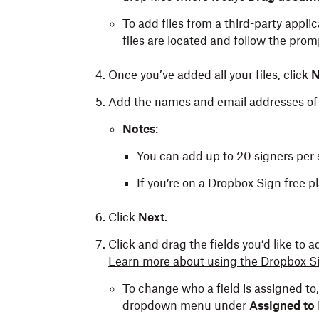
To add files from a third-party applic
files are located and follow the prom
Once you’ve added all your files, click
N
Add the names and email addresses of 
Notes
:
You can add up to 20 signers per 
If you’re on a Dropbox Sign free 
Click
Next
.
Click and drag the fields you’d like to 
Learn more about using the Dropbox Si
To change who a field is assigned to, 
dropdown menu under
Assigned to