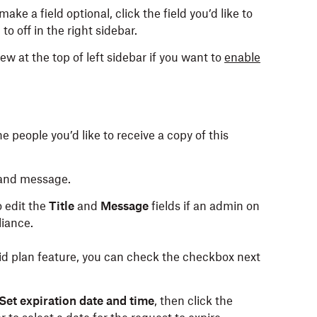
make a field optional, click the field you’d like to
d
to off in the right sidebar.
w at the top of left sidebar if you want to
enable
e people you’d like to receive a copy of this
 and message.
o edit the
Title
and
Message
fields if an admin on
iance.
aid plan feature, you can check the checkbox next
Set expiration date and time
, then click the