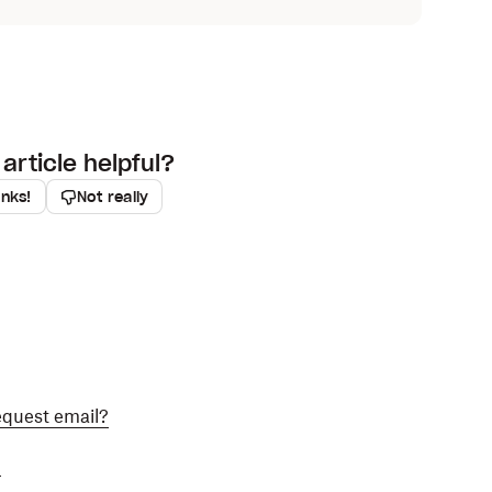
article helpful?
anks!
Not really
equest email?
?