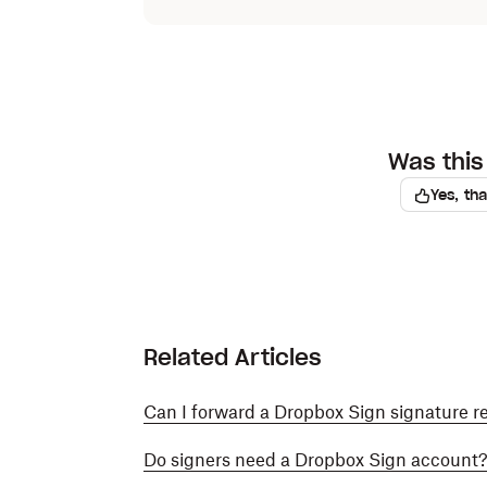
Was this 
Yes, th
Related Articles
Can I forward a Dropbox Sign signature r
Do signers need a Dropbox Sign account