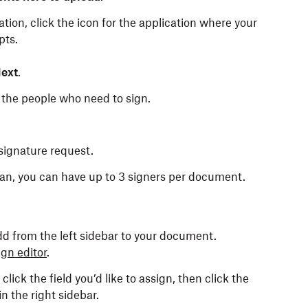
ation, click the icon for the application where your
pts.
ext
.
the people who need to sign.
signature request.
plan, you can have up to 3 signers per document.
add from the left sidebar to your document.
gn editor
.
click the field you’d like to assign, then click the
in the right sidebar.