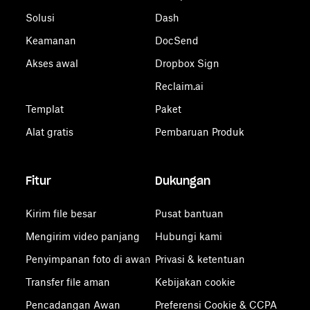
Solusi
Dash
Keamanan
DocSend
Akses awal
Dropbox Sign
Reclaim.ai
Templat
Paket
Alat gratis
Pembaruan Produk
Fitur
Dukungan
Kirim file besar
Pusat bantuan
Mengirim video panjang
Hubungi kami
Penyimpanan foto di awan
Privasi & ketentuan
Transfer file aman
Kebijakan cookie
Pencadangan Awan
Preferensi Cookie & CCPA