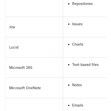
Repositories
Issues
Jira
Charts
Lucid
Text-based files
Microsoft 365
Notes
Microsoft OneNote
Emails