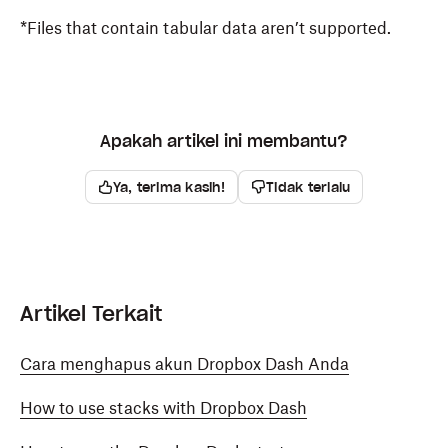
*Files that contain tabular data aren’t supported.
Apakah artikel ini membantu?
Ya, terima kasih!
Tidak terlalu
Artikel Terkait
Cara menghapus akun Dropbox Dash Anda
How to use stacks with Dropbox Dash