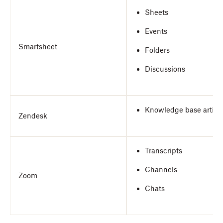
Sheets
Events
Smartsheet
Folders
Discussions
Knowledge base articl
Zendesk
Transcripts
Channels
Zoom
Chats