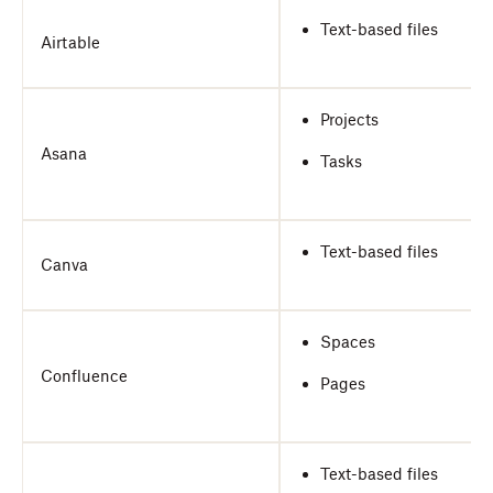
Text-based files
Airtable
Projects
Asana
Tasks
Text-based files
Canva
Spaces
Confluence
Pages
Text-based files