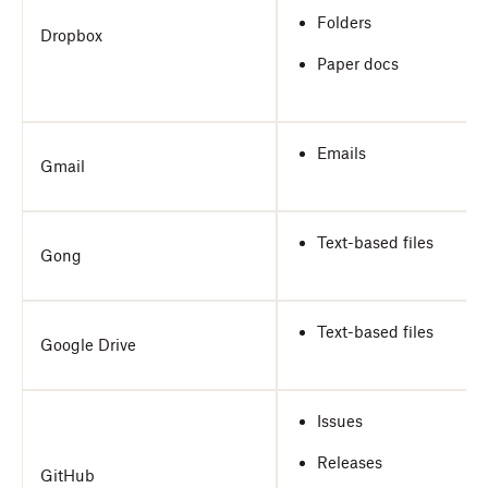
Folders
Dropbox
Paper docs
Emails
Gmail
Text-based files
Gong
Text-based files
Google Drive
Issues
Releases
GitHub