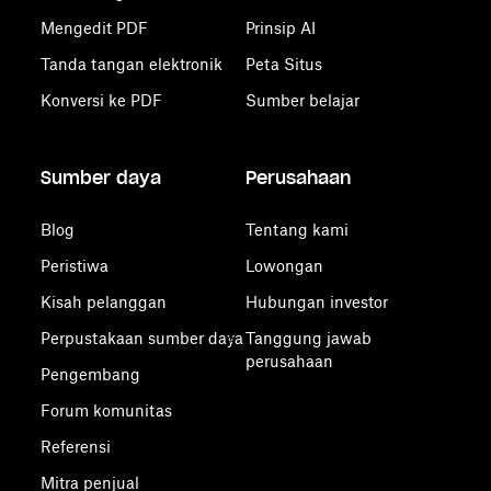
Mengedit PDF
Prinsip AI
Tanda tangan elektronik
Peta Situs
Konversi ke PDF
Sumber belajar
Sumber daya
Perusahaan
Blog
Tentang kami
Peristiwa
Lowongan
Kisah pelanggan
Hubungan investor
Perpustakaan sumber daya
Tanggung jawab
perusahaan
Pengembang
Forum komunitas
Referensi
Mitra penjual