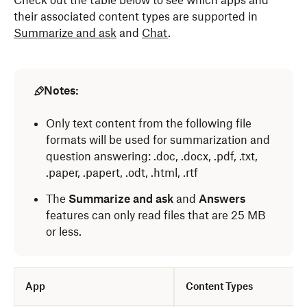
Check out the table below to see which apps and
their associated content types are supported in
Summarize and ask
and
Chat
.
Notes:
Only text content from the following file
formats will be used for summarization and
question answering: .doc, .docx, .pdf, .txt,
.paper, .papert, .odt, .html, .rtf
The
Summarize and ask
and
Answers
features can only read files that are 25 MB
or less.
App
Content Types