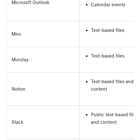
Microsoft Outlook
Calendar events
Text-based files
Miro
Text-based files
Monday
Text-based files and
Notion
content
Public text-based files
Slack
and content