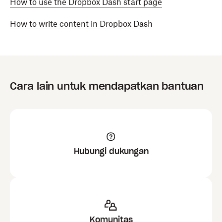
How to use the Dropbox Dash start page
How to write content in Dropbox Dash
Cara lain untuk mendapatkan bantuan
Hubungi dukungan
Komunitas