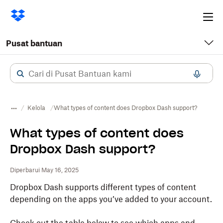
Ope
me
Pusat bantuan
Kelola
What types of content does Dropbox Dash support?
What types of content does
Dropbox Dash support?
Diperbarui May 16, 2025
Dropbox Dash supports different types of content
depending on the apps you’ve added to your account.