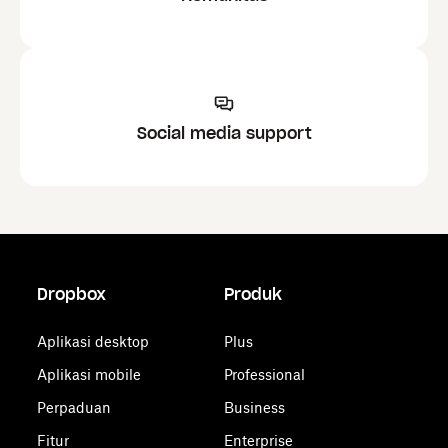
Social media support
Dropbox
Produk
Aplikasi desktop
Plus
Aplikasi mobile
Professional
Perpaduan
Business
Fitur
Enterprise