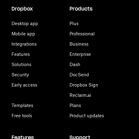
Dropbox
Products
Desktop app
Plus
Mobile app
Professional
Integrations
Business
Features
Enterprise
Solutions
Dash
Security
DocSend
Early access
Dropbox Sign
Reclaim.ai
Templates
Plans
Free tools
Product updates
Features
Support