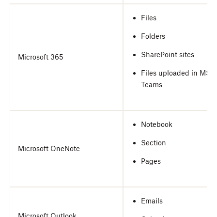
Files
Folders
SharePoint sites
Microsoft 365
Files uploaded in MS
Teams
Notebook
Section
Microsoft OneNote
Pages
Emails
Microsoft Outlook