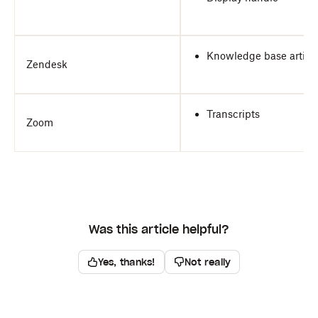
Knowledge base articl
Zendesk
Transcripts
Zoom
Was this article helpful?
Yes, thanks!
Not really