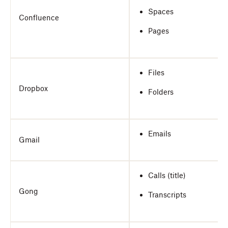
Spaces
Confluence
Pages
Files
Dropbox
Folders
Emails
Gmail
Calls (title)
Gong
Transcripts