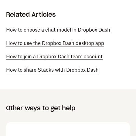
Related Articles
How to choose a chat model in Dropbox Dash
How to use the Dropbox Dash desktop app
How to join a Dropbox Dash team account
How to share Stacks with Dropbox Dash
Other ways to get help