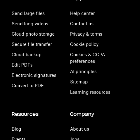
Send large files
Help center
Send long videos
Contact us
Cloud photo storage
Privacy & terms
Secure file transfer
Cookie policy
Cloud backup
Cookies & CCPA
preferences
Edit PDFs
AI principles
Electronic signatures
Sitemap
Convert to PDF
Learning resources
Resources
Company
Blog
About us
Events
Jobs