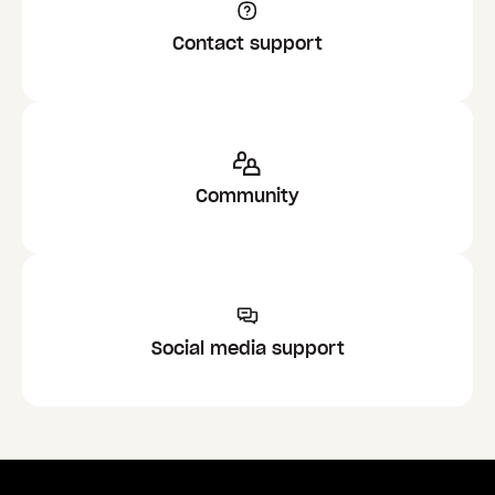
Contact support
Community
Social media support