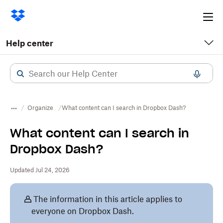
Ope
me
Help center
Organize
What content can I search in Dropbox Dash?
What content can I search in
Dropbox Dash?
Updated Jul 24, 2026
The information in this article applies to
everyone on Dropbox Dash.