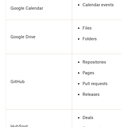
Calendar events
Google Calendar
Files
Google Drive
Folders
Repositories
Pages
GitHub
Pull requests
Releases
Deals
HubSpot