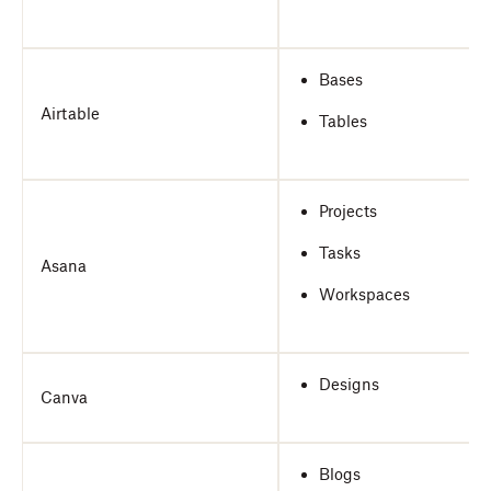
Bases
Airtable
Tables
Projects
Tasks
Asana
Workspaces
Designs
Canva
Blogs