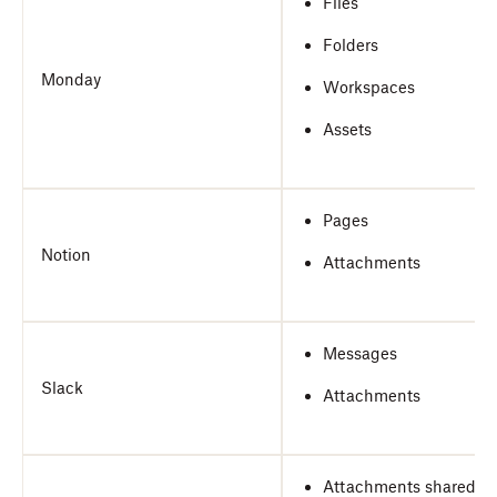
Files
Folders
Monday
Workspaces
Assets
Pages
Notion
Attachments
Messages
Slack
Attachments
Attachments shared in