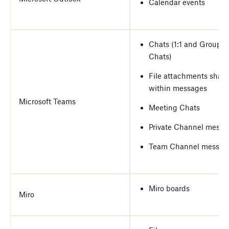
Calendar events
Chats (1:1 and Group
Chats)
File attachments shar
within messages
Microsoft Teams
Meeting Chats
Private Channel messa
Team Channel messag
Miro boards
Miro