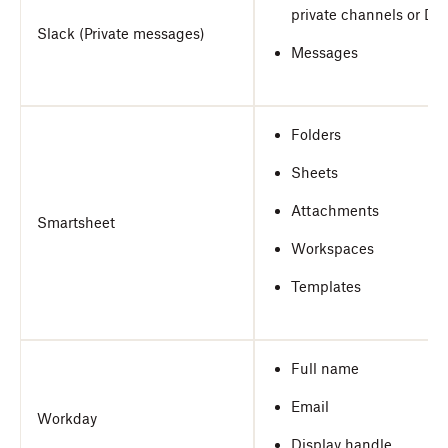
private channels or DM
Slack (Private messages)
Messages
Folders
Sheets
Attachments
Smartsheet
Workspaces
Templates
Full name
Email
Workday
Display handle