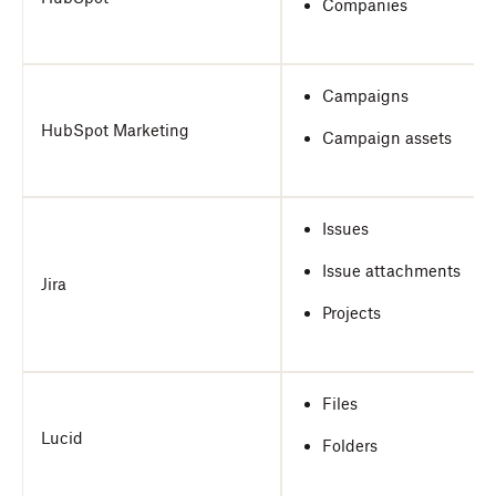
Companies
Campaigns
HubSpot Marketing
Campaign assets
Issues
Issue attachments
Jira
Projects
Files
Lucid
Folders