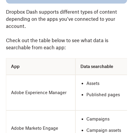
Dropbox Dash supports different types of content
depending on the apps you’ve connected to your
account.
Check out the table below to see what data is
searchable from each app:
App
Data searchable
Assets
Adobe Experience Manager
Published pages
Campaigns
Adobe Marketo Engage
Campaign assets