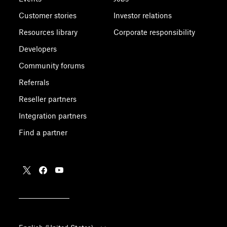
Customer stories
Investor relations
Resources library
Corporate responsibility
Developers
Community forums
Referrals
Reseller partners
Integration partners
Find a partner