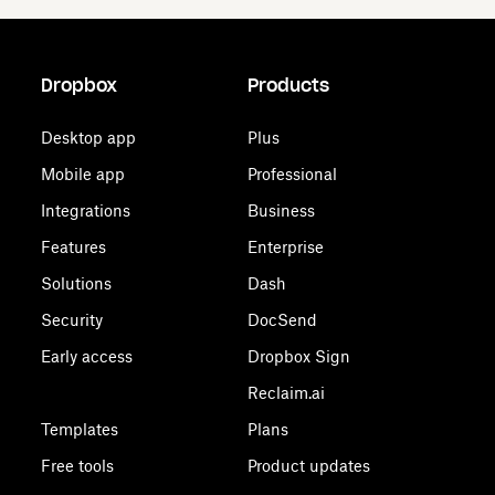
Dropbox
Products
Desktop app
Plus
Mobile app
Professional
Integrations
Business
Features
Enterprise
Solutions
Dash
Security
DocSend
Early access
Dropbox Sign
Reclaim.ai
Templates
Plans
Free tools
Product updates