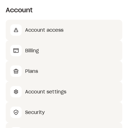
Account
Account access
Billing
Plans
Account settings
Security