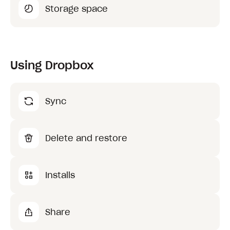
Storage space
Using Dropbox
Sync
Delete and restore
Installs
Share