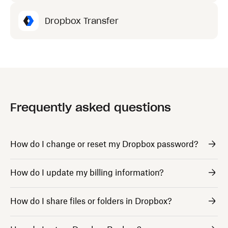
Dropbox Transfer
Frequently asked questions
How do I change or reset my Dropbox password?
How do I update my billing information?
How do I share files or folders in Dropbox?