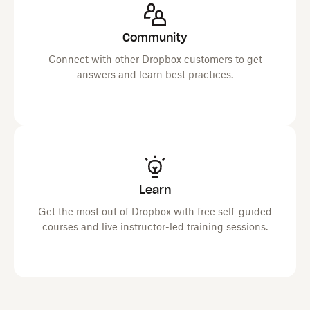
Community
Connect with other Dropbox customers to get
answers and learn best practices.
Learn
Get the most out of Dropbox with free self-guided
courses and live instructor-led training sessions.