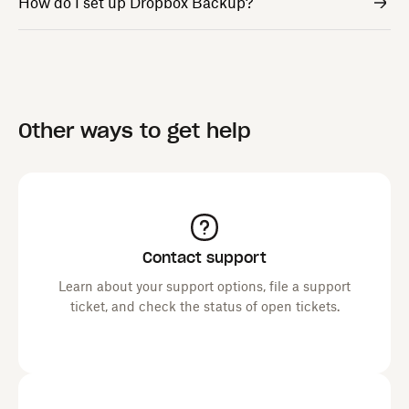
How do I set up Dropbox Backup?
Other ways to get help
Contact support
Learn about your support options, file a support
ticket, and check the status of open tickets.