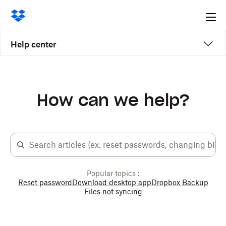
Ope
me
Help center
How can we help?
Popular topics :
Reset password
Download desktop app
Dropbox Backup
Files not syncing