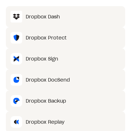
Dropbox Dash
Dropbox Protect
Dropbox Sign
Dropbox DocSend
Dropbox Backup
Dropbox Replay