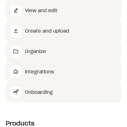
View and edit
Create and upload
Organize
Integrations
Onboarding
Products