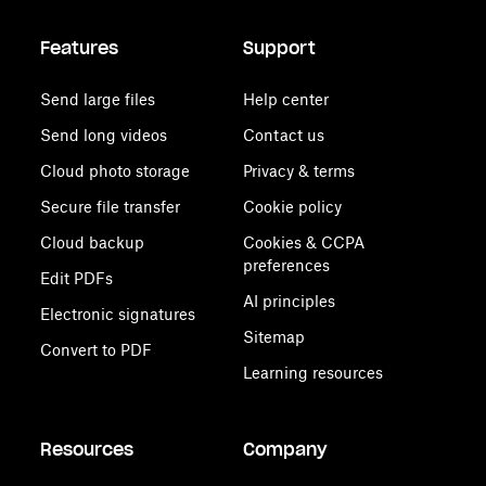
Features
Support
Send large files
Help center
Send long videos
Contact us
Cloud photo storage
Privacy & terms
Secure file transfer
Cookie policy
Cloud backup
Cookies & CCPA
preferences
Edit PDFs
AI principles
Electronic signatures
Sitemap
Convert to PDF
Learning resources
Resources
Company