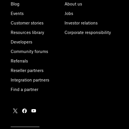
Blog
About us
Events
Jobs
Customer stories
Investor relations
Resources library
Corporate responsibility
Developers
Community forums
Referrals
Reseller partners
Integration partners
Find a partner