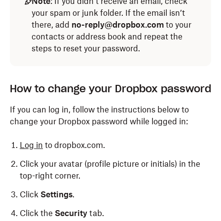
Note
: If you didn’t receive an email, check
your spam or junk folder. If the email isn’t
there, add
no-reply@dropbox.com
to your
contacts or address book and repeat the
steps to reset your password.
How to change your Dropbox password
If you can log in, follow the instructions below to
change your Dropbox password while logged in:
Log in
to dropbox.com.
Click your avatar (profile picture or initials) in the
top-right corner.
Click
Settings
.
Click the
Security
tab.