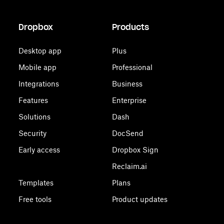
Dropbox
Products
Desktop app
Plus
Mobile app
Professional
Integrations
Business
Features
Enterprise
Solutions
Dash
Security
DocSend
Early access
Dropbox Sign
Reclaim.ai
Templates
Plans
Free tools
Product updates