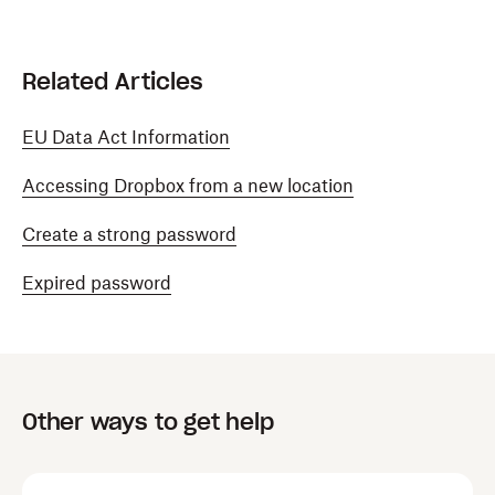
Related Articles
EU Data Act Information
Accessing Dropbox from a new location
Create a strong password
Expired password
Other ways to get help