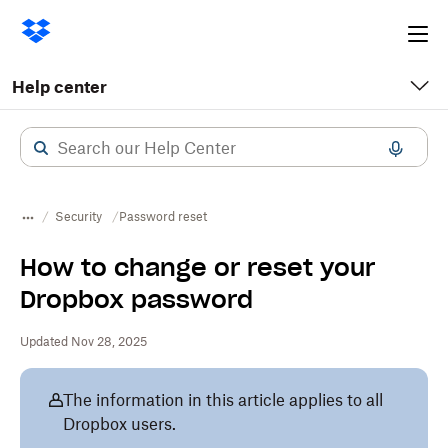
Ope
me
Help center
Security
Password reset
How to change or reset your
Dropbox password
Updated Nov 28, 2025
The information in this article applies to all
Dropbox users.