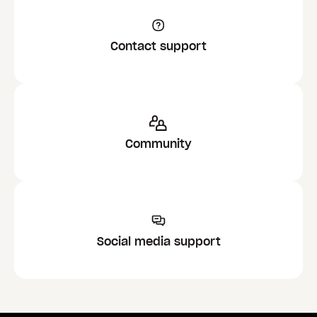
Contact support
Community
Social media support