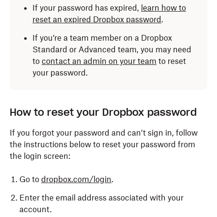
If your password has expired,
learn how to
reset an expired Dropbox password
.
If you’re a team member on a Dropbox
Standard or Advanced team, you may need
to
contact an admin on your team
to reset
your password.
How to reset your Dropbox password
If you forgot your password and can’t sign in, follow
the instructions below to reset your password from
the login screen:
Go to
dropbox.com/login
.
Enter the email address associated with your
account.