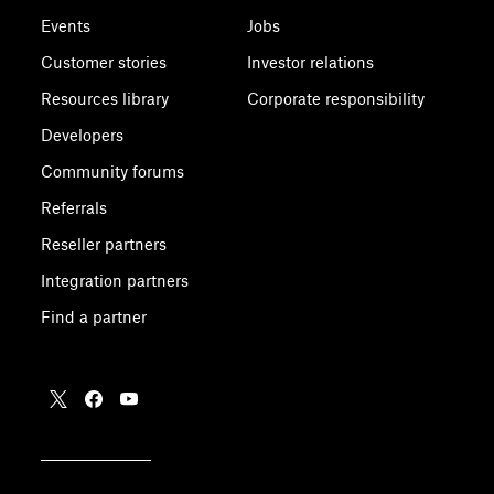
Events
Jobs
Customer stories
Investor relations
Resources library
Corporate responsibility
Developers
Community forums
Referrals
Reseller partners
Integration partners
Find a partner