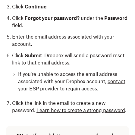
Click
Continue
.
Click
Forgot your password?
under the
Password
field.
Enter the email address associated with your
account.
Click
Submit
. Dropbox will send a password reset
link to that email address.
If you're unable to access the email address
associated with your Dropbox account,
contact
your ESP provider to regain access
.
Click the link in the email to create a new
password.
Learn how to create a strong password
.