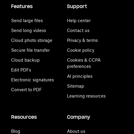
Features
Support
Send large files
Help center
Send long videos
Contact us
Cloud photo storage
Privacy & terms
Secure file transfer
Cookie policy
Cloud backup
Cookies & CCPA
preferences
Edit PDFs
AI principles
Electronic signatures
Sitemap
Convert to PDF
Learning resources
Resources
Company
Blog
About us