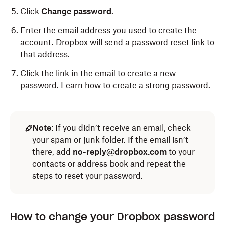
Click
Change password
.
Enter the email address you used to create the
account. Dropbox will send a password reset link to
that address.
Click the link in the email to create a new
password.
Learn how to create a strong password
.
Note
: If you didn’t receive an email, check
your spam or junk folder. If the email isn’t
there, add
no-reply@dropbox.com
to your
contacts or address book and repeat the
steps to reset your password.
How to change your Dropbox password