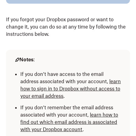
If you forgot your Dropbox password or want to
change it, you can do so at any time by following the
instructions below.
Notes
:
If you don’t have access to the email
address associated with your account,
learn
how to sign in to Dropbox without access to
your email address
.
If you don’t remember the email address
associated with your account,
learn how to
find out which email address is associated
with your Dropbox account
.