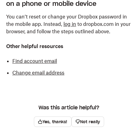
on a phone or mobile device
You can’t reset or change your Dropbox password in
the mobile app. Instead,
log in
to dropbox.com in your
browser, and follow the steps outlined above.
Other helpful resources
Find account email
Change email address
Was this article helpful?
Yes, thanks!
Not really