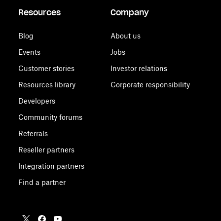
Resources
Company
Blog
About us
Events
Jobs
Customer stories
Investor relations
Resources library
Corporate responsibility
Developers
Community forums
Referrals
Reseller partners
Integration partners
Find a partner