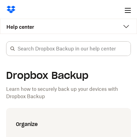
Ope
me
Help center
Dropbox Backup
Learn how to securely back up your devices with
Dropbox Backup
Organize