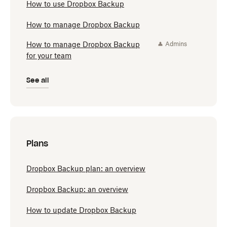
How to use Dropbox Backup
How to manage Dropbox Backup
How to manage Dropbox Backup
Admins
for your team
See all
Plans
Dropbox Backup plan: an overview
Dropbox Backup: an overview
How to update Dropbox Backup