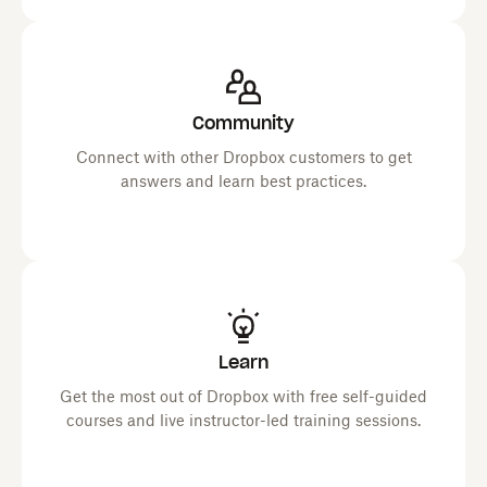
Community
Connect with other Dropbox customers to get
answers and learn best practices.
Learn
Get the most out of Dropbox with free self-guided
courses and live instructor-led training sessions.