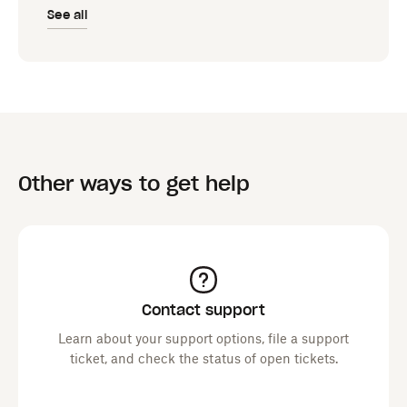
See all
Other ways to get help
Contact support
Learn about your support options, file a support
ticket, and check the status of open tickets.