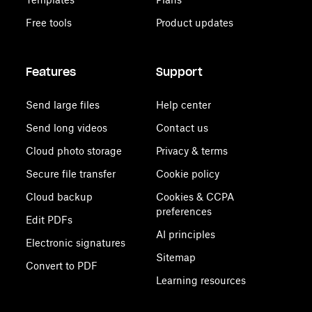
Free tools
Product updates
Features
Support
Send large files
Help center
Send long videos
Contact us
Cloud photo storage
Privacy & terms
Secure file transfer
Cookie policy
Cloud backup
Cookies & CCPA
preferences
Edit PDFs
AI principles
Electronic signatures
Sitemap
Convert to PDF
Learning resources