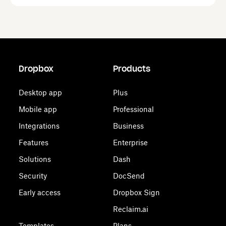
Dropbox
Products
Desktop app
Plus
Mobile app
Professional
Integrations
Business
Features
Enterprise
Solutions
Dash
Security
DocSend
Early access
Dropbox Sign
Reclaim.ai
Templates
Plans