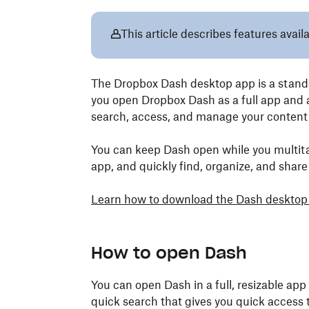
This article describes features avai
The Dropbox Dash desktop app is a standal
you open Dropbox Dash as a full app and 
search, access, and manage your content
You can keep Dash open while you multita
app, and quickly find, organize, and share
Learn how to download the Dash desktop
How to open Dash
You can open Dash in a full, resizable app
quick search that gives you quick access