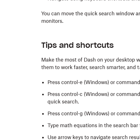
You can move the quick search window an
monitors.
Tips and shortcuts
Make the most of Dash on your desktop wi
them to work faster, search smarter, and t
Press control-e
(Windows) or command
Press control-c
(Windows) or command
quick search.
Press control-g (Windows) or command-
Type math equations in the search bar f
Use arrow keys to navigate search resul