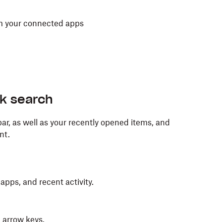
rom your connected apps
ck search
ar, as well as your recently opened items, and
nt.
 apps, and recent activity.
 arrow keys.