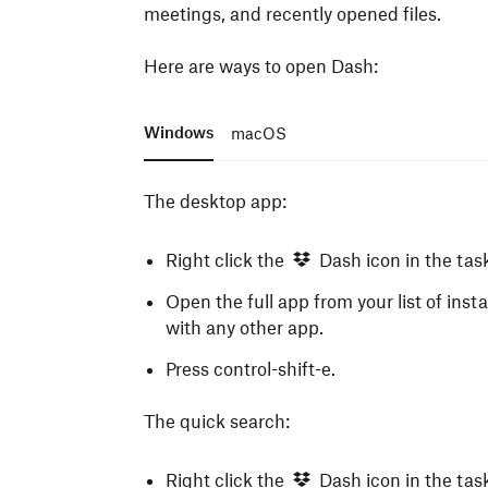
meetings, and recently opened files.
Here are ways to open Dash:
Windows
macOS
The desktop app:
Right click the
Dash icon in the tas
Open the full app from your list of inst
with any other app.
Press control-shift-e.
The quick search:
Right click the
Dash icon in the tas