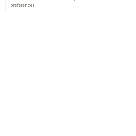
preferences