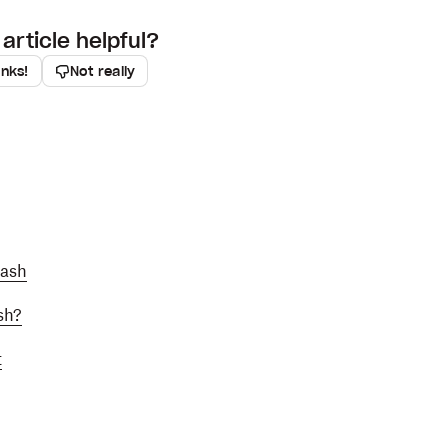
article helpful?
anks!
Not really
Dash
sh?
t