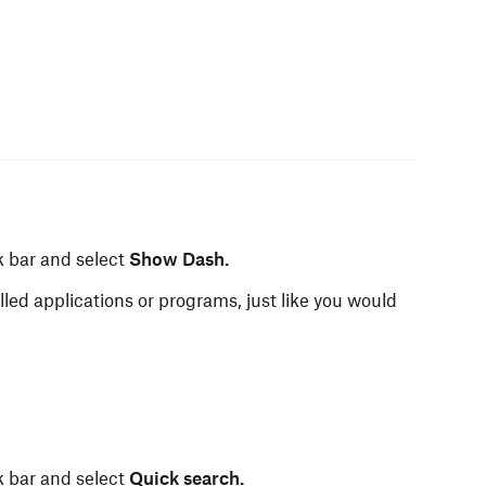
k bar and select
Show Dash.
alled applications or programs, just like you would
k bar and select
Quick search.