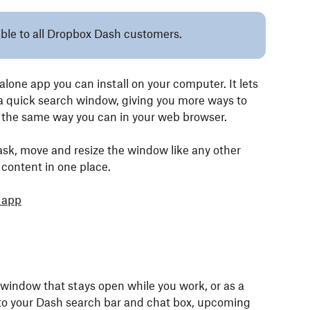
lable to all Dropbox Dash customers.
one app you can install on your computer. It lets
a quick search window, giving you more ways to
 the same way you can in your web browser.
sk, move and resize the window like any other
 content in one place.
 app
 window that stays open while you work, or as a
 to your Dash search bar and chat box, upcoming