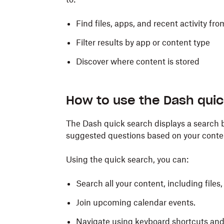
Find files, apps, and recent activity f
Filter results by app or content type
Discover where content is stored
How to use the Dash qui
The Dash quick search displays a search b
suggested questions based on your conte
Using the quick search, you can:
Search all your content, including files,
Join upcoming calendar events.
Navigate using keyboard shortcuts and