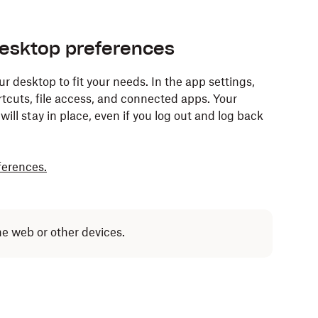
esktop preferences
desktop to fit your needs. In the app settings,
tcuts, file access, and connected apps. Your
ill stay in place, even if you log out and log back
ferences.
he web or other devices.