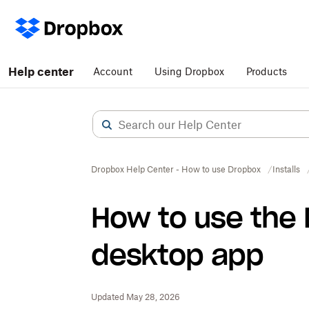
Help center
Account
Using Dropbox
Products
Dropbox Help Center - How to use Dropbox
Installs
How to use the
desktop app
Updated May 28, 2026