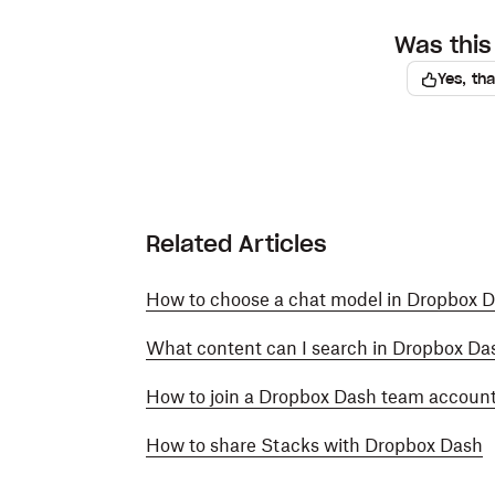
Was this 
Yes, th
Related Articles
How to choose a chat model in Dropbox 
What content can I search in Dropbox Da
How to join a Dropbox Dash team accoun
How to share Stacks with Dropbox Dash