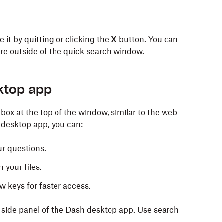
 it by quitting or clicking the
X
button. You can
re outside of the quick search window.
t side of the menu bar and select
Show Dash.
alled applications or programs, just like you would
ktop app
box at the top of the window, similar to the web
 desktop app, you can:
ur questions.
u bar and select Quick search.
 your files.
w keys for faster access.
-side panel of the Dash desktop app. Use search