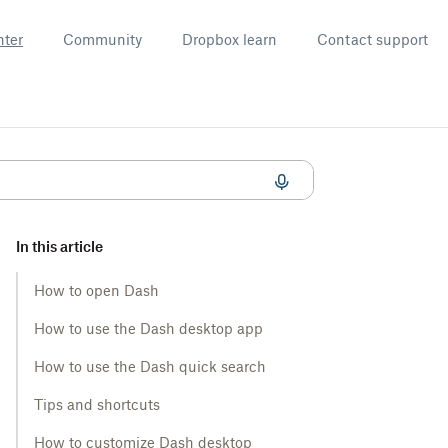
nter
Community
Dropbox learn
Contact support
In this article
How to open Dash
How to use the Dash desktop app
How to use the Dash quick search
Tips and shortcuts
How to customize Dash desktop