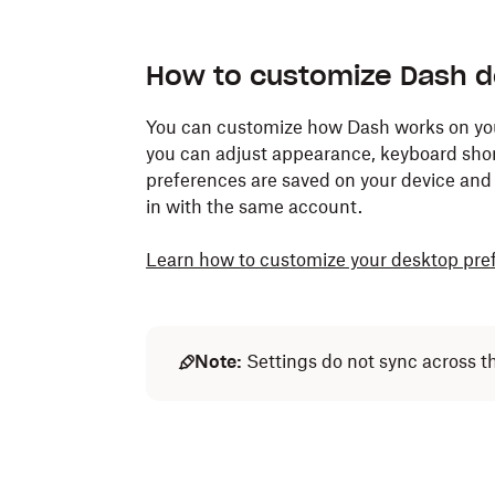
How to customize Dash d
You can customize how Dash works on your 
you can adjust appearance, keyboard shor
preferences are saved on your device and w
in with the same account.
Learn how to customize your desktop pre
Note:
Settings do not sync across t