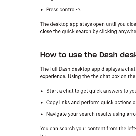
Press control-e.
The full desktop app:
The desktop app stays open until you close
close the quick search by clicking anywhe
Right click the
Dash icon on the lef
Open the full app from your list of inst
How to use the Dash des
with any other app.
The full Dash desktop app displays a chat 
Press command-shift-e.
experience. Using the the chat box on the
The quick search:
Start a chat to get quick answers to yo
Right click the
Dash icon in the men
Copy links and perform quick actions on
Press command-e.
Navigate your search results using arro
You can search your content from the left
to: