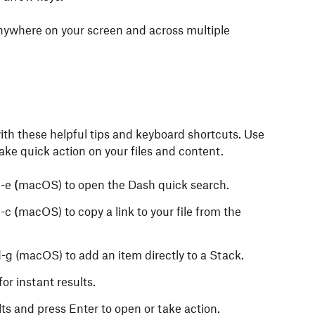
ywhere on your screen and across multiple
th these helpful tips and keyboard shortcuts. Use
ake quick action on your files and content.
-e
(
macOS) to open the Dash quick search.
-c
(
macOS) to copy a link to your file from the
g (macOS) to add an item directly to a Stack.
or instant results.
ts and press Enter to open or take action.