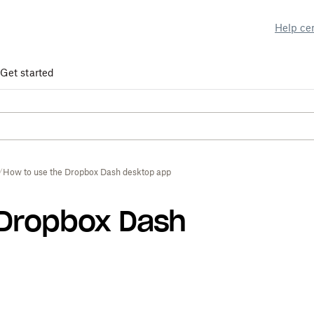
Help ce
Get started
How to use the Dropbox Dash desktop app
 Dropbox Dash