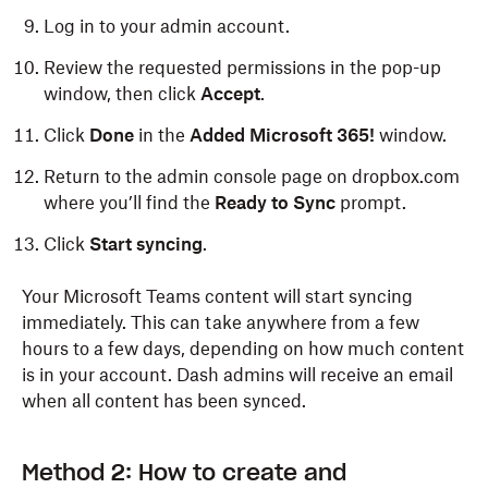
Log in to your admin account.
Review the requested permissions in the pop-up
window, then click
Accept
.
Click
Done
in the
Added Microsoft 365!
window.
Return to the admin console page on dropbox.com
where you’ll find the
Ready to Sync
prompt.
Click
Start syncing
.
Your Microsoft Teams content will start syncing
immediately. This can take anywhere from a few
hours to a few days, depending on how much content
is in your account. Dash admins will receive an email
when all content has been synced.
Method 2: How to create and