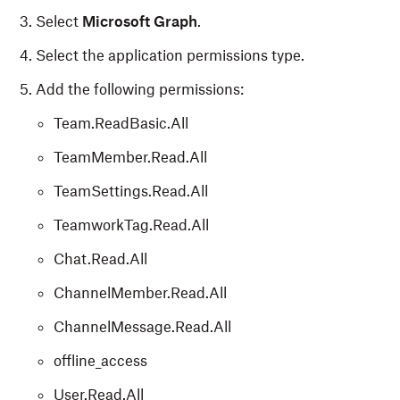
Select
Microsoft Graph
.
Select the application permissions type.
Add the following permissions:
Team.ReadBasic.All
TeamMember.Read.All
TeamSettings.Read.All
TeamworkTag.Read.All
Chat.Read.All
ChannelMember.Read.All
ChannelMessage.Read.All
offline_access
User.Read.All