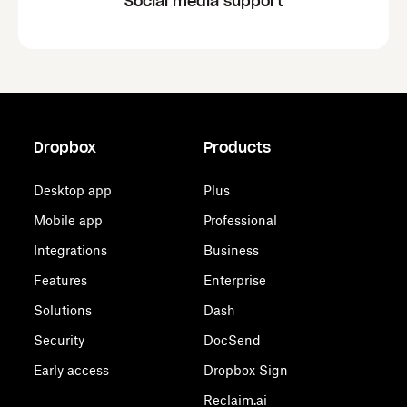
Social media support
Dropbox
Products
Desktop app
Plus
Mobile app
Professional
Integrations
Business
Features
Enterprise
Solutions
Dash
Security
DocSend
Early access
Dropbox Sign
Reclaim.ai