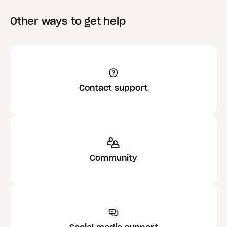
Other ways to get help
Contact support
Community