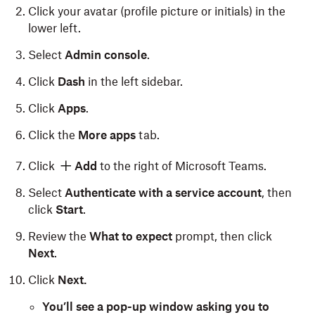
Click your avatar (profile picture or initials) in the
lower left.
Select
Admin console
.
Click
Dash
in the left sidebar.
Click
Apps
.
Click the
More apps
tab.
Click
Add
to the right of Microsoft Teams.
Select
Authenticate with a service account
, then
click
Start
.
Review the
What to expect
prompt, then click
Next
.
Click
Next.
You’ll see a pop-up window asking you to