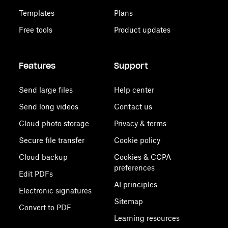
Templates
Plans
Free tools
Product updates
Features
Support
Send large files
Help center
Send long videos
Contact us
Cloud photo storage
Privacy & terms
Secure file transfer
Cookie policy
Cloud backup
Cookies & CCPA
preferences
Edit PDFs
AI principles
Electronic signatures
Sitemap
Convert to PDF
Learning resources