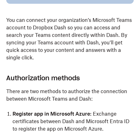
You can connect your organization’s Microsoft Teams
account to Dropbox Dash so you can access and
search your Teams content directly within Dash. By
syncing your Teams account with Dash, you’ll get
quick access to your content and answers with a
single click.
Authorization methods
There are two methods to authorize the connection
between Microsoft Teams and Dash:
Register app in Microsoft Azure:
Exchange
certificates between Dash and Microsoft Entra ID
to register the app on Microsoft Azure.