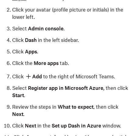
Click your avatar (profile picture or initials) in the
lower left.
Select
Admin console
.
Click
Dash
in the left sidebar.
Click
Apps
.
Click the
More apps
tab.
Click
Add
to the right of Microsoft Teams.
Select
Register app in Microsoft Azure,
then click
Start
.
Review the steps in
What to expect
, then click
Next
.
Click
Next
in the
Set up Dash in Azure
window.