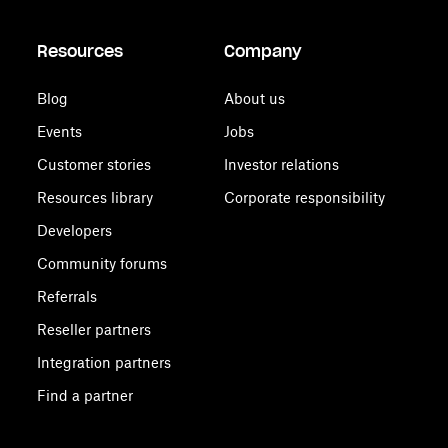
Resources
Company
Blog
About us
Events
Jobs
Customer stories
Investor relations
Resources library
Corporate responsibility
Developers
Community forums
Referrals
Reseller partners
Integration partners
Find a partner