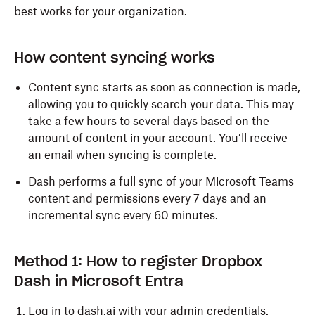
best works for your organization.
How content syncing works
Content sync starts as soon as connection is made,
allowing you to quickly search your data. This may
take a few hours to several days based on the
amount of content in your account. You’ll receive
an email when syncing is complete.
Dash performs a full sync of your Microsoft Teams
content and permissions every 7 days and an
incremental sync every 60 minutes.
Method 1: How to register Dropbox
Dash in Microsoft Entra
Log in
to dash.ai with your admin credentials.