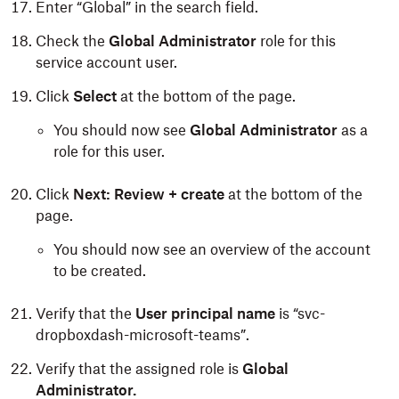
Enter “Global” in the search field.
Check the
Global Administrator
role for this
service account user.
Click
Select
at the bottom of the page.
You should now see
Global Administrator
as a
role for this user.
Click
Next: Review + create
at the bottom of the
page.
You should now see an overview of the account
to be created.
Verify that the
User principal name
is “svc-
dropboxdash-microsoft-teams”.
Verify that the assigned role is
Global
Administrator.