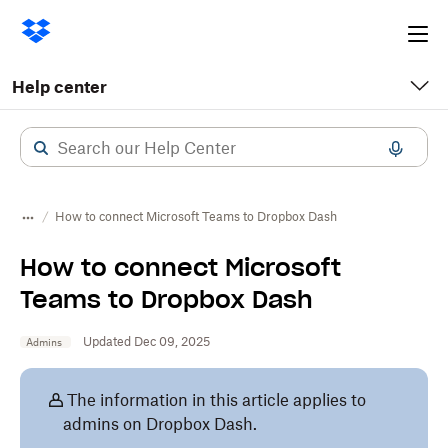
Ope
me
Help center
How to connect Microsoft Teams to Dropbox Dash
How to connect Microsoft
Teams to Dropbox Dash
Updated Dec 09, 2025
Admins
The information in this article applies to
admins on Dropbox Dash.