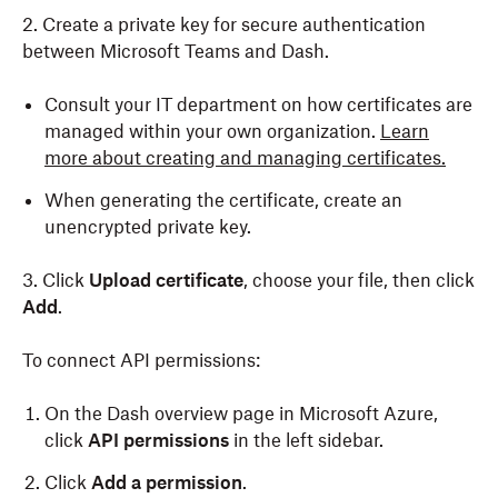
2. Create a private key for secure authentication
between Microsoft Teams and Dash.
Consult your IT department on how certificates are
managed within your own organization.
Learn
more about creating and managing certificates.
When generating the certificate, create an
unencrypted private key.
3. Click
Upload certificate
, choose your file, then click
Add
.
To connect API permissions:
On the Dash overview page in Microsoft Azure,
click
API permissions
in the left sidebar.
Click
Add a permission
.