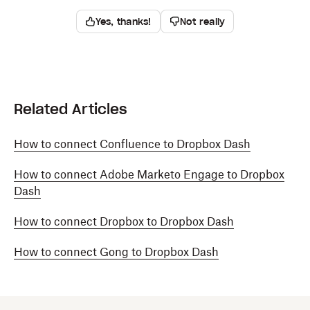
Yes, thanks!
Not really
Related Articles
How to connect Confluence to Dropbox Dash
How to connect Adobe Marketo Engage to Dropbox
Dash
How to connect Dropbox to Dropbox Dash
How to connect Gong to Dropbox Dash