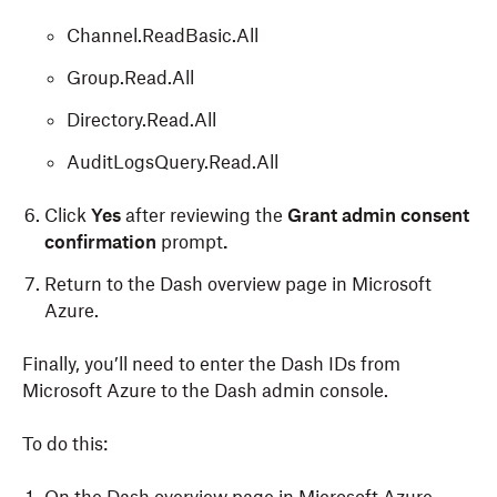
Channel.ReadBasic.All
Group.Read.All
Directory.Read.All
AuditLogsQuery.Read.All
Click
Yes
after reviewing the
Grant admin consent
confirmation
prompt
.
Return to the Dash overview page in Microsoft
Azure.
Finally, you’ll need to enter the Dash IDs from
Microsoft Azure to the Dash admin console.
To do this: