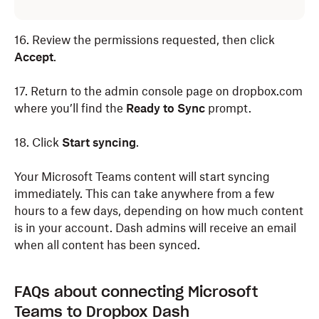
16. Review the permissions requested, then click
Accept
.
17. Return to the admin console page on dropbox.com
where you’ll find the
Ready to Sync
prompt.
18. Click
Start syncing
.
Your Microsoft Teams content will start syncing
immediately. This can take anywhere from a few
hours to a few days, depending on how much content
is in your account. Dash admins will receive an email
when all content has been synced.
FAQs about connecting Microsoft
Teams to Dropbox Dash