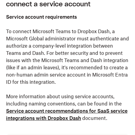
connect a service account
Service account requirements
To connect Microsoft Teams to Dropbox Dash, a
Microsoft Global administrator must authenticate and
authorize a company-level integration between
Teams and Dash. For better security and to prevent
issues with the Microsoft Teams and Dash integration
(like if an admin leaves), it's recommended to create a
non-human admin service account in Microsoft Entra
ID for this integration.
More information about using service accounts,
including naming conventions, can be found in the
Service account recommendations for SaaS service
integrations with Dropbox Dash
document.