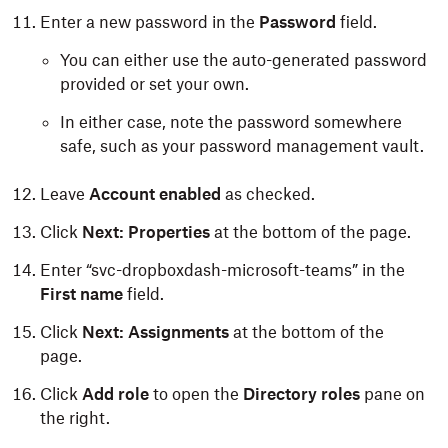
Enter a new password in the
Password
field.
You can either use the auto-generated password
provided or set your own.
In either case, note the password somewhere
safe, such as your password management vault.
Leave
Account enabled
as checked.
Click
Next: Properties
at the bottom of the page.
Enter “svc-dropboxdash-microsoft-teams” in the
First name
field.
Click
Next: Assignments
at the bottom of the
page.
Click
Add role
to open the
Directory
roles
pane on
the right.