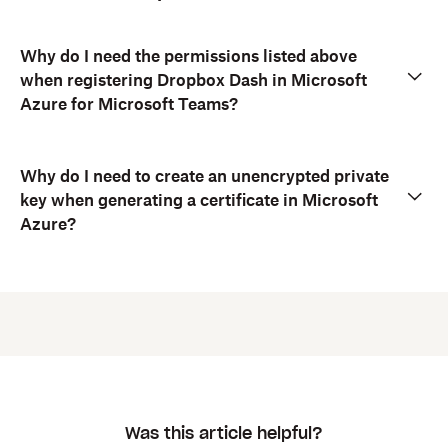
Why do I need the permissions listed above
when registering Dropbox Dash in Microsoft
Azure for Microsoft Teams?
Why do I need to create an unencrypted private
key when generating a certificate in Microsoft
Azure?
Was this article helpful?