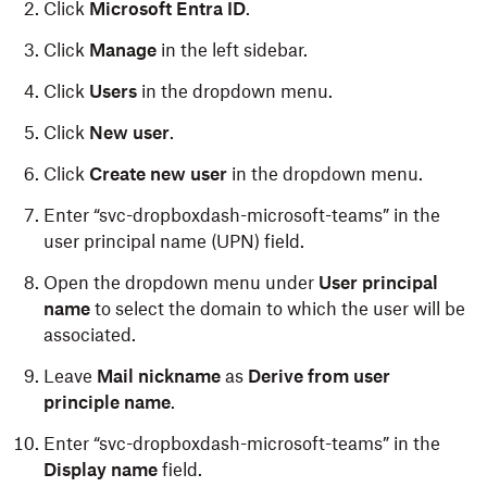
Click
Microsoft Entra ID
.
Click
Manage
in the left sidebar.
Click
Users
in the dropdown menu.
Click
New user
.
Click
Create new user
in the dropdown menu.
Enter “svc-dropboxdash-microsoft-teams” in the
user principal name (UPN) field.
Open the dropdown menu under
User principal
name
to select the domain to which the user will be
associated.
Leave
Mail nickname
as
Derive from user
principle name
.
Enter “svc-dropboxdash-microsoft-teams” in the
Display name
field.