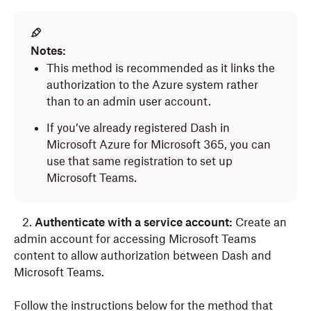
Notes:
This method is recommended as it links the
authorization to the Azure system rather
than to an admin user account.
If you’ve already registered Dash in
Microsoft Azure for Microsoft 365, you can
use that same registration to set up
Microsoft Teams.
2.
Authenticate with a service account:
Create an
admin account for accessing Microsoft Teams
content to allow authorization between Dash and
Microsoft Teams.
Follow the instructions below for the method that