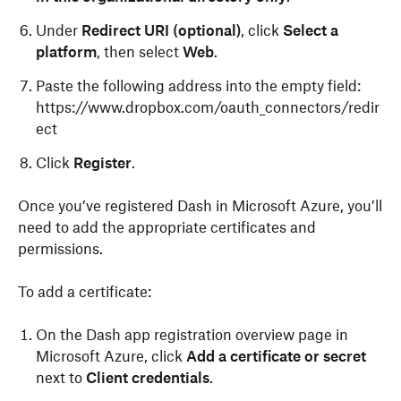
Under
Redirect URI (optional)
, click
Select a
platform
, then select
Web
.
Paste the following address into the empty field:
https://www.dropbox.com/oauth_connectors/redir
ect
Click
Register
.
Once you’ve registered Dash in Microsoft Azure, you’ll
need to add the appropriate certificates and
permissions.
To add a certificate:
On the Dash app registration overview page in
Microsoft Azure, click
Add a certificate or secret
next to
Client credentials
.