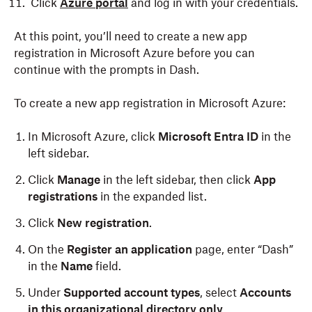
Click
Azure portal
and log in with your credentials.
At this point, you’ll need to create a new app
registration in Microsoft Azure before you can
continue with the prompts in Dash.
To create a new app registration in Microsoft Azure:
In Microsoft Azure, click
Microsoft Entra ID
in the
left sidebar.
Click
Manage
in the left sidebar, then click
App
registrations
in the expanded list.
Click
New registration
.
On the
Register an application
page, enter “Dash”
in the
Name
field.
Under
Supported account types
, select
Accounts
in this organizational directory only
.