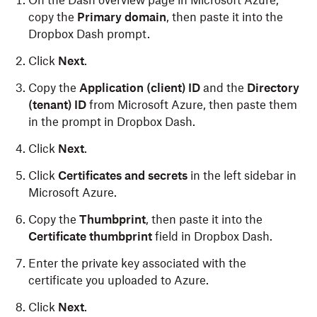
On the Dash overview page in Microsoft Azure,
copy the
Primary domain
, then paste it into the
Dropbox Dash prompt.
Click
Next
.
Copy the
Application (client) ID
and the
Directory
(tenant) ID
from Microsoft Azure, then paste them
in the prompt in Dropbox Dash.
Click
Next
.
Click
Certificates and secrets
in the left sidebar in
Microsoft Azure.
Copy the
Thumbprint
, then paste it into the
Certificate thumbprint
field in Dropbox Dash.
Enter the private key associated with the
certificate you uploaded to Azure.
Click
Next
.