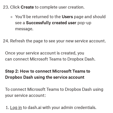
Click
Create
to complete user creation.
You’ll be returned to the
Users
page and should
see a
Successfully created user
pop-up
message.
Refresh the page to see your new service account.
Once your service account is created, you
can connect Microsoft Teams to Dropbox Dash.
Step 2:
How to connect Microsoft Teams to
Dropbox Dash using the service account
To connect Microsoft Teams to Dropbox Dash using
your service account:
Log in
to dash.ai with your admin credentials.