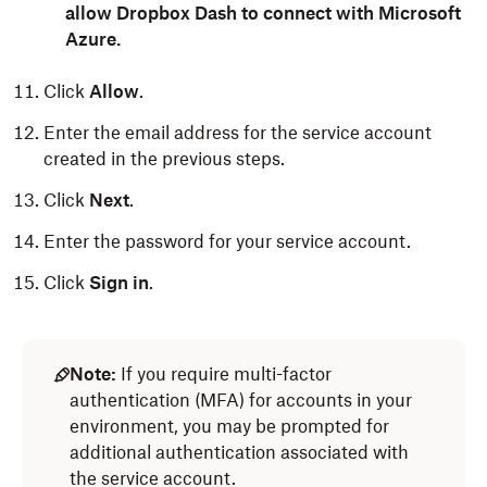
allow Dropbox Dash to connect with Microsoft
Azure.
Click
Allow
.
Enter the email address for the service account
created in the previous steps.
Click
Next
.
Enter the password for your service account.
Click
Sign in
.
Note:
If you require multi-factor
authentication (MFA) for accounts in your
environment, you may be prompted for
additional authentication associated with
the service account.