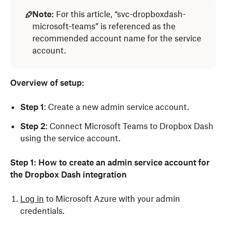
Note:
For this article, “svc-dropboxdash-
microsoft-teams” is referenced as the
recommended account name for the service
account.
Overview of setup:
Step 1
: Create a new admin service account.
Step 2
: Connect Microsoft Teams to Dropbox Dash
using the service account.
Step 1:
How to create an admin service account for
the Dropbox Dash integration
Log in
to Microsoft Azure with your admin
credentials.