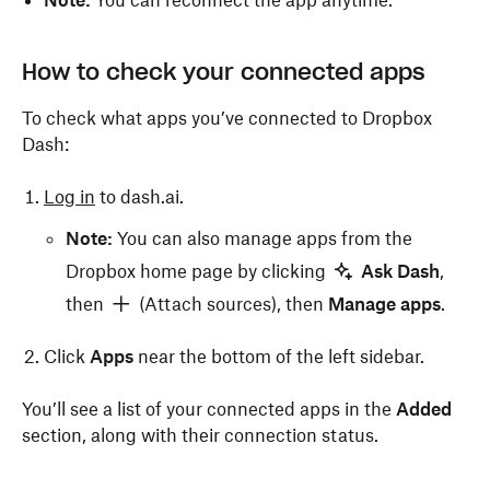
Note:
You can reconnect the app anytime.
How to check your connected apps
To check what apps you’ve connected to Dropbox
Dash:
Log in
to dash.ai.
Note:
You can also manage apps from the
Dropbox home page by clicking
Ask Dash
,
then
(Attach sources), then
Manage apps
.
Click
Apps
near the bottom of the left sidebar.
You’ll see a list of your connected apps in the
Added
section, along with their connection status.