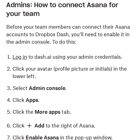
Admins: How to connect Asana for
your team
Before your team members can connect their Asana
accounts to Dropbox Dash, you’ll need to enable it in
the admin console. To do this:
Log in
to dash.ai using your admin credentials.
Click your avatar (profile picture or initials) in the
lower left.
Select
Admin console
.
Click
Apps
.
Click the
More apps
tab.
Click
Add
to the right of Asana.
Click
Enable Asana
in the pop-up window.