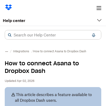
Ope
me
Help center
Integrations
How to connect Asana to Dropbox Dash
How to connect Asana to
Dropbox Dash
Updated Apr 02, 2026
This article describes a feature available to
all Dropbox Dash users.