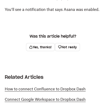
You’ll see a notification that says Asana was enabled.
Was this article helpful?
Yes, thanks!
Not really
Related Articles
How to connect Confluence to Dropbox Dash
Connect Google Workspace to Dropbox Dash