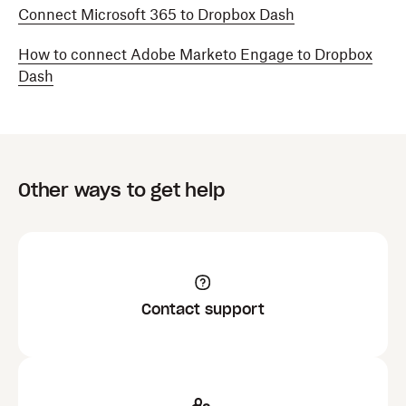
Connect Microsoft 365 to Dropbox Dash
How to connect Adobe Marketo Engage to Dropbox
Dash
Other ways to get help
Contact support