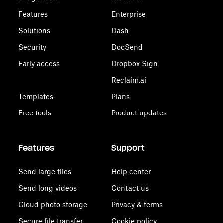
Features
Enterprise
Solutions
Dash
Security
DocSend
Early access
Dropbox Sign
Reclaim.ai
Templates
Plans
Free tools
Product updates
Features
Support
Send large files
Help center
Send long videos
Contact us
Cloud photo storage
Privacy & terms
Secure file transfer
Cookie policy