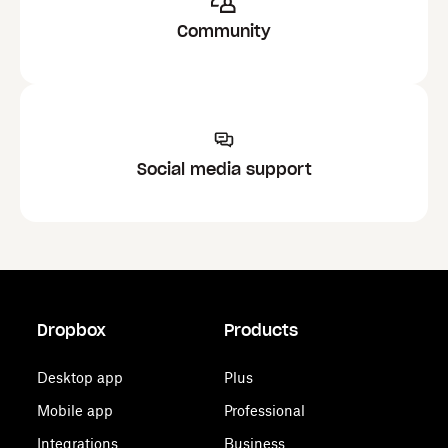
Community
Social media support
Dropbox
Products
Desktop app
Plus
Mobile app
Professional
Integrations
Business