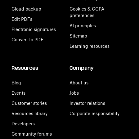
Cloud backup
Cookies & CCPA
preferences
Edit PDFs
AI principles
Electronic signatures
Sitemap
Convert to PDF
Learning resources
Resources
Company
Blog
About us
Events
Jobs
Customer stories
Investor relations
Resources library
Corporate responsibility
Developers
Community forums