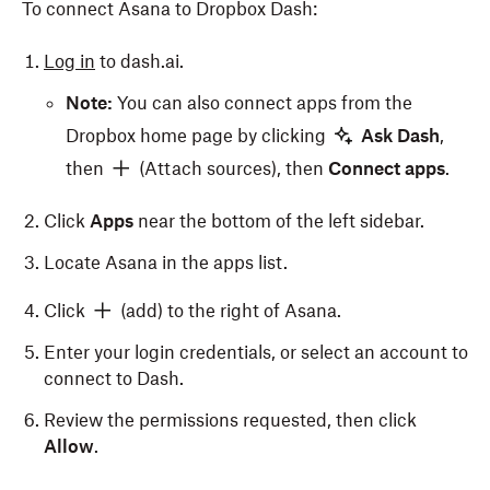
To connect Asana to Dropbox Dash:
Log in
to dash.ai.
Note:
You can also connect apps from the
Dropbox home page by clicking
Ask Dash
,
then
(Attach sources), then
Connect apps
.
Click
Apps
near the bottom of the left sidebar.
Locate Asana in the apps list.
Click
(add) to the right of Asana.
Enter your login credentials, or select an account to
connect to Dash.
Review the permissions requested, then click
Allow
.