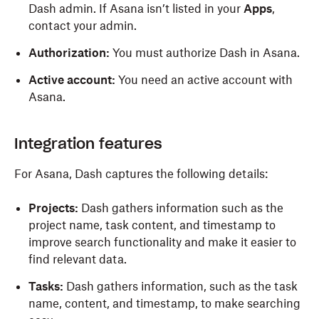
Dash admin. If Asana isn’t listed in your
Apps
,
contact your admin.
Authorization:
You must authorize Dash in Asana.
Active account:
You need an active account with
Asana.
Integration features
For Asana, Dash captures the following details:
Projects:
Dash gathers information such as the
project name, task content, and timestamp to
improve search functionality and make it easier to
find relevant data.
Tasks:
Dash gathers information, such as the task
name, content, and timestamp, to make searching