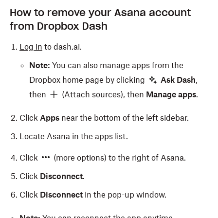
How to remove your Asana account
from Dropbox Dash
Log in
to dash.ai.
Note:
You can also manage apps from the
Dropbox home page by clicking
Ask Dash
,
then
(Attach sources), then
Manage apps
.
Click
Apps
near the bottom of the left sidebar.
Locate Asana in the apps list.
Click
(more options) to the right of Asana.
Click
Disconnect
.
Click
Disconnect
in the pop-up window.