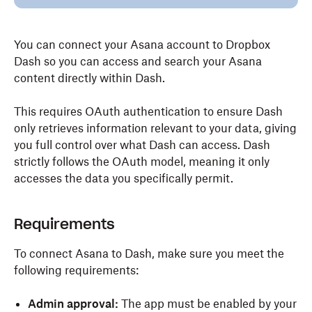
You can connect your Asana account to Dropbox
Dash so you can access and search your Asana
content directly within Dash.
This requires OAuth authentication to ensure Dash
only retrieves information relevant to your data, giving
you full control over what Dash can access. Dash
strictly follows the OAuth model, meaning it only
accesses the data you specifically permit.
Requirements
To connect Asana to Dash, make sure you meet the
following requirements:
Admin approval:
The app must be enabled by your