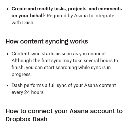
Create and modify tasks, projects, and comments
on your behalf:
Required by Asana to integrate
with Dash.
How content syncing works
Content sync starts as soon as you connect.
Although the first sync may take several hours to
finish, you can start searching while sync is in
progress.
Dash performs a full sync of your Asana content
every 24 hours.
How to connect your Asana account to
Dropbox Dash