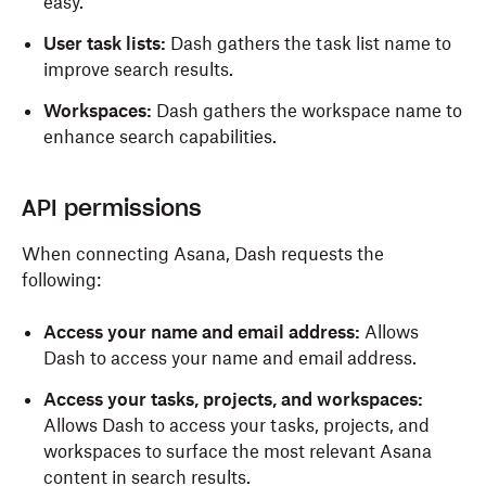
easy.
User task lists:
Dash gathers the task list name to
improve search results.
Workspaces:
Dash gathers the workspace name to
enhance search capabilities.
API permissions
When connecting Asana, Dash requests the
following:
Access your name and email address:
Allows
Dash to access your name and email address.
Access your tasks, projects, and workspaces:
Allows Dash to access your tasks, projects, and
workspaces to surface the most relevant Asana
content in search results.