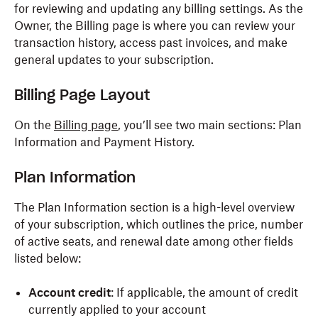
for reviewing and updating any billing settings. As the
Owner, the Billing page is where you can review your
transaction history, access past invoices, and make
general updates to your subscription.
Billing Page Layout
On the
Billing page
, you’ll see two main sections: Plan
Information and Payment History.
Plan Information
The Plan Information section is a high-level overview
of your subscription, which outlines the price, number
of active seats, and renewal date among other fields
listed below:
Account
credit
: If applicable, the amount of credit
currently applied to your account