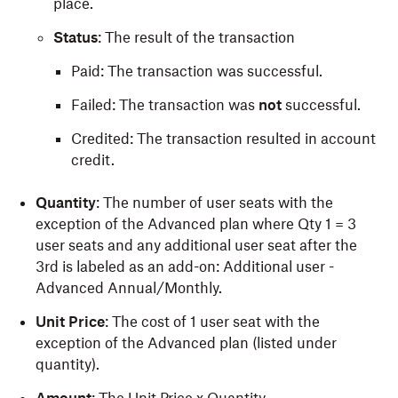
place.
Status
: The result of the transaction
Paid: The transaction was successful.
Failed: The transaction was
not
successful.
Credited: The transaction resulted in account
credit.
Quantity
: The number of user seats with the
exception of the Advanced plan where Qty 1 = 3
user seats and any additional user seat after the
3rd is labeled as an add-on: Additional user -
Advanced Annual/Monthly.
Unit Price
: The cost of 1 user seat with the
exception of the Advanced plan (listed under
quantity).
Amount
: The Unit Price x Quantity.