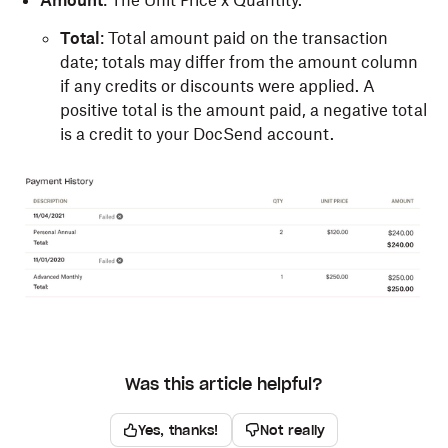
Total
: Total amount paid on the transaction
date; totals may differ from the amount column
if any credits or discounts were applied. A
positive total is the amount paid, a negative total
is a credit to your DocSend account.
Was this article helpful?
Yes, thanks!
Not really