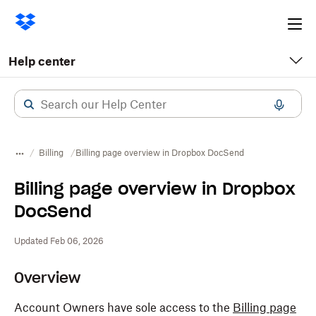
Ope
me
Help center
Billing
Billing page overview in Dropbox DocSend
Billing page overview in Dropbox
DocSend
Updated Feb 06, 2026
Overview
Account Owners have sole access to the
Billing page