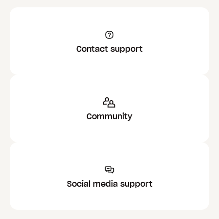
Contact support
Community
Social media support