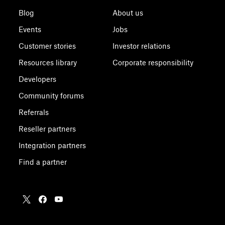
Blog
About us
Events
Jobs
Customer stories
Investor relations
Resources library
Corporate responsibility
Developers
Community forums
Referrals
Reseller partners
Integration partners
Find a partner