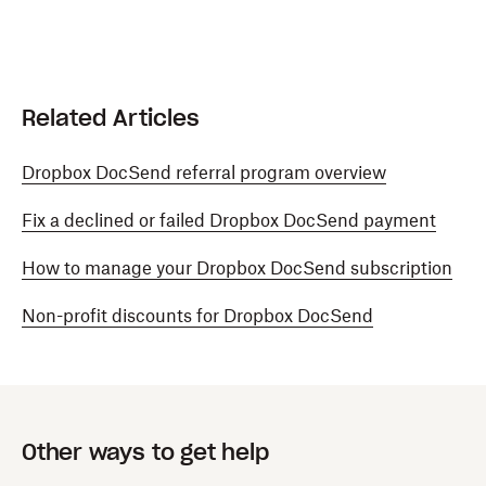
Related Articles
Dropbox DocSend referral program overview
Fix a declined or failed Dropbox DocSend payment
How to manage your Dropbox DocSend subscription
Non-profit discounts for Dropbox DocSend
Other ways to get help