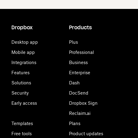
Dropbox
Products
Desktop app
Plus
Mobile app
Professional
Integrations
Business
Features
Enterprise
Solutions
Dash
Security
DocSend
Early access
Dropbox Sign
Reclaim.ai
Templates
Plans
Free tools
Product updates