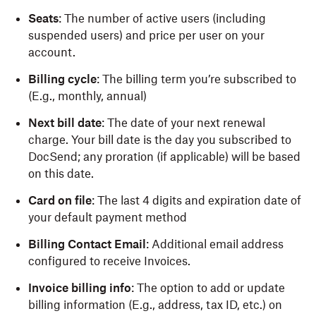
Seats
: The number of active users (including
suspended users) and price per user on your
account.
Billing cycle
: The billing term you’re subscribed to
(E.g., monthly, annual)
Next bill date
: The date of your next renewal
charge. Your bill date is the day you subscribed to
DocSend; any proration (if applicable) will be based
on this date.
Card on file
: The last 4 digits and expiration date of
your default payment method
Billing Contact Email
: Additional email address
configured to receive Invoices.
Invoice billing info
: The option to add or update
billing information (E.g., address, tax ID, etc.) on