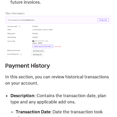
future invoices.
Payment History
In this section, you can review historical transactions
on your account.
Description:
Contains the transaction date, plan
type and any applicable add-ons.
Transaction Date
: Date the transaction took