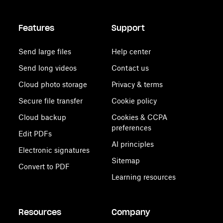
Features
Support
Send large files
Help center
Send long videos
Contact us
Cloud photo storage
Privacy & terms
Secure file transfer
Cookie policy
Cloud backup
Cookies & CCPA
preferences
Edit PDFs
AI principles
Electronic signatures
Sitemap
Convert to PDF
Learning resources
Resources
Company