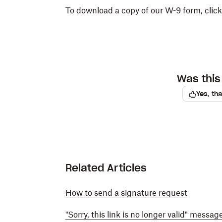
To download a copy of our W-9 form, clic
Was this 
Yes, th
Related Articles
How to send a signature request
"Sorry, this link is no longer valid" messa