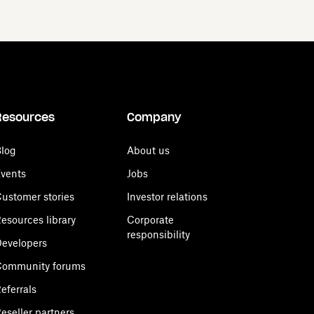
Resources
Company
log
About us
vents
Jobs
ustomer stories
Investor relations
esources library
Corporate
responsibility
evelopers
Community forums
eferrals
eseller partners