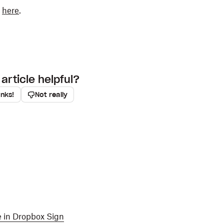
k
here
.
article helpful?
anks!
Not really
ge in Dropbox Sign