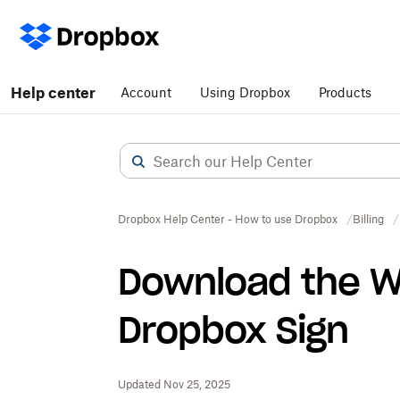
Help center
Account
Using Dropbox
Products
Dropbox Help Center - How to use Dropbox
Billing
Download the W
Dropbox Sign
Updated Nov 25, 2025