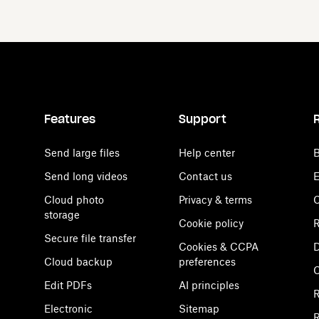
Features
Support
Send large files
Help center
B
Send long videos
Contact us
E
Cloud photo
Privacy & terms
C
storage
Cookie policy
R
Secure file transfer
Cookies & CCPA
D
Cloud backup
preferences
Edit PDFs
AI principles
R
Electronic
Sitemap
R