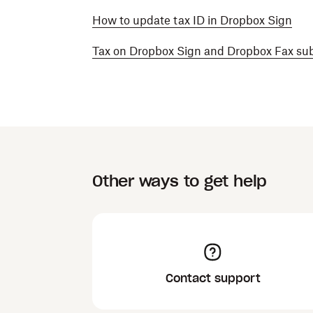
How to update tax ID in Dropbox Sign
Tax on Dropbox Sign and Dropbox Fax sub
Other ways to get help
Contact support