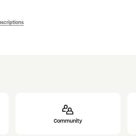
scriptions
Community