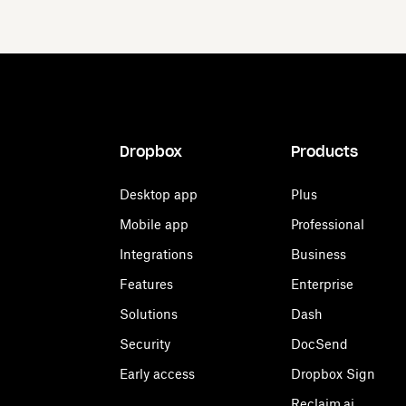
Dropbox
Products
Desktop app
Plus
Mobile app
Professional
Integrations
Business
Features
Enterprise
Solutions
Dash
Security
DocSend
Early access
Dropbox Sign
Reclaim.ai