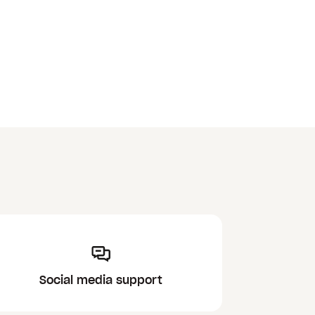
Social media support