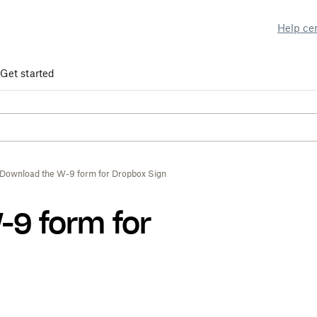
Help ce
Get started
Download the W-9 form for Dropbox Sign
-9 form for