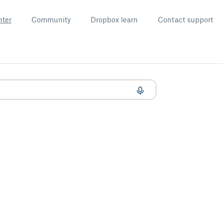
nter
Community
Dropbox learn
Contact support