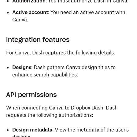
Authorization
: You must authorize Dash in Canva.
Active account
: You need an active account with
Canva.
Integration features
For Canva, Dash captures the following details:
Designs
:
Dash gathers Canva design titles to
enhance search capabilities.
API permissions
When connecting Canva to Dropbox Dash, Dash
requests the following authorizations:
Design metadata
: View the metadata of the user’s