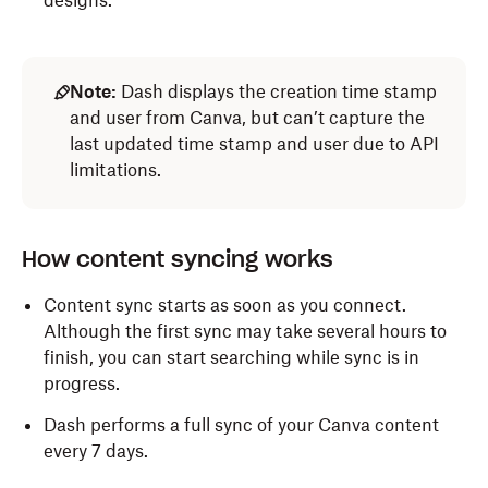
designs.
Note:
Dash displays the creation time stamp
and user from Canva, but can’t capture the
last updated time stamp and user due to API
limitations.
How content syncing works
Content sync starts as soon as you connect.
Although the first sync may take several hours to
finish, you can start searching while sync is in
progress.
Dash performs a full sync of your Canva content
every 7 days.