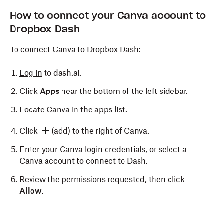
How to connect your Canva account to
Dropbox Dash
To connect Canva to Dropbox Dash:
Log in
to dash.ai.
Click
Apps
near the bottom of the left sidebar.
Locate Canva in the apps list.
Click
(add) to the right of Canva.
Enter your Canva login credentials, or select a
Canva account to connect to Dash.
Review the permissions requested, then click
Allow
.