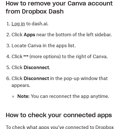
How to remove your Canva account
from Dropbox Dash
Log in
to dash.ai.
Click
Apps
near the bottom of the left sidebar.
Locate Canva in the apps list.
Click
(more options) to the right of Canva.
Click
Disconnect
.
Click
Disconnect
in the pop-up window that
appears.
Note:
You can reconnect the app anytime.
How to check your connected apps
To check what apps you’ve connected to Dropbox