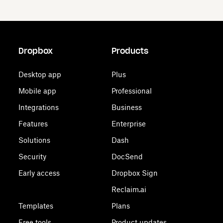
Dropbox
Products
Desktop app
Plus
Mobile app
Professional
Integrations
Business
Features
Enterprise
Solutions
Dash
Security
DocSend
Early access
Dropbox Sign
Reclaim.ai
Templates
Plans
Free tools
Product updates