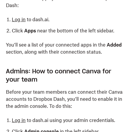
Dash:
Log in
to dash.ai.
Click
Apps
near the bottom of the left sidebar.
You’ll see a list of your connected apps in the
Added
section, along with their connection status.
Admins: How to connect Canva for
your team
Before your team members can connect their Canva
accounts to Dropbox Dash, you’ll need to enable it in
the admin console. To do this:
Log in
to dash.ai using your admin credentials.
Click
Admin console
in the left sidebar.