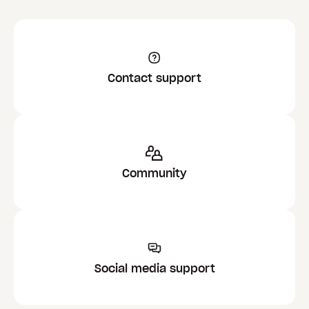
Contact support
Community
Social media support