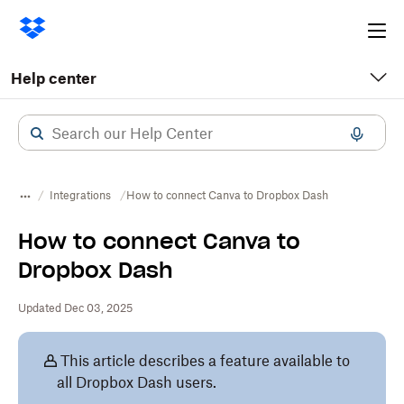
Ope
me
Help center
Integrations
How to connect Canva to Dropbox Dash
How to connect Canva to
Dropbox Dash
Updated Dec 03, 2025
This article describes a feature available to
all Dropbox Dash users.