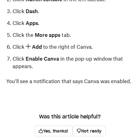
Click
Dash
.
Click
Apps
.
Click the
More apps
tab.
Click
Add
to the right of Canva.
Click
Enable Canva
in the pop-up window that
appears.
You’ll see a notification that says Canva was enabled.
Was this article helpful?
Yes, thanks!
Not really