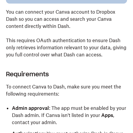
You can connect your Canva account to Dropbox
Dash so you can access and search your Canva
content directly within Dash.
This requires OAuth authentication to ensure Dash
only retrieves information relevant to your data, giving
you full control over what Dash can access.
Requirements
To connect Canva to Dash, make sure you meet the
following requirements:
Admin approval
: The app must be enabled by your
Dash admin. If Canva isn't listed in your
Apps
,
contact your admin.