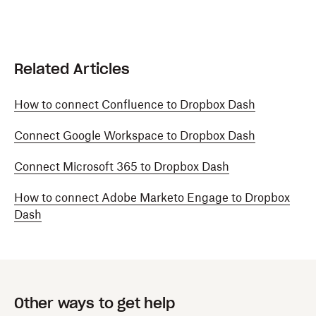
Related Articles
How to connect Confluence to Dropbox Dash
Connect Google Workspace to Dropbox Dash
Connect Microsoft 365 to Dropbox Dash
How to connect Adobe Marketo Engage to Dropbox
Dash
Other ways to get help