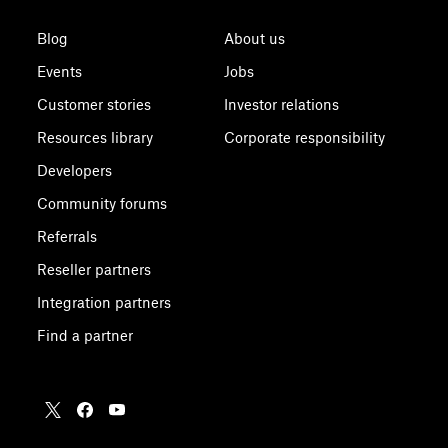
Blog
About us
Events
Jobs
Customer stories
Investor relations
Resources library
Corporate responsibility
Developers
Community forums
Referrals
Reseller partners
Integration partners
Find a partner