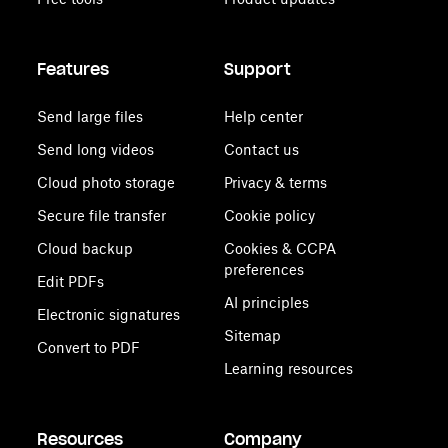
Features
Support
Send large files
Help center
Send long videos
Contact us
Cloud photo storage
Privacy & terms
Secure file transfer
Cookie policy
Cloud backup
Cookies & CCPA
preferences
Edit PDFs
AI principles
Electronic signatures
Sitemap
Convert to PDF
Learning resources
Resources
Company