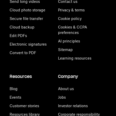
Send long videos
Contact us
Cloud photo storage
Privacy & terms
Secure file transfer
Cookie policy
Cloud backup
Cookies & CCPA
preferences
Edit PDFs
AI principles
Electronic signatures
Sitemap
Convert to PDF
Learning resources
Resources
Company
Blog
About us
Events
Jobs
Customer stories
Investor relations
Resources library
Corporate responsibility