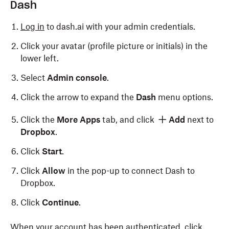
Dash
Log in
to dash.ai with your admin credentials.
Click your avatar (profile picture or initials) in the
lower left.
Select
Admin console
.
Click the arrow to expand the
Dash
menu options.
Click the
More Apps
tab, and click
Add
next to
Dropbox
.
Click
Start
.
Click
Allow
in the pop-up to connect Dash to
Dropbox.
Click
Continue
.
When your account has been authenticated, click