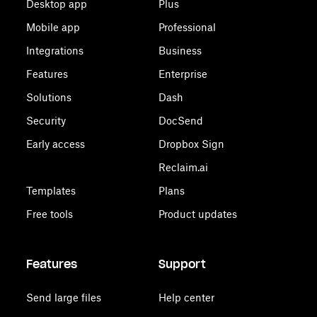
Desktop app
Plus
Mobile app
Professional
Integrations
Business
Features
Enterprise
Solutions
Dash
Security
DocSend
Early access
Dropbox Sign
Reclaim.ai
Templates
Plans
Free tools
Product updates
Features
Support
Send large files
Help center