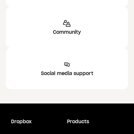
Community
Social media support
Dropbox
Products