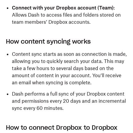
Connect with your Dropbox account (Team):
Allows Dash to access files and folders stored on
team members’ Dropbox accounts.
How content syncing works
Content sync starts as soon as connection is made,
allowing you to quickly search your data. This may
take a few hours to several days based on the
amount of content in your account. You’ll receive
an email when syncing is complete.
Dash performs a full sync of your Dropbox content
and permissions every 20 days and an incremental
sync every 60 minutes.
How to connect Dropbox to Dropbox