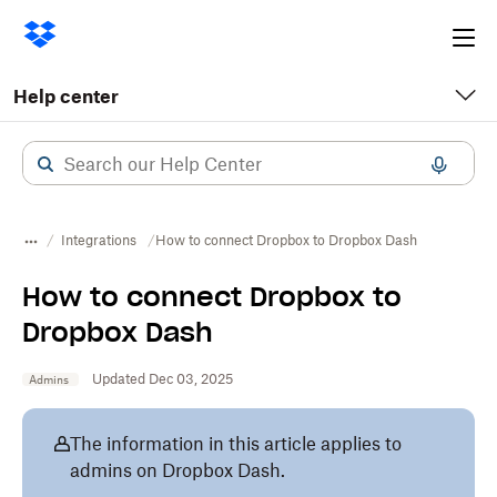
Ope
me
Help center
Integrations
How to connect Dropbox to Dropbox Dash
How to connect Dropbox to
Dropbox Dash
Updated Dec 03, 2025
Admins
The information in this article applies to
admins on Dropbox Dash.