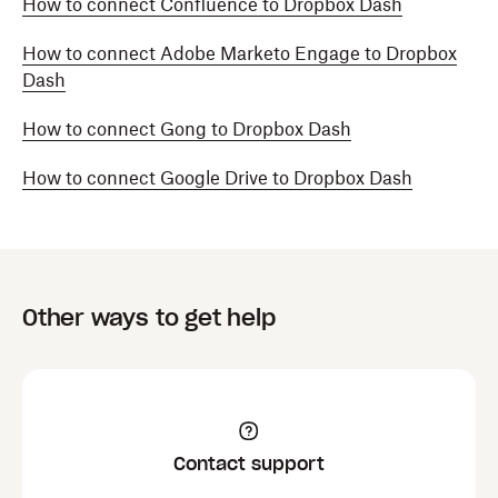
How to connect Confluence to Dropbox Dash
How to connect Adobe Marketo Engage to Dropbox
Dash
How to connect Gong to Dropbox Dash
How to connect Google Drive to Dropbox Dash
Other ways to get help
Contact support