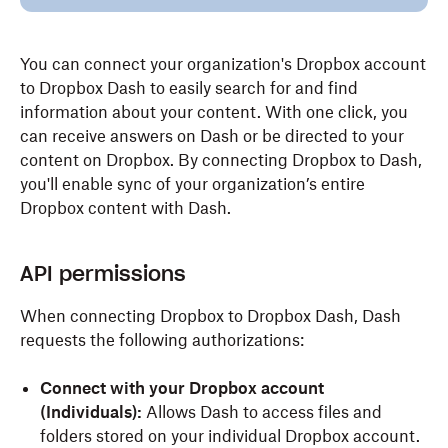
You can connect your organization's Dropbox account
to Dropbox Dash to easily search for and find
information about your content. With one click, you
can receive answers on Dash or be directed to your
content on Dropbox. By connecting Dropbox to Dash,
you'll enable sync of your organization’s entire
Dropbox content with Dash.
API permissions
When connecting Dropbox to Dropbox Dash, Dash
requests the following authorizations:
Connect with your Dropbox account
(Individuals):
Allows Dash to access files and
folders stored on your individual Dropbox account.