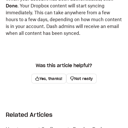
Done
. Your Dropbox content will start syncing
immediately. This can take anywhere from a few
hours to a few days, depending on how much content
is in your account. Dash admins will receive an email
when all content has been synced.
Was this article helpful?
Yes, thanks!
Not really
Related Articles