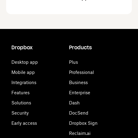
Dropbox
Products
Desktop app
Plus
Mobile app
Professional
Integrations
Business
Features
Enterprise
Solutions
Dash
Security
DocSend
Early access
Dropbox Sign
Reclaim.ai