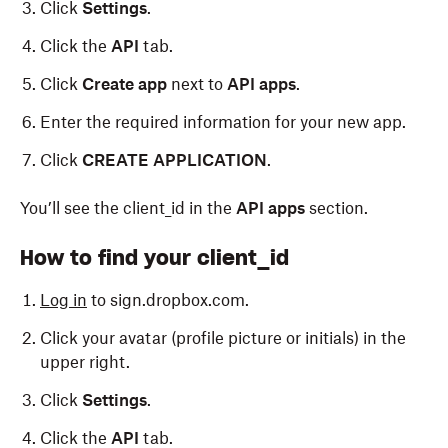
Click
Settings
.
Click the
API
tab.
Click
Create app
next to
API apps
.
Enter the required information for your new app.
Click
CREATE APPLICATION
.
You’ll see the
client_id
in the
API apps
section.
How to find your client_id
Log in
to sign.dropbox.com.
Click your avatar (profile picture or initials) in the
upper right.
Click
Settings
.
Click the
API
tab.