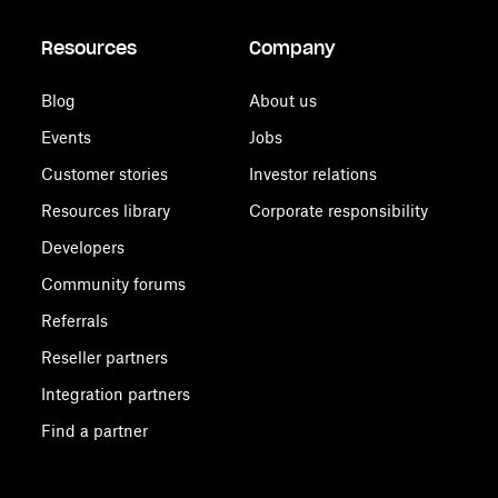
Resources
Company
Blog
About us
Events
Jobs
Customer stories
Investor relations
Resources library
Corporate responsibility
Developers
Community forums
Referrals
Reseller partners
Integration partners
Find a partner