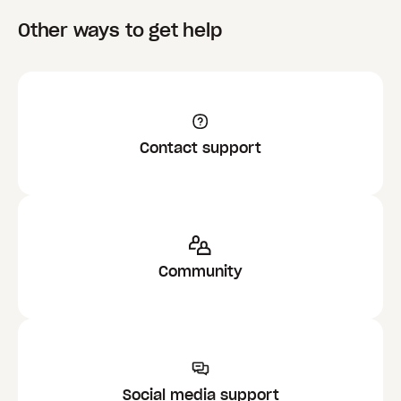
Other ways to get help
Contact support
Community
Social media support