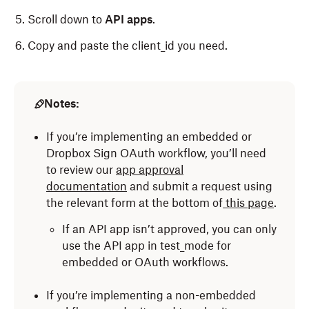
Scroll down to
API
apps
.
Copy and paste the client_id you need.
Notes:
If you’re implementing an embedded or
Dropbox Sign OAuth workflow, you’ll need
to review our
app approval
documentation
and submit a request using
the relevant form at the bottom of
this page
.
If an API app isn’t approved, you can only
use the API app in test_mode for
embedded or OAuth workflows.
If you’re implementing a non-embedded