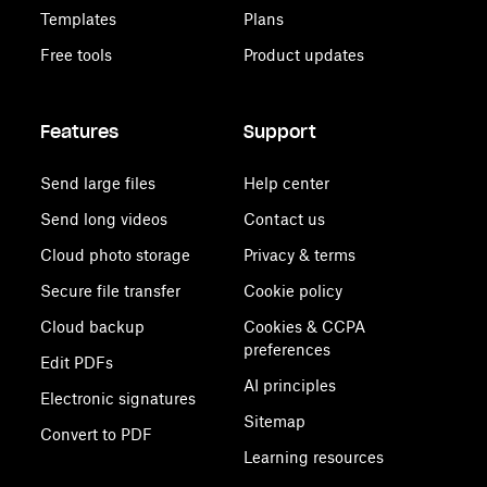
Templates
Plans
Free tools
Product updates
Features
Support
Send large files
Help center
Send long videos
Contact us
Cloud photo storage
Privacy & terms
Secure file transfer
Cookie policy
Cloud backup
Cookies & CCPA
preferences
Edit PDFs
AI principles
Electronic signatures
Sitemap
Convert to PDF
Learning resources