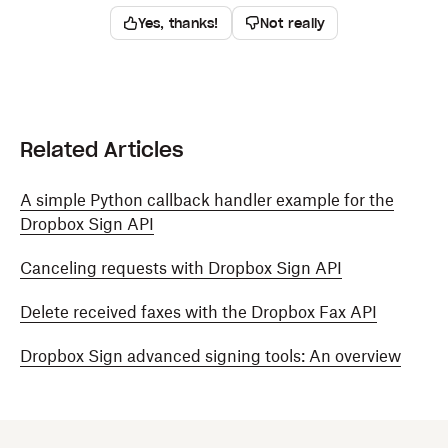
Yes, thanks!
Not really
Related Articles
A simple Python callback handler example for the
Dropbox Sign API
Canceling requests with Dropbox Sign API
Delete received faxes with the Dropbox Fax API
Dropbox Sign advanced signing tools: An overview