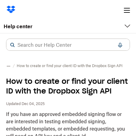
Ope
me
Help center
How to create or find your client ID with the Dropbox Sign API
How to create or find your client
ID with the Dropbox Sign API
Updated Dec 04, 2025
If you have an approved embedded signing flow or
are interested in testing embedded signing,
embedded templates, or embedded requesting, you