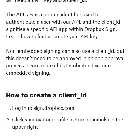
will need an API key and a client_id.
The API key is a unique identifier used to
authenticate a user with our API, and the client_id
signifies a specific API app within
Dropbox
Sign.
Learn how to find or create your API key
.
Non-embedded signing can also use a
client_id
, but
this doesn’t need to be approved in an app approval
process.
Learn more about embedded vs. non-
embedded signing
.
How to create a client_id
Log in
to sign.dropbox.com.
Click your avatar (profile picture or initials) in the
upper right.