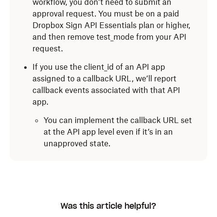
workflow, you don’t need to submit an
approval request. You must be on a paid
Dropbox Sign API Essentials plan or higher,
and then remove test_mode from your API
request.
If you use the client_id of an API app
assigned to a callback URL, we’ll report
callback events associated with that API
app.
You can implement the callback URL set
at the API app level even if it’s in an
unapproved state.
Was this article helpful?