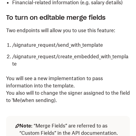
Financial-related information (e.g. salary details)
To turn on editable merge fields
Two endpoints will allow you to use this feature:
/signature_request/send_with_template
/signature_request/create_embedded_with_templa
te
You will see a new implementation to pass
information into the template.
You also will to change the signer assigned to the field
to 'Me(when sending).
Note:
“Merge Fields” are referred to as
“Custom Fields” in the API documentation.