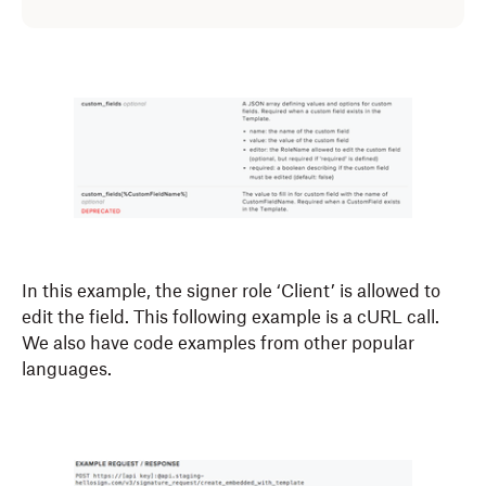
In this example, the signer role ‘Client’ is allowed to
edit the field. This following example is a cURL call.
We also have code examples from other popular
languages.