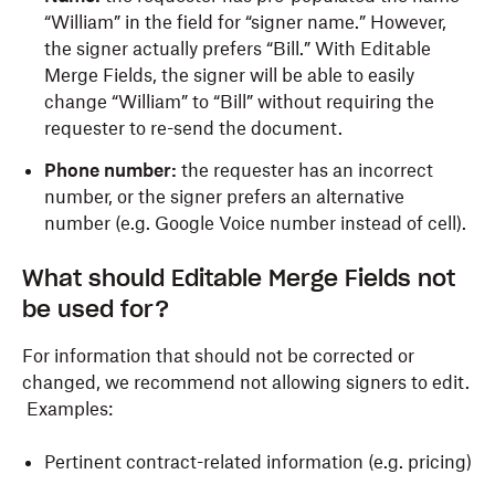
“William” in the field for “signer name.” However,
the signer actually prefers “Bill.” With Editable
Merge Fields, the signer will be able to easily
change “William” to “Bill” without requiring the
requester to re-send the document.
Phone number:
the requester has an incorrect
number, or the signer prefers an alternative
number (e.g. Google Voice number instead of cell).
What should Editable Merge Fields not
be used for?
For information that should not be corrected or
changed, we recommend not allowing signers to edit.
Examples:
Pertinent contract-related information (e.g. pricing)