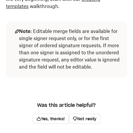
templates
walkthrough.
Note:
Editable merge fields are available for
single signer request only, or for the first
signer of ordered signature requests. If more
than one signer is assigned to the unordered
signature request, any editor value is ignored
and the field will not be editable.
Was this article helpful?
Yes, thanks!
Not really