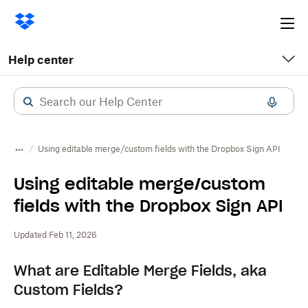
Ope
me
Help center
Using editable merge/custom fields with the Dropbox Sign API
Using editable merge/custom
fields with the Dropbox Sign API
Updated Feb 11, 2026
What are Editable Merge Fields, aka
Custom Fields?