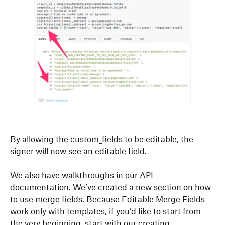
By allowing the custom_fields to be editable, the
signer will now see an editable field.
We also have walkthroughs in our API
documentation. We’ve created a new section on how
to use
merge fields
. Because Editable Merge Fields
work only with templates, if you’d like to start from
the very beginning, start with our
creating