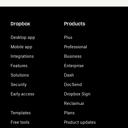
Dropbox
Products
Desktop app
Plus
Mobile app
Professional
Integrations
Business
Features
Enterprise
Solutions
Dash
Security
DocSend
Early access
Dropbox Sign
Reclaim.ai
Templates
Plans
Free tools
Product updates