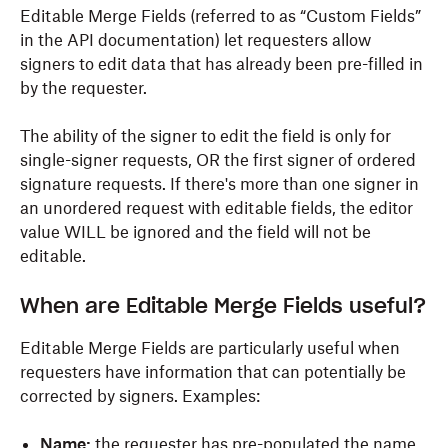
Editable Merge Fields (referred to as “Custom Fields”
in the API documentation) let requesters allow
signers to edit data that has already been pre-filled in
by the requester.
The ability of the signer to edit the field is only for
single-signer requests, OR the first signer of ordered
signature requests. If there's more than one signer in
an unordered request with editable fields, the editor
value WILL be ignored and the field will not be
editable.
When are Editable Merge Fields useful?
Editable Merge Fields are particularly useful when
requesters have information that can potentially be
corrected by signers. Examples:
Name:
the requester has pre-populated the name