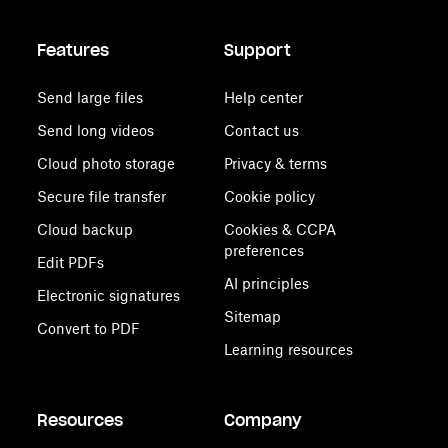
Features
Support
Send large files
Help center
Send long videos
Contact us
Cloud photo storage
Privacy & terms
Secure file transfer
Cookie policy
Cloud backup
Cookies & CCPA
preferences
Edit PDFs
AI principles
Electronic signatures
Sitemap
Convert to PDF
Learning resources
Resources
Company