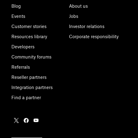
Blog
About us
Events
Jobs
Customer stories
Investor relations
Resources library
Corporate responsibility
Developers
Community forums
Referrals
Reseller partners
Integration partners
Find a partner