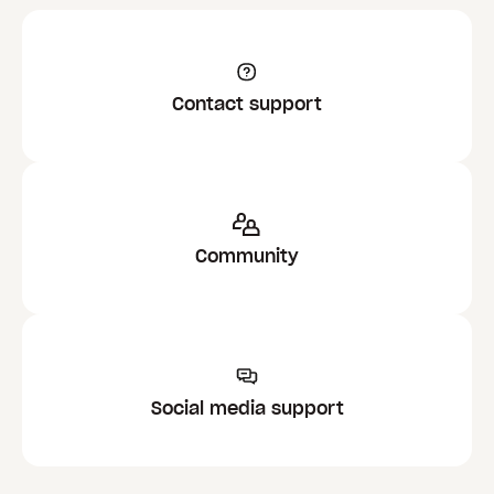
Contact support
Community
Social media support