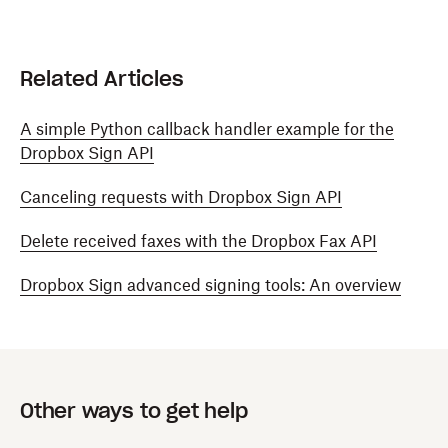
Related Articles
A simple Python callback handler example for the
Dropbox Sign API
Canceling requests with Dropbox Sign API
Delete received faxes with the Dropbox Fax API
Dropbox Sign advanced signing tools: An overview
Other ways to get help