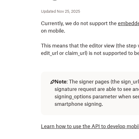
Updated Nov 25, 2025
Currently, we do not support the
embedde
on mobile.
This means that the editor view (the step 
edit_url or claim_url) is not supported to 
Note
: The signer pages (the sign_url
signature request are able to see an
signing_options parameter when sen
smartphone signing.
Learn how to use the API to develop mobi