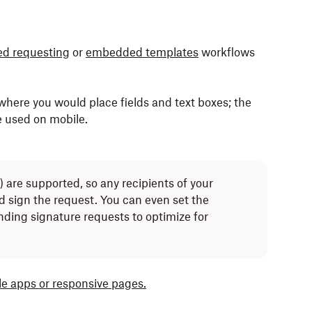
d requesting
or
embedded templates
workflows
where you would place fields and text boxes; the
be used on mobile.
) are supported, so any recipients of your
d sign the request. You can even set the
ding signature requests to optimize for
le apps or responsive pages.