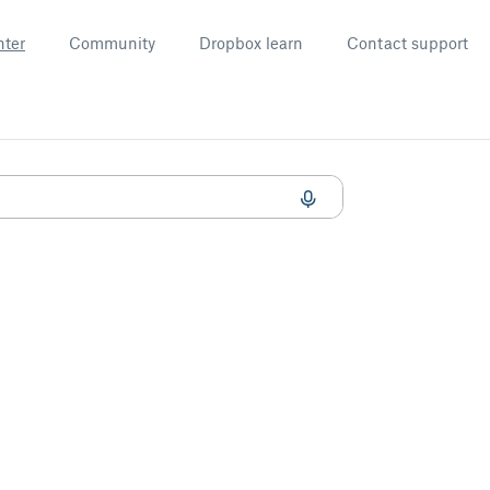
nter
Community
Dropbox learn
Contact support