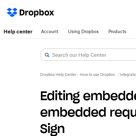
Help center
Account
Using Dropbox
Products
Dropbox Help Center - How to use Dropbox
Integrati
Editing embedd
embedded reque
Sign