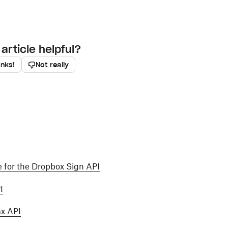
article helpful?
anks!
Not really
 for the Dropbox Sign API
I
ax API