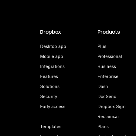
Dropbox
Products
Desktop app
Plus
Mobile app
Professional
Integrations
Business
Features
Enterprise
Solutions
Dash
Security
DocSend
Early access
Dropbox Sign
Reclaim.ai
Templates
Plans