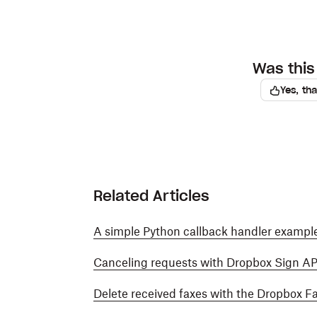
Was this 
Yes, th
Related Articles
A simple Python callback handler example
Canceling requests with Dropbox Sign AP
Delete received faxes with the Dropbox F