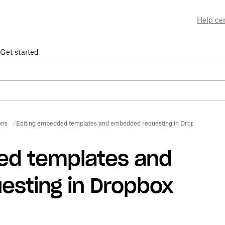
Help ce
Get started
ons
Editing embedded templates and embedded requesting in Dropbox Sign
ed templates and
sting in Dropbox