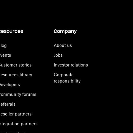
Resources
Company
log
About us
vents
Jobs
ustomer stories
Investor relations
esources library
Corporate
responsibility
evelopers
Community forums
eferrals
eseller partners
ntegration partners