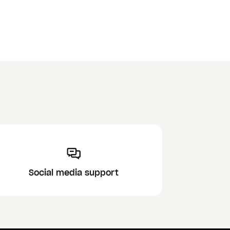
Social media support