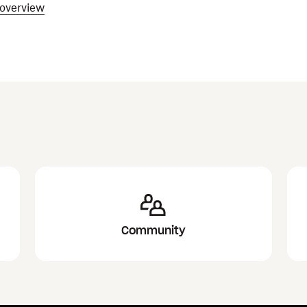
 overview
Community