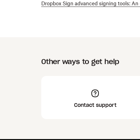
Dropbox Sign advanced signing tools: An
Other ways to get help
Contact support