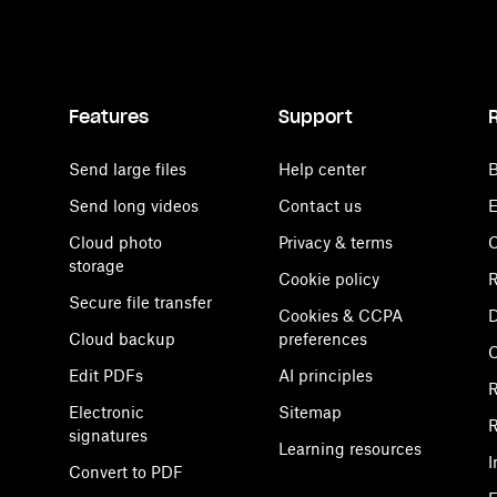
Features
Support
Send large files
Help center
B
Send long videos
Contact us
E
Cloud photo
Privacy & terms
C
storage
Cookie policy
R
Secure file transfer
Cookies & CCPA
D
Cloud backup
preferences
Edit PDFs
AI principles
R
Electronic
Sitemap
R
signatures
Learning resources
I
Convert to PDF