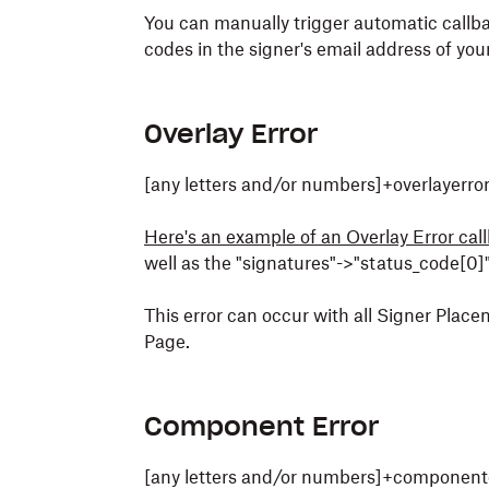
You can manually trigger automatic callba
codes in the signer's email address of your
Overlay Error
[any letters and/or numbers]+overlayerr
Here's an example of an Overlay Error cal
well as the "signatures"->"status_code[0]"
This error can occur with all Signer Pla
Page.
Component Error
[any letters and/or numbers]+component