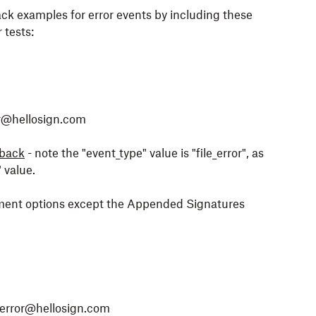
ck examples for error events by including these
 tests:
or@hellosign.com
lback
- note the "event_type" value is "file_error", as
 value.
cement options except the Appended Signatures
error@hellosign.com