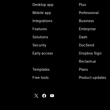
Desktop app
Plus
Mobile app
Professional
Integrations
Business
Features
Enterprise
Solutions
Dash
Security
DocSend
Early access
Dropbox Sign
Reclaim.ai
Templates
Plans
Free tools
Product updates