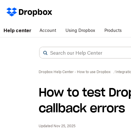
Help center
Account
Using Dropbox
Products
Dropbox Help Center - How to use Dropbox
Integrati
How to test Dro
callback errors
Updated Nov 25, 2025