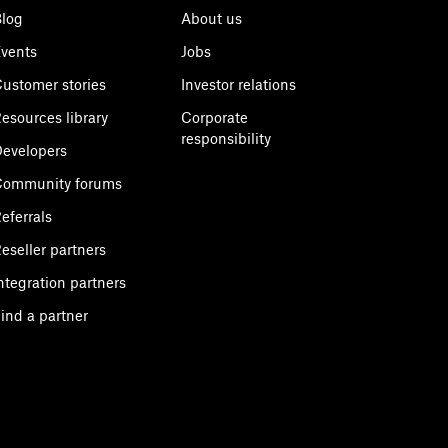
log
About us
vents
Jobs
ustomer stories
Investor relations
esources library
Corporate
responsibility
evelopers
Community forums
eferrals
eseller partners
ntegration partners
ind a partner