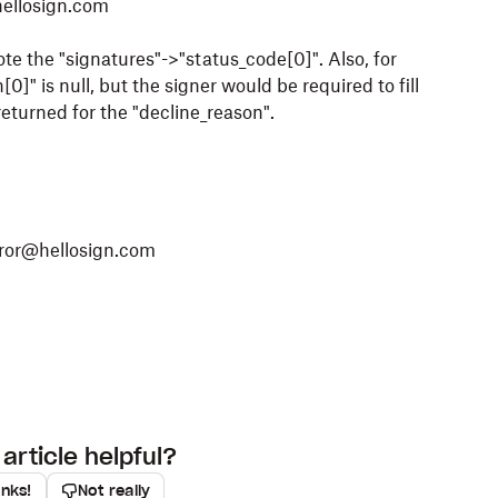
hellosign.com
ote the "signatures"->"status_code[0]". Also, for
0]" is null, but the signer would be required to fill
 returned for the "decline_reason".
ror@hellosign.com
article helpful?
anks!
Not really