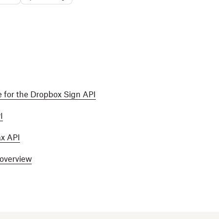
 for the Dropbox Sign API
I
ax API
 overview