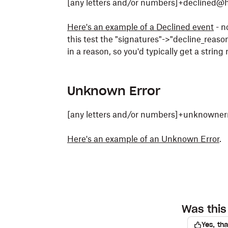
[any letters and/or numbers]+declined@
Here's an example of a Declined event
- n
this test the "signatures"->"decline_reason[
in a reason, so you'd typically get a string
Unknown Error
[any letters and/or numbers]+unknowner
Here's an example of an Unknown Error
.
Was this 
Yes, th