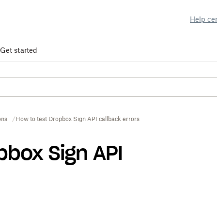
Help ce
Get started
ons
How to test Dropbox Sign API callback errors
pbox Sign API