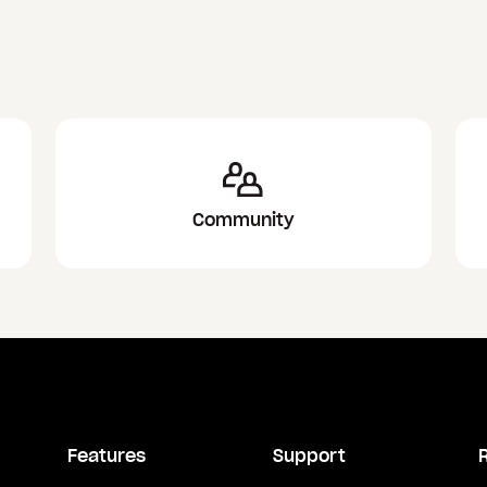
Community
Features
Support