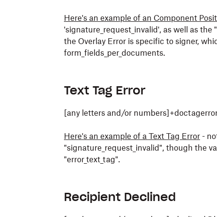
Here's an example of an Component Positi
'signature_request_invalid', as well as th
the Overlay Error is specific to signer, w
form_fields_per_documents.
Text Tag Error
[any letters and/or numbers]+doctagerr
Here's an example of a Text Tag Error
- no
"signature_request_invalid", though the va
"error_text_tag".
Recipient Declined