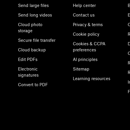
Send large files
Help center
B
Send long videos
Contact us
E
Cloud photo
Privacy & terms
C
storage
Cookie policy
R
Secure file transfer
Cookies & CCPA
D
Cloud backup
preferences
Edit PDFs
AI principles
R
Electronic
Sitemap
R
signatures
Learning resources
I
Convert to PDF
F