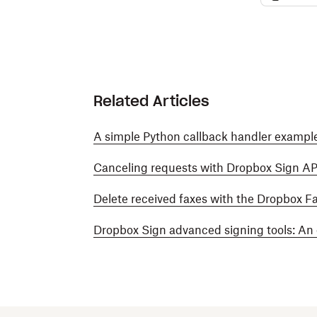
Related Articles
A simple Python callback handler example
Canceling requests with Dropbox Sign AP
Delete received faxes with the Dropbox F
Dropbox Sign advanced signing tools: An