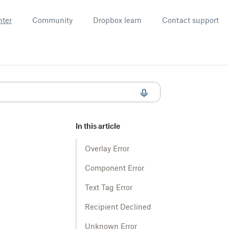
nter
Community
Dropbox learn
Contact support
In this article
Overlay Error
Component Error
Text Tag Error
Recipient Declined
Unknown Error