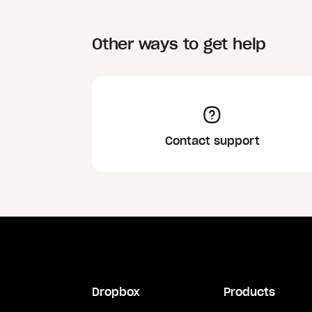
Other ways to get help
Contact support
Dropbox
Products