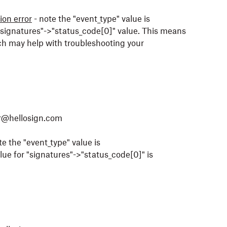
on error
- note the "event_type" value is
e "signatures"->"status_code[0]" value. This means
hich may help with troubleshooting your
or@hellosign.com
te the "event_type" value is
lue for "signatures"->"status_code[0]" is