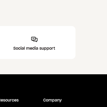
Social media support
Resources
Company