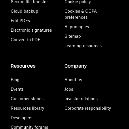
Secure file transfer
Cookie policy
Cloud backup
Cookies & CCPA
preferences
Edit PDFs
AI principles
Electronic signatures
Sitemap
Convert to PDF
Learning resources
Resources
Company
Blog
About us
Events
Jobs
Customer stories
Investor relations
Resources library
Corporate responsibility
Developers
Community forums