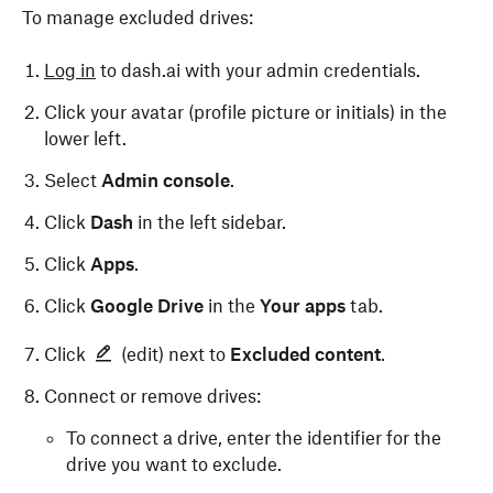
To manage excluded drives:
Log in
to dash.ai with your admin credentials.
Click your avatar (profile picture or initials) in the
lower left.
Select
Admin console
.
Click
Dash
in the left sidebar.
Click
Apps
.
Click
Google Drive
in the
Your apps
tab.
Click
(edit) next to
Excluded content
.
Connect or remove drives:
To connect a drive, enter the identifier for the
drive you want to exclude.