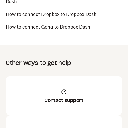
Dash
How to connect Dropbox to Dropbox Dash
How to connect Gong to Dropbox Dash
Other ways to get help
Contact support