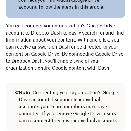
connect your individual Google Drive
account, follow the steps in
this article
.
You can connect your organization's Google Drive
account to Dropbox Dash to easily search for and find
information about your content. With one click, you
can receive answers on Dash or be directed to your
content on Google Drive. By connecting Google Drive
to Dropbox Dash, you'll enable sync of your
organization’s entire Google content with Dash.
Note:
Connecting your organization's Google
Drive account disconnects individual
accounts your team members may have
conncted. If you remove Google Drive, users
can reconnect their own individual accounts.