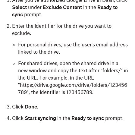
After you’ve authorized Google Drive in Dash, click
Select
under
Exclude Content
in the
Ready to
sync
prompt.
Enter the identifier for the drive you want to
exclude.
For personal drives, use the user's email address
linked to the drive.
For shared drives, open the shared drive in a
new window and copy the text after "folders/" in
the URL. For example, in the URL
"https://drive.google.com/drive/folders/123456
789", the identifier is 123456789.
Click
Done
.
Click
Start syncing
in the
Ready to sync
prompt.