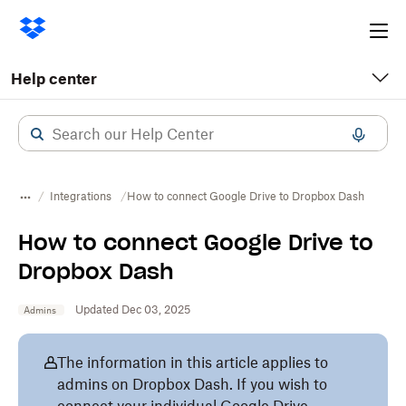
Ope
me
Help center
Integrations
How to connect Google Drive to Dropbox Dash
How to connect Google Drive to
Dropbox Dash
Updated Dec 03, 2025
Admins
The information in this article applies to
admins on Dropbox Dash. If you wish to