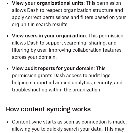
View your organizational units
: This permission
allows Dash to respect organization structure and
apply correct permissions and filters based on your
org unit in search results.
View users in your organization
: This permission
allows Dash to support searching, sharing, and
filtering by user, improving collaboration features
across your domain.
View audit reports for your domain
: This
permission grants Dash access to audit logs,
helping support advanced analytics, security, and
troubleshooting within the organization.
How content syncing works
Content sync starts as soon as connection is made,
allowing you to quickly search your data. This may