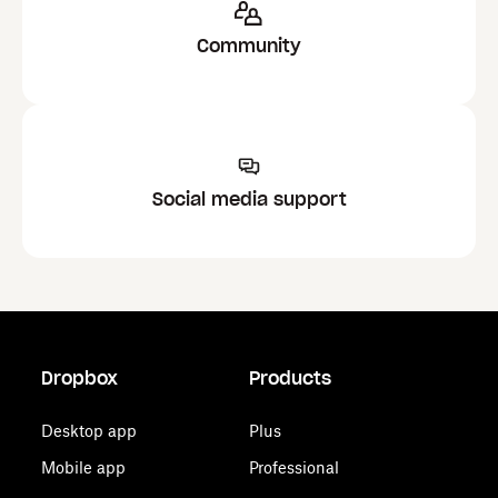
Community
Social media support
Dropbox
Products
Desktop app
Plus
Mobile app
Professional