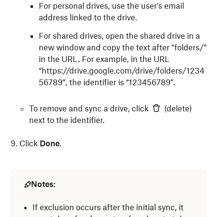
For personal drives, use the user's email
address linked to the drive.
For shared drives, open the shared drive in a
new window and copy the text after "folders/"
in the URL. For example, in the URL
“https://drive.google.com/drive/folders/1234
56789
”, the identifier is “123456789”.
To remove and sync a drive, click
(delete)
next to the identifier.
Click
Done
.
Notes:
If exclusion occurs after the initial sync, it