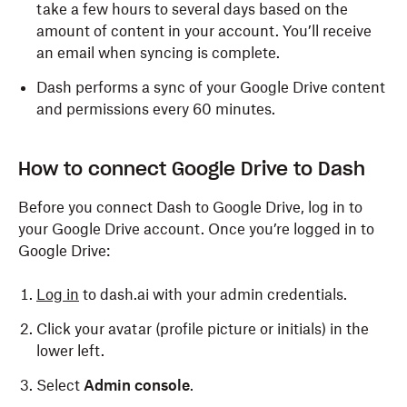
take a few hours to several days based on the
amount of content in your account. You’ll receive
an email when syncing is complete.
Dash performs a sync of your Google Drive content
and permissions every 60 minutes.
How to connect Google Drive to Dash
Before you connect Dash to Google Drive, log in to
your Google Drive account. Once you’re logged in to
Google Drive:
Log in
to dash.ai with your admin credentials.
Click your avatar (profile picture or initials) in the
lower left.
Select
Admin console
.