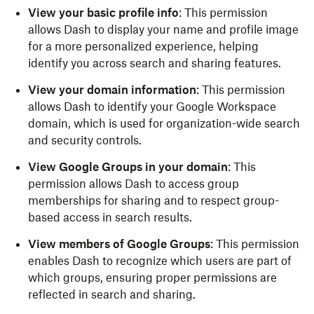
View your basic profile info
: This permission
allows Dash to display your name and profile image
for a more personalized experience, helping
identify you across search and sharing features.
View your domain information
: This permission
allows Dash to identify your Google Workspace
domain, which is used for organization-wide search
and security controls.
View Google Groups in your domain
: This
permission allows Dash to access group
memberships for sharing and to respect group-
based access in search results.
View members of Google Groups
: This permission
enables Dash to recognize which users are part of
which groups, ensuring proper permissions are
reflected in search and sharing.