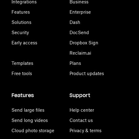
Integrations
Business
Features
Enterprise
Solutions
Dash
Security
DocSend
Early access
Dropbox Sign
Reclaim.ai
Templates
Plans
Free tools
Product updates
Features
Support
Send large files
Help center
Send long videos
Contact us
Cloud photo storage
Privacy & terms