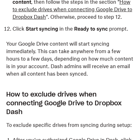
content
, then follow the steps in the section “
How
to exclude drives when connecting Google Drive to
Dropbox Dash
”. Otherwise, proceed to step 12.
Click
Start syncing
in the
Ready to sync
prompt.
Your Google Drive content will start syncing
immediately. This can take anywhere from a few
hours to a few days, depending on how much content
is in your account. Dash admins will receive an email
when all content has been synced.
How to exclude drives when
connecting Google Drive to Dropbox
Dash
To exclude specific drives from syncing during setup: