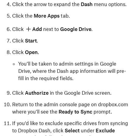
Click the arrow to expand the
Dash
menu options.
Click the
More Apps
tab.
Click
Add
next to
Google Drive
.
Click
Start
.
Click
Open.
You’ll be taken to admin settings in Google
Drive, where the Dash app information will pre-
fill in the required fields.
Click
Authorize
in the Google Drive screen.
Return to the admin console page on dropbox.com
where you’ll see the
Ready to Sync
prompt.
If you’d like to exclude specific drives from syncing
to Dropbox Dash, click
Select
under
Exclude