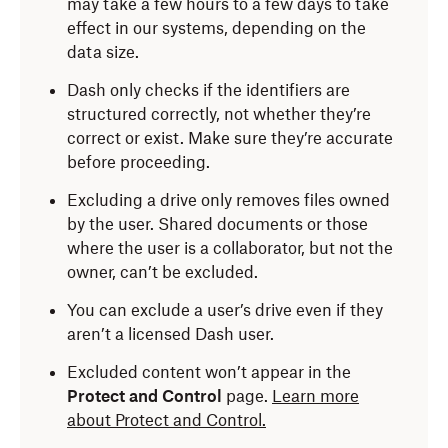
may take a few hours to a few days to take
effect in our systems, depending on the
data size.
Dash only checks if the identifiers are
structured correctly, not whether they’re
correct or exist. Make sure they’re accurate
before proceeding.
Excluding a drive only removes files owned
by the user. Shared documents or those
where the user is a collaborator, but not the
owner, can’t be excluded.
You can exclude a user’s drive even if they
aren’t a licensed Dash user.
Excluded content won’t appear in the
Protect and Control
page.
Learn more
about Protect and Control.