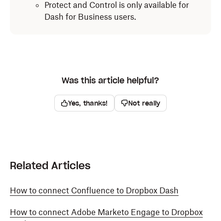
Protect and Control is only available for
Dash for Business users.
Was this article helpful?
Yes, thanks!
Not really
Related Articles
How to connect Confluence to Dropbox Dash
How to connect Adobe Marketo Engage to Dropbox