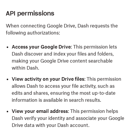
API permissions
When connecting Google Drive, Dash requests the
following authorizations:
Access your Google Drive
: This permission lets
Dash discover and index your files and folders,
making your Google Drive content searchable
within Dash.
View activity on your Drive files
: This permission
allows Dash to access your file activity, such as
edits and shares, ensuring the most up-to-date
information is available in search results.
View your email address
: This permission helps
Dash verify your identity and associate your Google
Drive data with your Dash account.