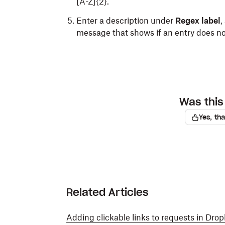
[A-Z]{2}.
Enter a description under
Regex label
,
message that shows if an entry does n
Was this 
Yes, th
Related Articles
Adding clickable links to requests in Dro