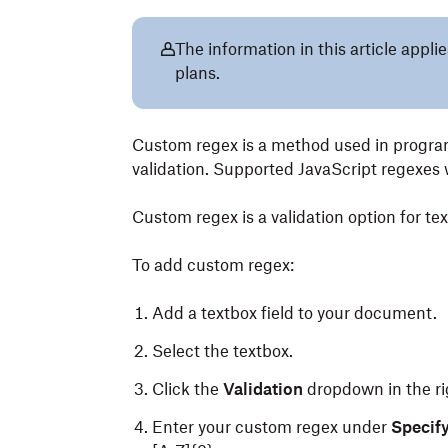
The information in this article app
plans.
Custom regex is a method used in program
validation. Supported JavaScript regexes 
Custom regex is a validation option for te
To add custom regex:
Add a textbox field to your document.
Select the textbox.
Click the
Validation
dropdown in the ri
Enter your custom regex under
Specify