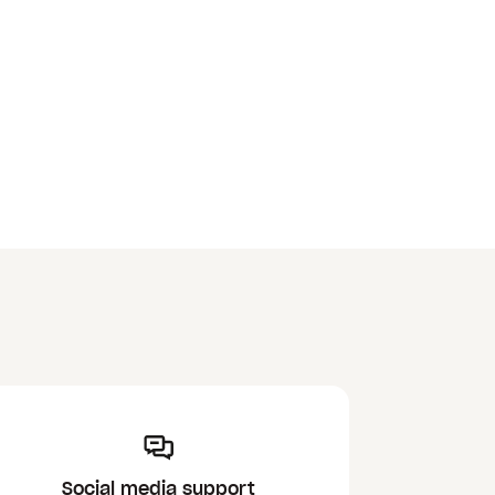
Social media support