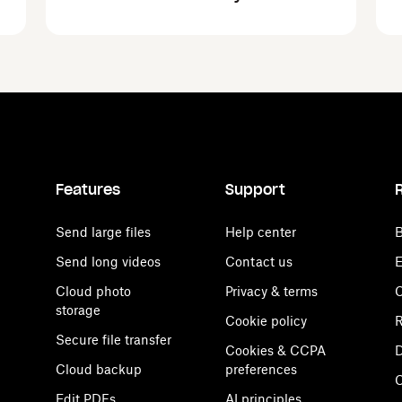
Features
Support
Send large files
Help center
B
Send long videos
Contact us
E
Cloud photo
Privacy & terms
C
storage
Cookie policy
R
Secure file transfer
Cookies & CCPA
D
Cloud backup
preferences
Edit PDFs
AI principles