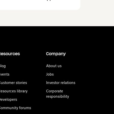
Resources
Company
log
About us
vents
Jobs
ustomer stories
Investor relations
esources library
Corporate
responsibility
evelopers
Community forums