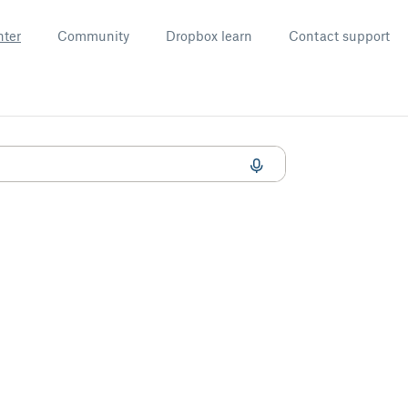
nter
Community
Dropbox learn
Contact support