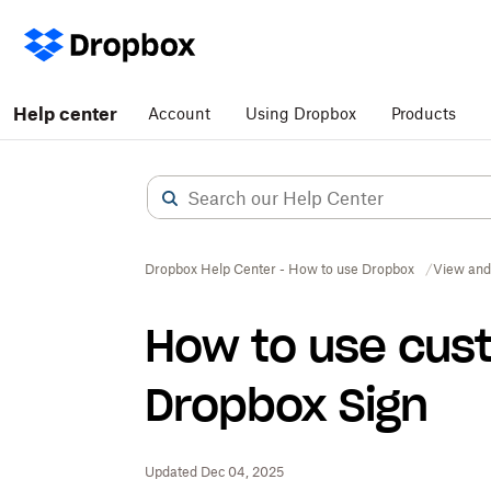
Help center
Account
Using Dropbox
Products
Dropbox Help Center - How to use Dropbox
View and
How to use cus
Dropbox Sign
Updated Dec 04, 2025