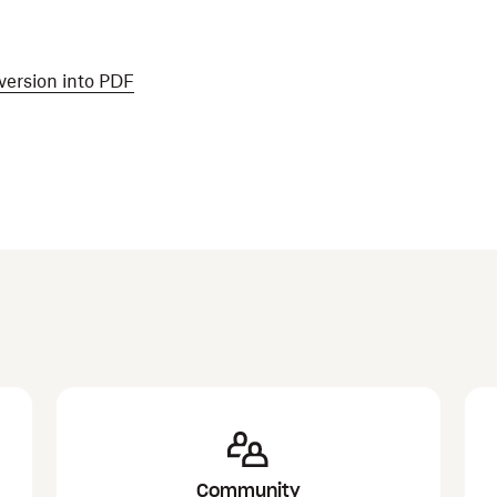
version into PDF
Community