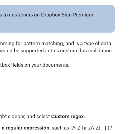
lies to customers on Dropbox Sign Premium
ming for pattern matching, and is a type of data
would be supported in this custom data validation.
xtbox fields on your documents.
ght sidebar, and select
Custom regex
.
 a regular expression
, such as [A-Z][a-zA-Z]+,[ ]?