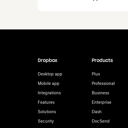
Dropbox
Products
Desktop app
Plus
Mobile app
Professional
Integrations
Business
Features
Enterprise
Solutions
Dash
Security
DocSend