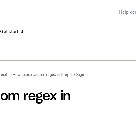
Help ce
Get started
 edit
How to use custom regex in Dropbox Sign
tom regex in