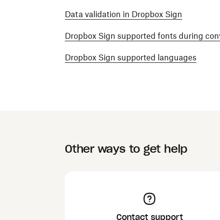
Data validation in Dropbox Sign
Dropbox Sign supported fonts during con
Dropbox Sign supported languages
Other ways to get help
Contact support