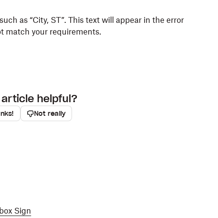
 such as “City, ST”. This text will appear in the error
ot match your requirements.
article helpful?
anks!
Not really
pbox Sign