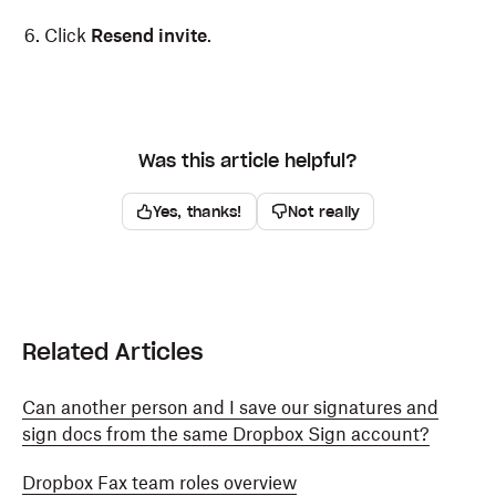
Click
Resend invite
.
Was this article helpful?
Yes, thanks!
Not really
Related Articles
Can another person and I save our signatures and
sign docs from the same Dropbox Sign account?
Dropbox Fax team roles overview