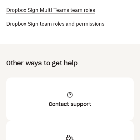
Dropbox Sign Multi-Teams team roles
Dropbox Sign team roles and permissions
Other ways to get help
Contact support