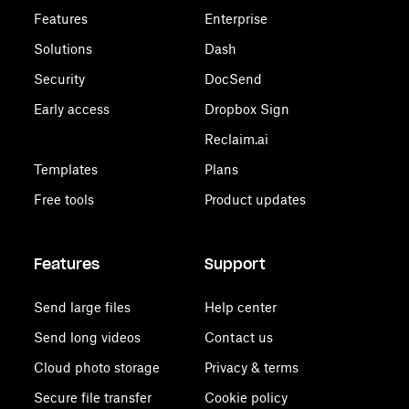
Features
Enterprise
Solutions
Dash
Security
DocSend
Early access
Dropbox Sign
Reclaim.ai
Templates
Plans
Free tools
Product updates
Features
Support
Send large files
Help center
Send long videos
Contact us
Cloud photo storage
Privacy & terms
Secure file transfer
Cookie policy