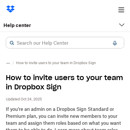
Ope
me
Help center
How to invite users to your team in Dropbox Sign
How to invite users to your team
in Dropbox Sign
Updated Oct 24, 2025
If you’re an admin on a Dropbox Sign Standard or
Premium plan, you can invite new members to your
team and assign them roles based on what you want