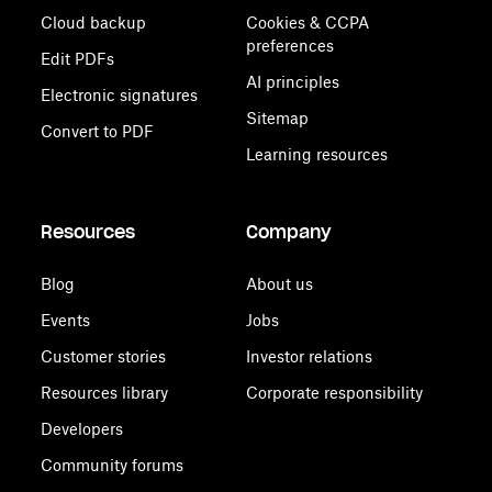
Cloud backup
Cookies & CCPA
preferences
Edit PDFs
AI principles
Electronic signatures
Sitemap
Convert to PDF
Learning resources
Resources
Company
Blog
About us
Events
Jobs
Customer stories
Investor relations
Resources library
Corporate responsibility
Developers
Community forums