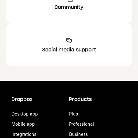
Community
Social media support
Dropbox
Products
Desktop app
Plus
Mobile app
Professional
Integrations
Business