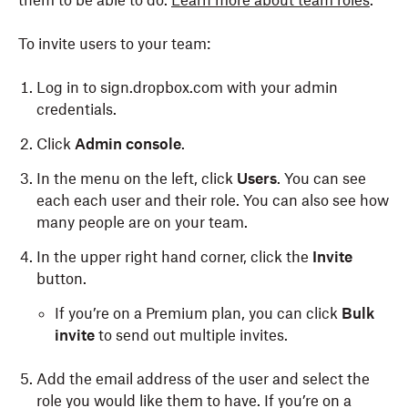
them to be able to do.
Learn more about team roles
.
To invite users to your team:
Log in to sign.dropbox.com with your admin
credentials.
Click
Admin console
.
In the menu on the left, click
Users
. You can see
each each user and their role. You can also see how
many people are on your team.
In the upper right hand corner, click the
Invite
button.
If you’re on a Premium plan, you can click
Bulk
invite
to send out multiple invites.
Add the email address of the user and select the
role you would like them to have. If you’re on a