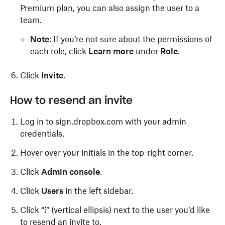
Premium plan, you can also assign the user to a
team.
Note
: If you’re not sure about the permissions of
each role, click
Learn more
under
Role
.
Click
Invite
.
How to resend an invite
Log in to sign.dropbox.com with your admin
credentials.
Hover over your initials in the top-right corner.
Click
Admin console
.
Click
Users
in the left sidebar.
Click “
⁝
” (vertical ellipsis) next to the user you’d like
to resend an invite to.