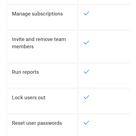
Manage subscriptions
Invite and remove team
members
Run reports
Lock users out
Reset user passwords