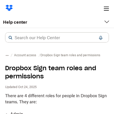
Ope
me
Help center
Account access
Dropbox Sign team roles and permissions
Dropbox Sign team roles and
permissions
Updated Oct 24, 2025
There are 4 different roles for people in Dropbox Sign
teams. They are: