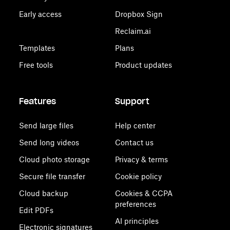
Early access
Dropbox Sign
Reclaim.ai
Templates
Plans
Free tools
Product updates
Features
Support
Send large files
Help center
Send long videos
Contact us
Cloud photo storage
Privacy & terms
Secure file transfer
Cookie policy
Cloud backup
Cookies & CCPA
preferences
Edit PDFs
AI principles
Electronic signatures