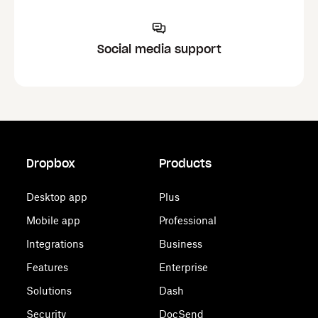
Social media support
Dropbox
Products
Desktop app
Plus
Mobile app
Professional
Integrations
Business
Features
Enterprise
Solutions
Dash
Security
DocSend