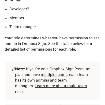
Admin
Developer*
Member
Team manager
Your role determines what you have permission to see
and do in Dropbox Sign. See the table below for a
detailed list of permissions for each role.
Note:
If you’re on a Dropbox Sign Premium
plan and have
multiple teams
, each team
has its own admins and team
managers.
Learn more about multi-team
roles
.