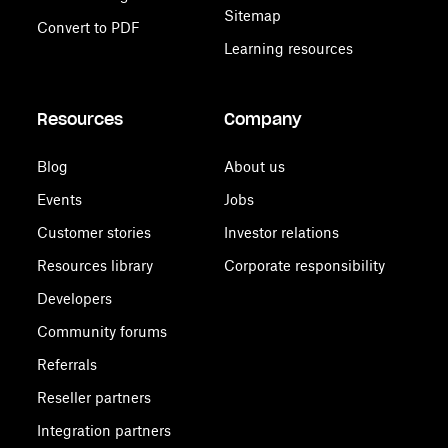
Sitemap
Convert to PDF
Learning resources
Resources
Company
Blog
About us
Events
Jobs
Customer stories
Investor relations
Resources library
Corporate responsibility
Developers
Community forums
Referrals
Reseller partners
Integration partners