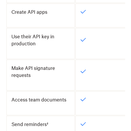
Create API apps
Use their API key in
production
Make API signature
requests
Access team documents
Send reminders†