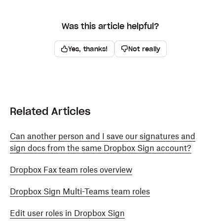
Was this article helpful?
Yes, thanks!
Not really
Related Articles
Can another person and I save our signatures and
sign docs from the same Dropbox Sign account?
Dropbox Fax team roles overview
Dropbox Sign Multi-Teams team roles
Edit user roles in Dropbox Sign