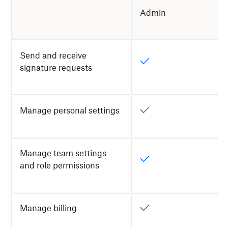
Admin
Send and receive
signature requests
Manage personal settings
Manage team settings
and role permissions
Manage billing