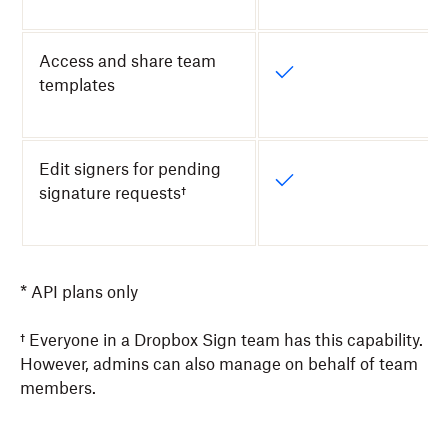
Access and share team
templates
Edit signers for pending
signature requests†
* API plans only
† Everyone in a Dropbox Sign team has this capability.
However, admins can also manage on behalf of team
members.