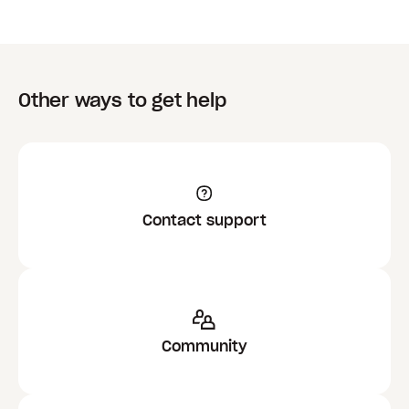
Other ways to get help
Contact support
Community