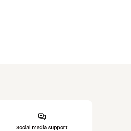
Social media support