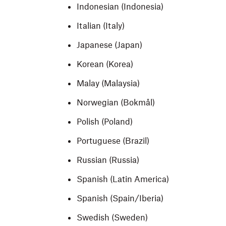
Indonesian (Indonesia)
Italian (Italy)
Japanese (Japan)
Korean (Korea)
Malay (Malaysia)
Norwegian (Bokmål)
Polish (Poland)
Portuguese (Brazil)
Russian (Russia)
Spanish (Latin America)
Spanish (Spain/Iberia)
Swedish (Sweden)