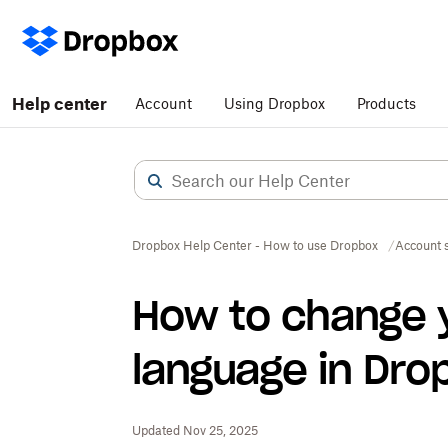
Help center
Account
Using Dropbox
Products
Dropbox Help Center - How to use Dropbox
Account s
How to change 
language in Dro
Updated Nov 25, 2025