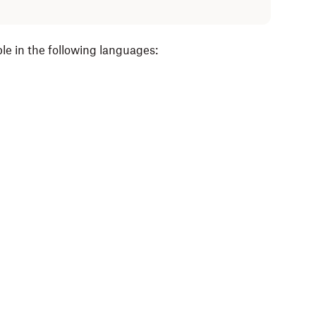
le in the following languages: