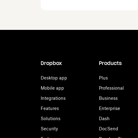
Dropbox
Products
Desktop app
Plus
Mobile app
Professional
Integrations
Business
Features
Enterprise
Solutions
Dash
Security
DocSend