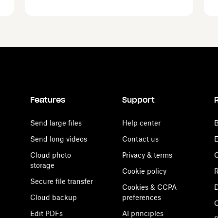
Features
Support
Send large files
Help center
B
Send long videos
Contact us
E
Cloud photo
Privacy & terms
C
storage
Cookie policy
R
Secure file transfer
Cookies & CCPA
D
Cloud backup
preferences
Edit PDFs
AI principles