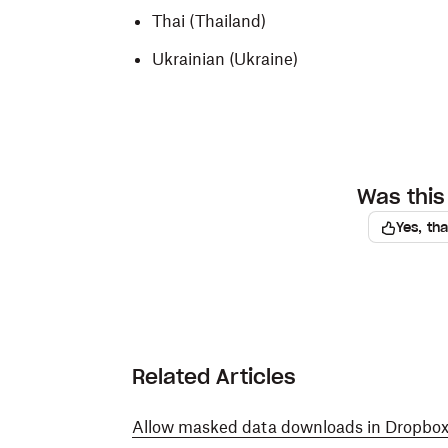
Thai (Thailand)
Ukrainian (Ukraine)
Was this 
Yes, th
Related Articles
Allow masked data downloads in Dropbox