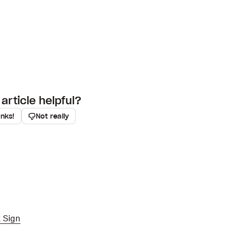
article helpful?
anks!
Not really
 Sign