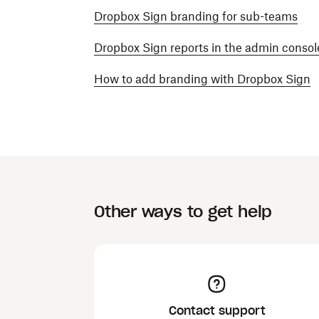
Dropbox Sign branding for sub-teams
Dropbox Sign reports in the admin consol
How to add branding with Dropbox Sign
Other ways to get help
Contact support