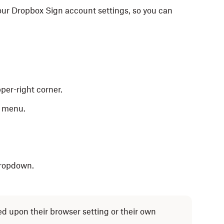
our Dropbox Sign account settings, so you can
per-right corner.
n menu.
.
dropdown.
d upon their browser setting or their own