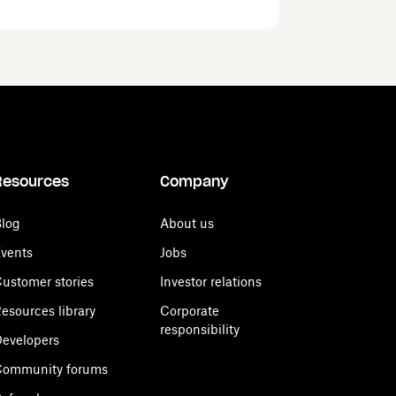
Resources
Company
log
About us
vents
Jobs
ustomer stories
Investor relations
esources library
Corporate
responsibility
evelopers
Community forums