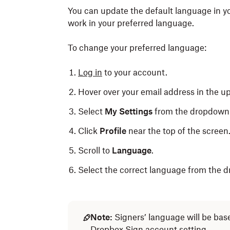
You can update the default language in y
work in your preferred language.
To change your preferred language:
Log in
to your account.
Hover over your email address in the up
Select
My Settings
from the dropdow
Click
Profile
near the top of the screen
Scroll to
Language
.
Select the correct language from the 
Note:
Signers’ language will be base
Dropbox Sign account setting.