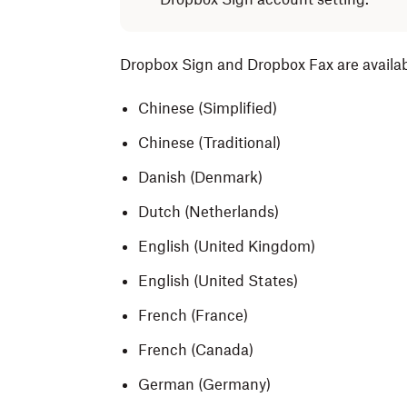
Dropbox Sign and Dropbox Fax are availab
Chinese (Simplified)
Chinese (Traditional)
Danish (Denmark)
Dutch (Netherlands)
English (United Kingdom)
English (United States)
French (France)
French (Canada)
German (Germany)