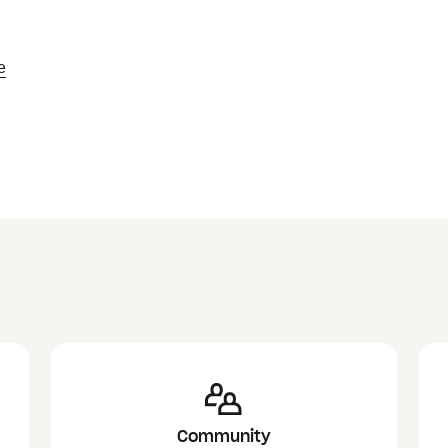
e
Community