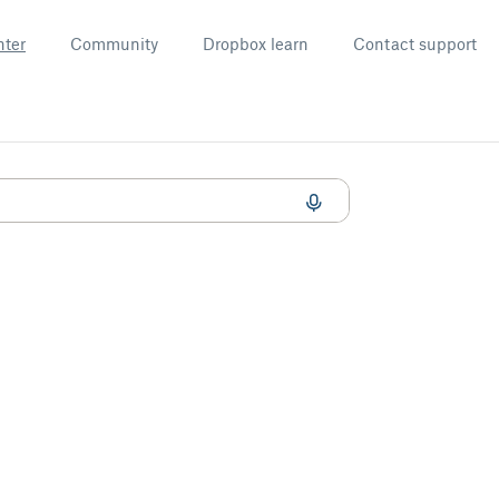
nter
Community
Dropbox learn
Contact support