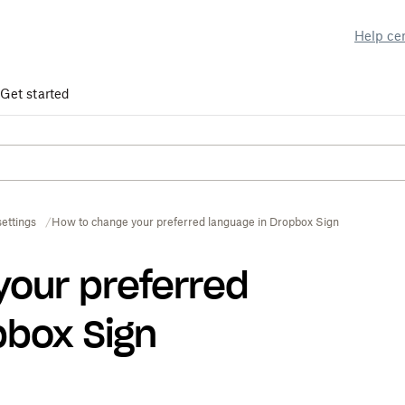
Help ce
Get started
ettings
How to change your preferred language in Dropbox Sign
your preferred
pbox Sign