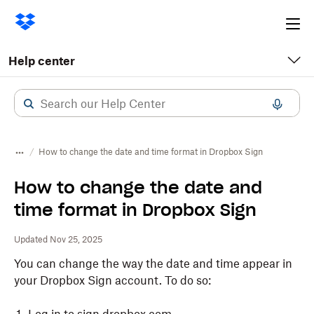
Ope
me
Help center
How to change the date and time format in Dropbox Sign
How to change the date and
time format in Dropbox Sign
Updated Nov 25, 2025
You can change the way the date and time appear in
your Dropbox Sign account. To do so: