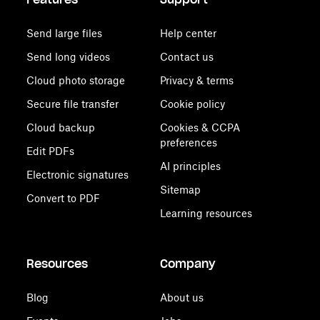
Send large files
Help center
Send long videos
Contact us
Cloud photo storage
Privacy & terms
Secure file transfer
Cookie policy
Cloud backup
Cookies & CCPA
preferences
Edit PDFs
AI principles
Electronic signatures
Sitemap
Convert to PDF
Learning resources
Resources
Company
Blog
About us