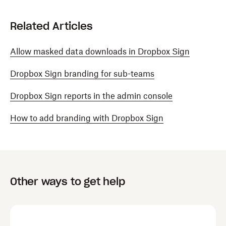
Related Articles
Allow masked data downloads in Dropbox Sign
Dropbox Sign branding for sub-teams
Dropbox Sign reports in the admin console
How to add branding with Dropbox Sign
Other ways to get help