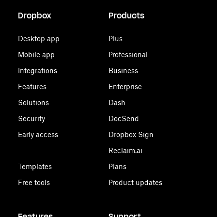
Dropbox
Products
Desktop app
Plus
Mobile app
Professional
Integrations
Business
Features
Enterprise
Solutions
Dash
Security
DocSend
Early access
Dropbox Sign
Reclaim.ai
Templates
Plans
Free tools
Product updates
Features
Support