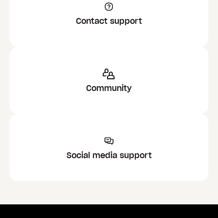
Contact support
Community
Social media support