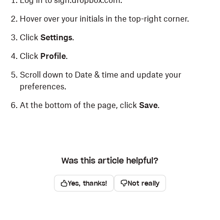
Log in to sign.dropbox.com.
Hover over your initials in the top-right corner.
Click
Settings
.
Click
Profile
.
Scroll down to Date & time and update your
preferences.
At the bottom of the page, click
Save
.
Was this article helpful?
Yes, thanks!
Not really