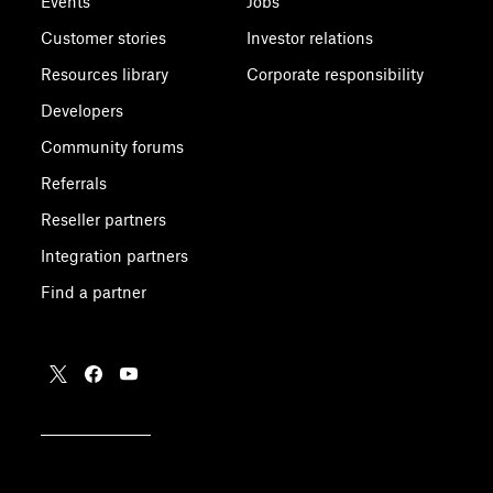
Events
Jobs
Customer stories
Investor relations
Resources library
Corporate responsibility
Developers
Community forums
Referrals
Reseller partners
Integration partners
Find a partner