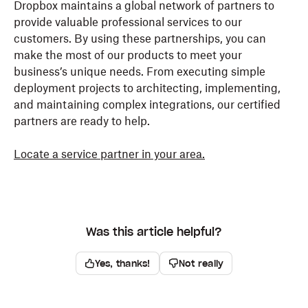
Dropbox maintains a global network of partners to
provide valuable professional services to our
customers. By using these partnerships, you can
make the most of our products to meet your
business’s unique needs. From executing simple
deployment projects to architecting, implementing,
and maintaining complex integrations, our certified
partners are ready to help.
Locate a service partner in your area.
Was this article helpful?
Yes, thanks!
Not really