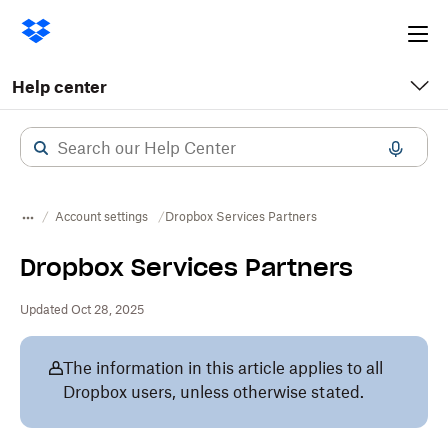
Ope
me
Help center
Account settings
Dropbox Services Partners
Dropbox Services Partners
Updated Oct 28, 2025
The information in this article applies to all
Dropbox users, unless otherwise stated.