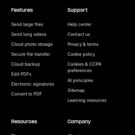
Features
Support
Send large files
Help center
Send long videos
Contact us
Cloud photo storage
Privacy & terms
Secure file transfer
Cookie policy
Cloud backup
Cookies & CCPA
preferences
Edit PDFs
AI principles
Electronic signatures
Sitemap
Convert to PDF
Learning resources
Resources
Company