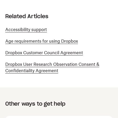
Related Articles
Accessibility support
Age requirements for using Dropbox
Dropbox Customer Council Agreement
Dropbox User Research Observation Consent &
Confidentiality Agreement
Other ways to get help