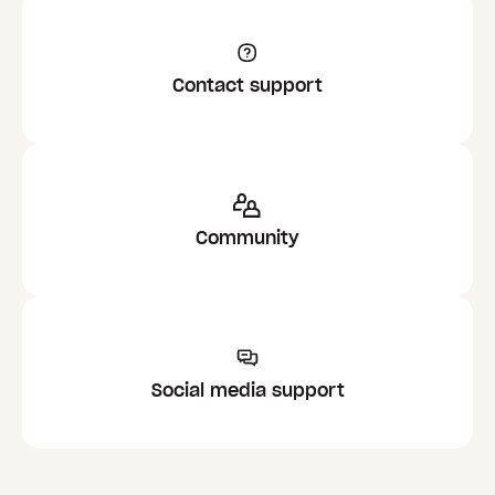
Contact support
Community
Social media support