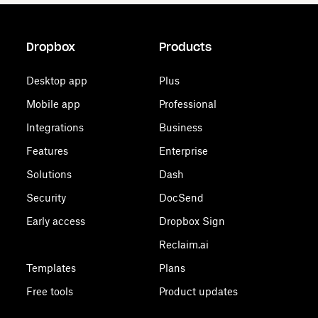
Dropbox
Products
Desktop app
Plus
Mobile app
Professional
Integrations
Business
Features
Enterprise
Solutions
Dash
Security
DocSend
Early access
Dropbox Sign
Reclaim.ai
Templates
Plans
Free tools
Product updates