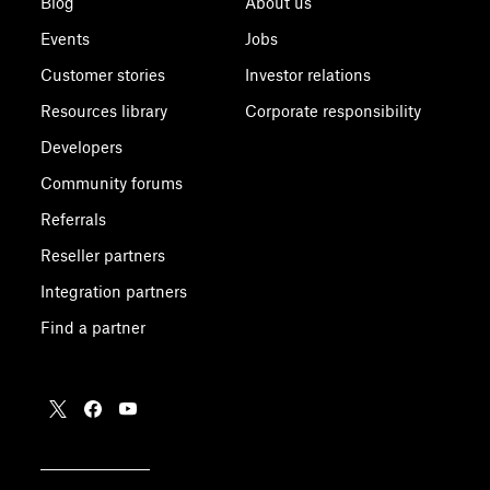
Blog
About us
Events
Jobs
Customer stories
Investor relations
Resources library
Corporate responsibility
Developers
Community forums
Referrals
Reseller partners
Integration partners
Find a partner