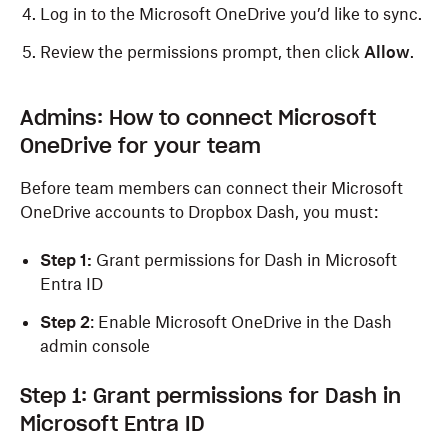
Log in to the Microsoft OneDrive you’d like to sync.
Review the permissions prompt, then click
Allow
.
Admins: How to connect Microsoft
OneDrive for your team
Before team members can connect their Microsoft
OneDrive accounts to Dropbox Dash, you must:
Step 1:
Grant permissions for Dash in Microsoft
Entra ID
Step 2
: Enable Microsoft OneDrive in the Dash
admin console
Step 1: Grant permissions for Dash in
Microsoft Entra ID