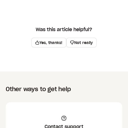
Was this article helpful?
Yes, thanks!
Not really
Other ways to get help
Contact support