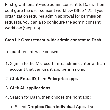
First, grant tenant-wide admin consent to Dash. Then
configure the user consent workflow (Step 1.2). If your
organization requires admin approval for permission
requests, you can also configure the admin consent
workflow.(Step 1.3).
Step 1.1: Grant tenant-wide admin consent to Dash
To grant tenant-wide consent:
Sign in
to the Microsoft Entra admin center with an
account that can grant app permissions.
Click
Entra ID
, then
Enterprise apps
.
Click
All applications
.
Search for Dash, then choose the right app:
Select
Dropbox Dash Individual Apps
if you