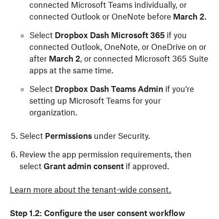
connected Microsoft Teams individually, or
connected Outlook or OneNote before
March 2.
Select
Dropbox Dash Microsoft 365
if you
connected Outlook, OneNote, or OneDrive on or
after
March 2
, or connected Microsoft 365 Suite
apps at the same time.
Select
Dropbox Dash Teams Admin
if you’re
setting up Microsoft Teams for your
organization.
Select
Permissions
under Security.
Review the app permission requirements, then
select
Grant admin consent
if approved.
Learn more about the tenant-wide consent.
Step 1.2: Configure the user consent workflow