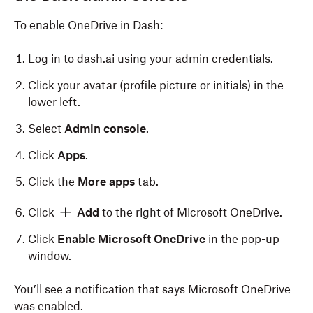
To enable OneDrive in Dash:
Log in
to dash.ai using your admin credentials.
Click your avatar (profile picture or initials) in the
lower left.
Select
Admin console
.
Click
Apps
.
Click the
More apps
tab.
Click
Add
to the right of Microsoft OneDrive.
Click
Enable Microsoft OneDrive
in the pop-up
window.
You’ll see a notification that says Microsoft OneDrive
was enabled.