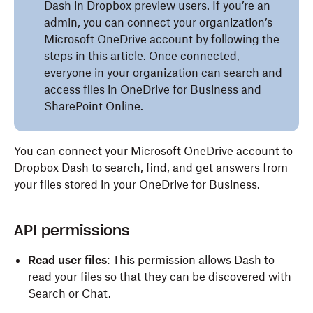
Dash in Dropbox preview users. If you’re an
admin, you can connect your organization’s
Microsoft OneDrive account by following the
steps
in this article.
Once connected,
everyone in your organization can search and
access files in OneDrive for Business and
SharePoint Online.
You can connect your Microsoft OneDrive account to
Dropbox Dash to search, find, and get answers from
your files stored in your OneDrive for Business.
API permissions
Read user files
: This permission allows Dash to
read your files so that they can be discovered with
Search or Chat.