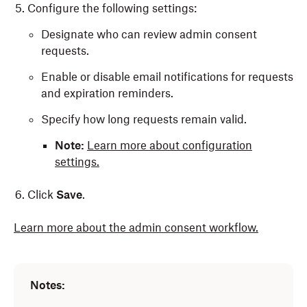
Configure the following settings:
Designate who can review admin consent
requests.
Enable or disable email notifications for requests
and expiration reminders.
Specify how long requests remain valid.
Note:
Learn more about configuration
settings.
Click
Save
.
Learn more about the admin consent workflow.
Notes: