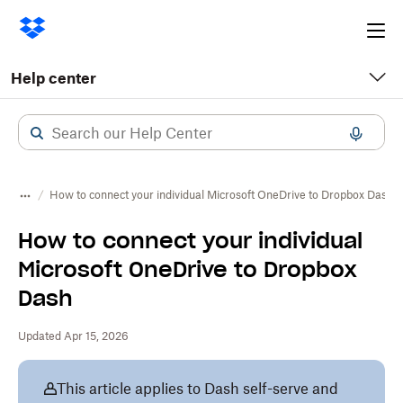
Ope
me
Help center
How to connect your individual Microsoft OneDrive to Dropbox Dash
How to connect your individual
Microsoft OneDrive to Dropbox
Dash
Updated Apr 15, 2026
This article applies to Dash self-serve and