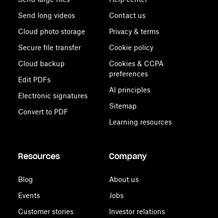
Send long videos
Contact us
Cloud photo storage
Privacy & terms
Secure file transfer
Cookie policy
Cloud backup
Cookies & CCPA
preferences
Edit PDFs
AI principles
Electronic signatures
Sitemap
Convert to PDF
Learning resources
Resources
Company
Blog
About us
Events
Jobs
Customer stories
Investor relations