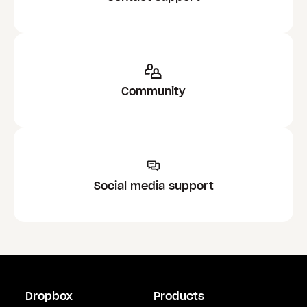
Community
Social media support
Dropbox
Products