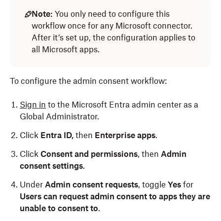
Note:
You only need to configure this
workflow once for any Microsoft connector.
After it’s set up, the configuration applies to
all Microsoft apps.
To configure the admin consent workflow:
Sign in
to the Microsoft Entra admin center as a
Global Administrator.
Click
Entra ID,
then
Enterprise apps
.
Click
Consent and permissions
, then
Admin
consent settings
.
Under
Admin consent requests
, toggle
Yes
for
Users can request admin consent to apps they are
unable to consent to
.