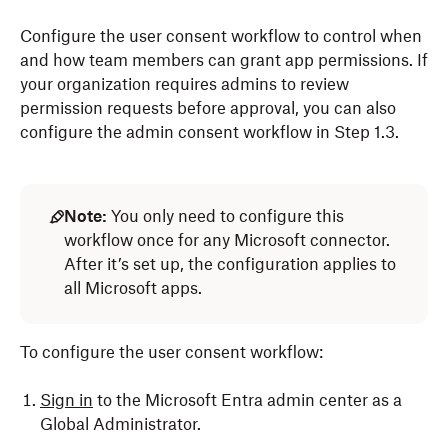
Configure the user consent workflow to control when
and how team members can grant app permissions. If
your organization requires admins to review
permission requests before approval, you can also
configure the admin consent workflow in Step 1.3.
Note:
You only need to configure this
workflow once for any Microsoft connector.
After it’s set up, the configuration applies to
all Microsoft apps.
To configure the user consent workflow:
Sign in
to the Microsoft Entra admin center as a
Global Administrator.