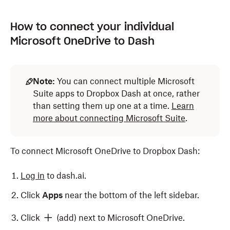
How to connect your individual
Microsoft OneDrive to Dash
Note:
You can connect multiple Microsoft
Suite apps to Dropbox Dash at once, rather
than setting them up one at a time.
Learn
more about connecting Microsoft Suite
.
To connect Microsoft OneDrive to Dropbox Dash:
Log in
to dash.ai.
Click
Apps
near the bottom of the left sidebar.
Click
(add) next to Microsoft OneDrive.