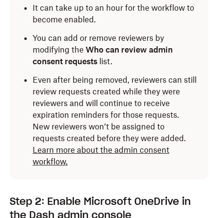
It can take up to an hour for the workflow to
become enabled.
You can add or remove reviewers by
modifying the
Who can review admin
consent requests
list.
Even after being removed, reviewers can still
review requests created while they were
reviewers and will continue to receive
expiration reminders for those requests.
New reviewers won’t be assigned to
requests created before they were added.
Learn more about the admin consent
workflow.
Step 2: Enable Microsoft OneDrive in
the Dash admin console