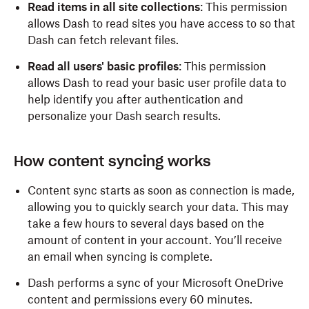
Read items in all site collections
: This permission
allows Dash to read sites you have access to so that
Dash can fetch relevant files.
Read all users' basic profiles
: This permission
allows Dash to read your basic user profile data to
help identify you after authentication and
personalize your Dash search results.
How content syncing works
Content sync starts as soon as connection is made,
allowing you to quickly search your data. This may
take a few hours to several days based on the
amount of content in your account. You’ll receive
an email when syncing is complete.
Dash performs a sync of your Microsoft OneDrive
content and permissions every 60 minutes.