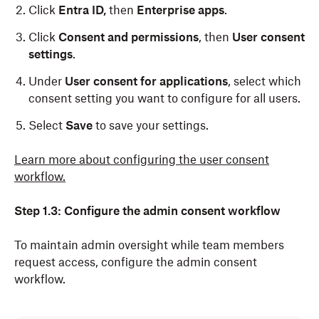
Click
Entra ID,
then
Enterprise apps
.
Click
Consent and permissions
, then
User consent
settings
.
Under
User consent for applications
, select which
consent setting you want to configure for all users.
Select
Save
to save your settings.
Learn more about configuring the user consent
workflow.
Step 1.3: Configure the admin consent workflow
To maintain admin oversight while team members
request access, configure the admin consent
workflow.