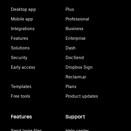
Desktop app
Plus
Mobile app
Professional
Integrations
Business
Features
Enterprise
Solutions
Dash
Security
DocSend
Early access
Dropbox Sign
Reclaim.ai
Templates
Plans
Free tools
Product updates
Features
Support
Send large files
Help center