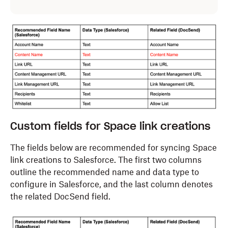
Custom fields for Space link creations
The fields below are recommended for syncing
Space
link creations
to Salesforce. The first two columns
outline the recommended name and data type to
configure in Salesforce, and the last column denotes
the related DocSend field.