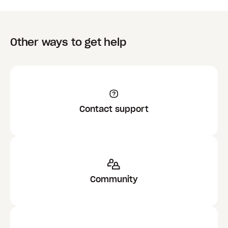
Other ways to get help
Contact support
Community