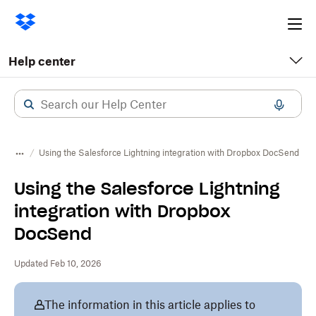
Ope
me
Help center
Using the Salesforce Lightning integration with Dropbox DocSend
Using the Salesforce Lightning
integration with Dropbox
DocSend
Updated Feb 10, 2026
The information in this article applies to