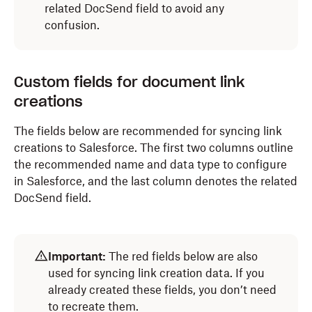
related DocSend field to avoid any
confusion.
Custom fields for document link
creations
The fields below are recommended for syncing
link
creations
to Salesforce. The first two columns outline
the recommended name and data type to configure
in Salesforce, and the last column denotes the related
DocSend field.
Important:
The red fields below are also
used for syncing link creation data. If you
already created these fields, you don’t need
to recreate them.