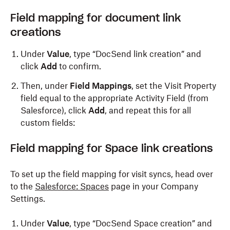
Field mapping for document link
creations
Under
Value
, type “DocSend link creation” and
click
Add
to confirm.
Then, under
Field Mappings
, set the Visit Property
field equal to the appropriate Activity Field (from
Salesforce), click
Add
, and repeat this for all
custom fields:
Field
m
apping for Space
l
ink
c
reations
To set up the field mapping for visit syncs, head over
to the
Salesforce: Spaces
page in your Company
Settings.
Under
Value
, type “DocSend Space creation” and