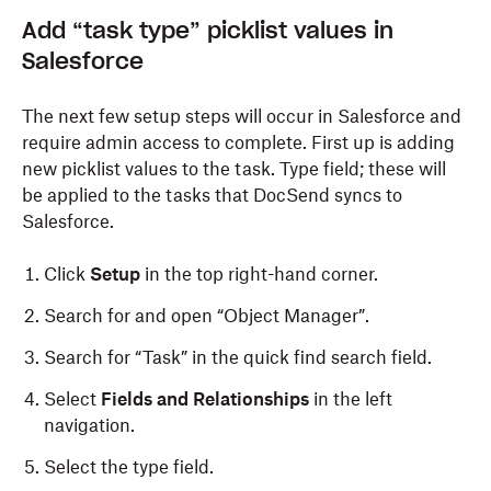
Add “
t
ask
t
ype”
p
icklist
v
alues in
Salesforce
The next few setup steps will occur in
Salesforce
and
require admin access to complete. First up is adding
new picklist values to the
t
ask. Type field; these will
be applied to the
t
asks that DocSend syncs to
Salesforce.
Click
Setup
in the top right-hand corner.
Search for and open “Object Manager”.
Search for “Task” in the quick find search field.
Select
Fields and Relationships
in the left
navigation.
Select the type field.