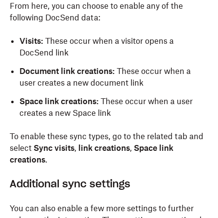
From here, you can choose to enable any of the
following DocSend data:
Visits:
These occur when a visitor opens a
DocSend link
Document link creations:
These occur when a
user creates a new document link
Space link creations:
These occur when a user
creates a new Space link
To enable these sync types, go to the related tab and
select
Sync visits
,
link creations
,
Space link
creations
.
Additional
s
ync
s
ettings
You can also enable a few more settings to further