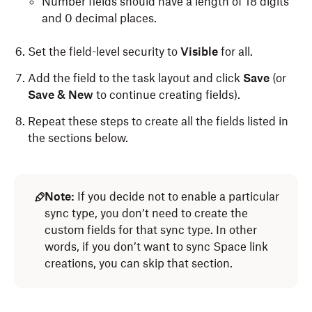
Number fields should have a length of 18 digits
and 0 decimal places.
Set the field-level security to
Visible
for all.
Add the field to the task layout and click
Save
(or
Save & New
to continue creating fields).
Repeat these steps to create all the fields listed in
the sections below.
Note:
If you decide not to enable a particular
sync type, you don’t need to create the
custom fields for that sync type. In other
words, if you don’t want to sync Space link
creations, you can skip that section.