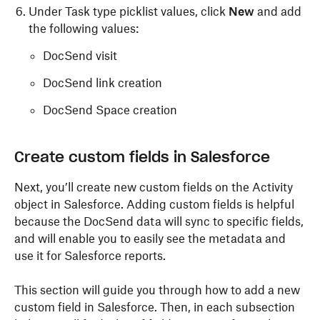
Under Task type picklist values, click
New
and add
the following values:
DocSend visit
DocSend link creation
DocSend Space creation
Create custom fields in Salesforce
Next, you’ll create new custom fields on the Activity
object in Salesforce. Adding custom fields is helpful
because the DocSend data will sync to specific fields
,
and
will
enable you to easily see the metadata and
use it for Salesforce reports.
This section will guide you through how to add a new
custom field in Salesforce. Then, in each subsection