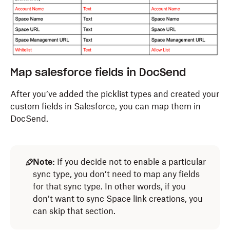
Map salesforce fields in DocSend
After you’ve added the picklist types and created your
custom fields in Salesforce,
you can
map them in
DocSend
.
Note:
If you decide not to enable a particular
sync type, you don’t need to map any fields
for that sync type. In other words, if you
don’t want to sync Space link creations, you
can skip that section.