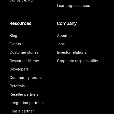
Convert to PDF
Learning resources
Resources
Company
Blog
About us
Events
Jobs
Customer stories
Investor relations
Resources library
Corporate responsibility
Developers
Community forums
Referrals
Reseller partners
Integration partners
Find a partner