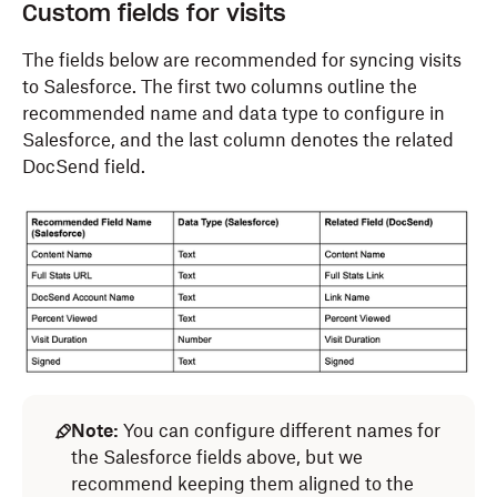
Custom fields for visits
The fields below are recommended for syncing
visits
to Salesforce. The first two columns outline the
recommended name and data type to configure in
Salesforce, and the last column denotes the related
DocSend field.
Note:
You can configure different names for
the Salesforce fields above, but we
recommend keeping them aligned to the