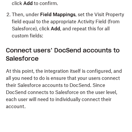
click
Add
to confirm.
Then, under
Field Mappings
, set the Visit Property
field equal to the appropriate Activity Field (from
Salesforce), click
Add
, and repeat this for all
custom fields:
Connect users’ DocSend accounts to
Salesforce
At this point, the integration itself is configured, and
all you need to do is ensure that your users connect
their Salesforce accounts to DocSend. Since
DocSend connects to Salesforce on the user level,
each user will need to individually connect their
account.