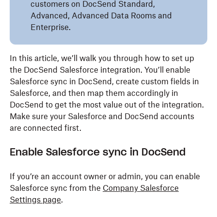
customers on DocSend Standard,
Advanced, Advanced Data Rooms and
Enterprise.
In this article, we’ll walk you through how to set up
the DocSend Salesforce integration. You’ll enable
Salesforce sync in DocSend, create custom fields in
Salesforce, and then map them accordingly in
DocSend to get the most value out of the integration.
Make sure your Salesforce and DocSend accounts
are connected first.
Enable Salesforce
s
ync in DocSend
If you’re an
account owner or admin
, you can enable
Salesforce sync from the
Company Salesforce
Settings page
.