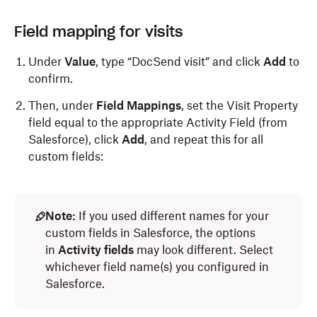
Field mapping for visits
Under
Value
, type “DocSend visit” and click
Add
to
confirm.
Then, under
Field Mappings
, set the Visit Property
field equal to the appropriate Activity Field (from
Salesforce), click
Add
, and repeat this for all
custom fields:
Note:
If you used different names for your
custom fields in Salesforce, the options
in
Activity fields
may look different. Select
whichever field name(s) you configured in
Salesforce.