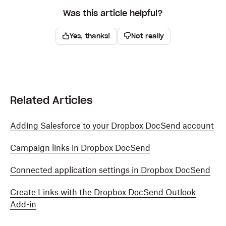
Was this article helpful?
Yes, thanks!
Not really
Related Articles
Adding Salesforce to your Dropbox DocSend account
Campaign links in Dropbox DocSend
Connected application settings in Dropbox DocSend
Create Links with the Dropbox DocSend Outlook
Add-in