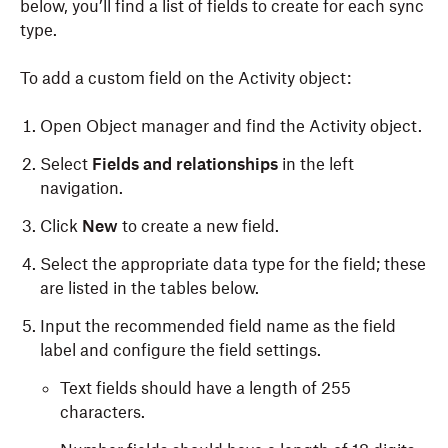
below, you’ll find a list of fields to create for each sync
type.
To add a custom field on the Activity object:
Open Object
m
anager and find the
Activity
object.
Select
Fields and
r
elationships
in the left
navigation.
Click
New
to create a new field.
Select the appropriate data type for the field; these
are listed in the tables below.
Input the
r
ecommended
f
ield name as the field
label and configure the field settings.
Text fields should have a length of 255
characters.