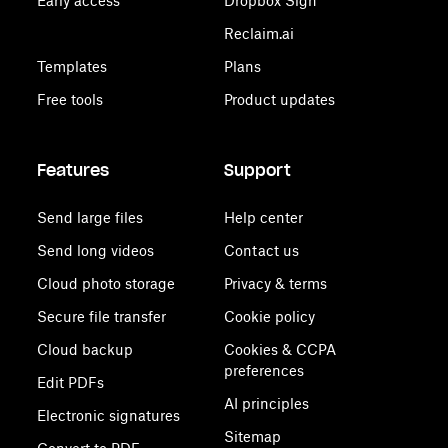
Early access
Dropbox Sign
Reclaim.ai
Templates
Plans
Free tools
Product updates
Features
Support
Send large files
Help center
Send long videos
Contact us
Cloud photo storage
Privacy & terms
Secure file transfer
Cookie policy
Cloud backup
Cookies & CCPA
preferences
Edit PDFs
AI principles
Electronic signatures
Sitemap