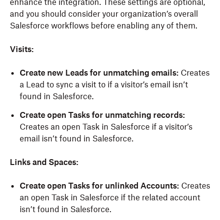
enhance the integration. These settings are
optional
,
and you should consider your organization’s overall
Salesforce workflows before enabling any of them.
Visits
:
Create new Leads for unmatching emails
:
C
reate
s
a Lead to sync a visit to if a visitor’s email isn’t
found in Salesforce.
Create open Tasks for unmatching records
:
C
reate
s
an open Task in Salesforce if a visitor’s
email isn’t found in Salesforce.
Links and Spaces
:
Create open Tasks for unlinked Accounts
:
C
reate
s
an open Task in Salesforce if the related account
isn’t found in Salesforce.