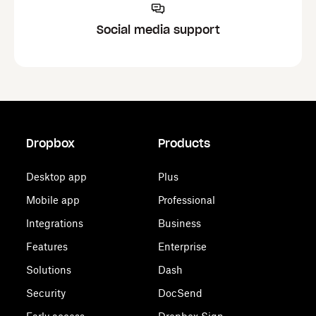
Social media support
Dropbox
Products
Desktop app
Plus
Mobile app
Professional
Integrations
Business
Features
Enterprise
Solutions
Dash
Security
DocSend