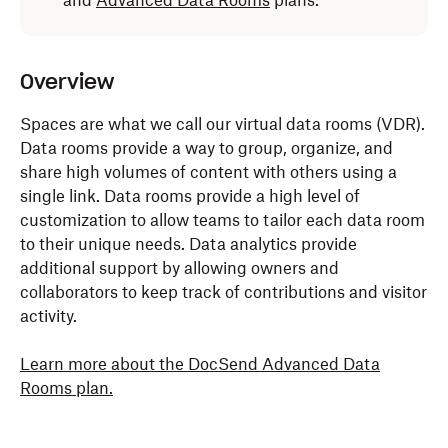
and
Advanced Data Rooms
plans.
Overview
Spaces are what we call our virtual data rooms (VDR).
Data rooms provide a way to group, organize, and
share high volumes of content with others using a
single link. Data rooms provide a high level of
customization to allow teams to tailor each data room
to their unique needs. Data analytics provide
additional support by allowing owners and
collaborators to keep track of contributions and visitor
activity.
Learn more about the DocSend Advanced Data
Rooms plan.