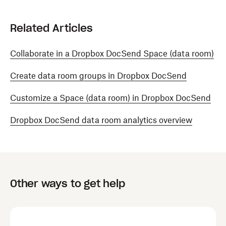
Related Articles
Collaborate in a Dropbox DocSend Space (data room)
Create data room groups in Dropbox DocSend
Customize a Space (data room) in Dropbox DocSend
Dropbox DocSend data room analytics overview
Other ways to get help