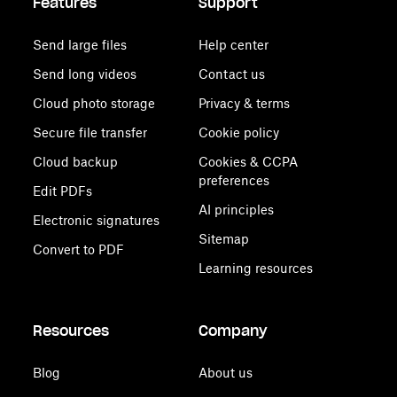
Features
Support
Send large files
Help center
Send long videos
Contact us
Cloud photo storage
Privacy & terms
Secure file transfer
Cookie policy
Cloud backup
Cookies & CCPA
preferences
Edit PDFs
AI principles
Electronic signatures
Sitemap
Convert to PDF
Learning resources
Resources
Company
Blog
About us