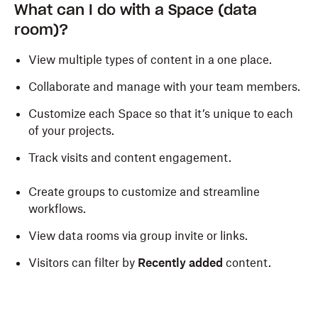
What can I do with a Space (data
room)?
View multiple types of content in a one place.
Collaborate and manage with your team members.
Customize each Space so that it’s unique to each
of your
projects.
Track visits and content engagement.
Create groups to customize and streamline
workflows.
View data rooms via group invite or links.
Visitors can filter by
Recently added
content.