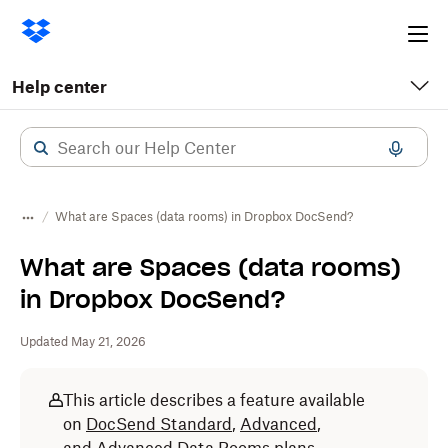
Ope
me
Help center
What are Spaces (data rooms) in Dropbox DocSend?
What are Spaces (data rooms)
in Dropbox DocSend?
Updated May 21, 2026
This article describes a feature available
on
DocSend Standard
,
Advanced
,