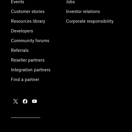
Events
Jobs
Customer stories
Investor relations
Resources library
Corporate responsibility
Developers
Community forums
Referrals
Reseller partners
Integration partners
Find a partner