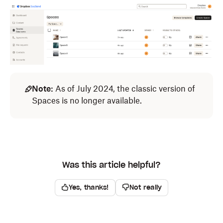
Note:
As of July 2024, the classic version of
Spaces is no longer available.
Was this article helpful?
Yes, thanks!
Not really