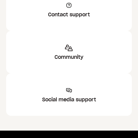
Contact support
Community
Social media support