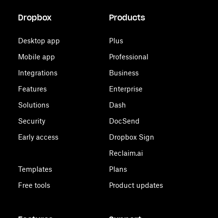
Dropbox
Products
Desktop app
Plus
Mobile app
Professional
Integrations
Business
Features
Enterprise
Solutions
Dash
Security
DocSend
Early access
Dropbox Sign
Reclaim.ai
Templates
Plans
Free tools
Product updates