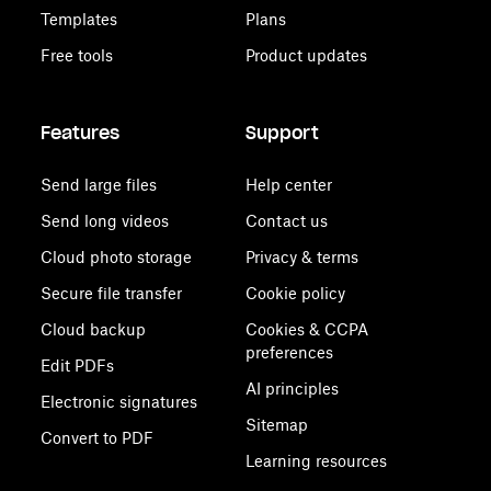
Templates
Plans
Free tools
Product updates
Features
Support
Send large files
Help center
Send long videos
Contact us
Cloud photo storage
Privacy & terms
Secure file transfer
Cookie policy
Cloud backup
Cookies & CCPA
preferences
Edit PDFs
AI principles
Electronic signatures
Sitemap
Convert to PDF
Learning resources