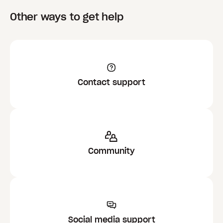
Other ways to get help
Contact support
Community
Social media support