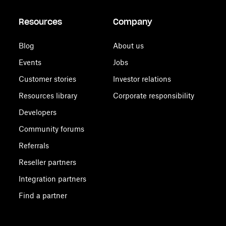
Resources
Company
Blog
About us
Events
Jobs
Customer stories
Investor relations
Resources library
Corporate responsibility
Developers
Community forums
Referrals
Reseller partners
Integration partners
Find a partner