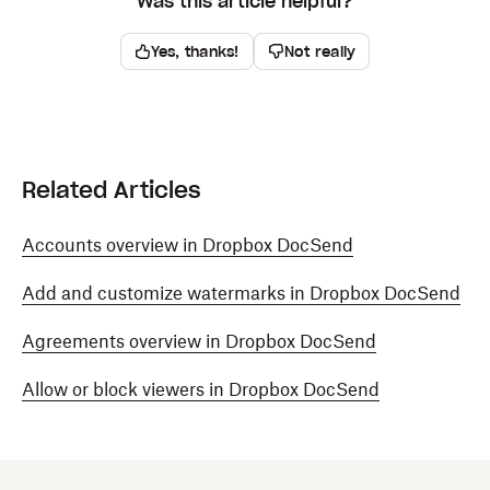
Was this article helpful?
Yes, thanks!
Not really
Related Articles
Accounts overview in Dropbox DocSend
Add and customize watermarks in Dropbox DocSend
Agreements overview in Dropbox DocSend
Allow or block viewers in Dropbox DocSend