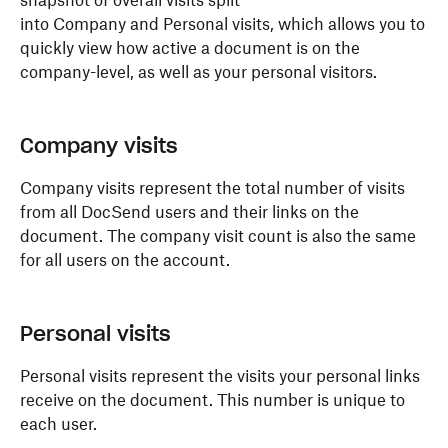
snapshot of overall visits split
into Company and Personal visits, which allows you to
quickly view how active a document is on the
company-level, as well as your personal visitors.
Company visits
Company visits represent the total number of visits
from all DocSend users and their links on the
document. The company visit count is also the same
for all users on the account.
Personal visits
Personal visits represent the visits your personal links
receive on the document. This number is unique to
each user.