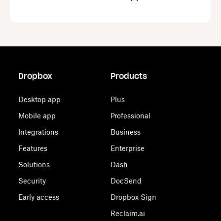
Dropbox
Products
Desktop app
Plus
Mobile app
Professional
Integrations
Business
Features
Enterprise
Solutions
Dash
Security
DocSend
Early access
Dropbox Sign
Reclaim.ai