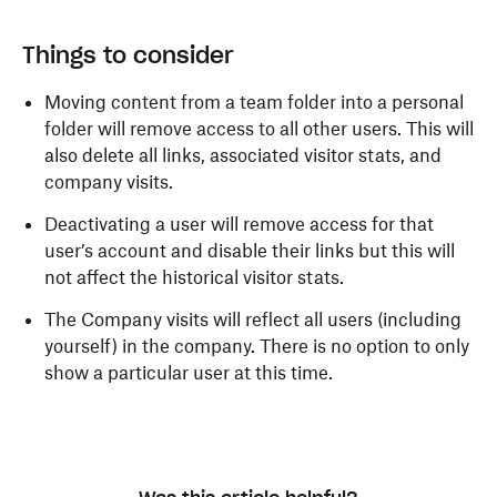
Things to consider
Moving content from a team folder into a personal
folder will remove access to all other users. This will
also delete all links, associated visitor stats, and
company visits.
Deactivating a user will remove access for that
user’s account and disable their links but this will
not affect the historical visitor stats.
The Company visits will reflect all users (including
yourself) in the company. There is no option to only
show a particular user at this time.