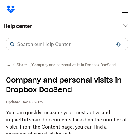
Ope
me
Help center
Share
Company and personal visits in Dropbox DocSend
Company and personal visits in
Dropbox DocSend
Updated Dec 10, 2025
You can quickly measure your most active and
impactful shared documents based on the number of
visits. From the
Content
page, you can find a