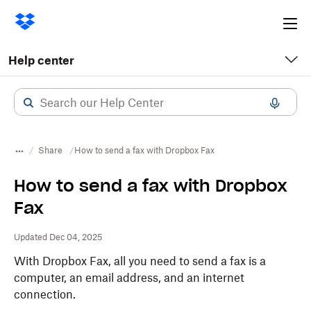
Ope
me
Help center
Share
How to send a fax with Dropbox Fax
How to send a fax with Dropbox
Fax
Updated Dec 04, 2025
With Dropbox Fax, all you need to send a fax is a
computer, an email address, and an internet
connection.