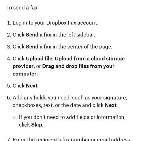
To send a fax:
Log in
to your Dropbox Fax account.
Click
Send a fax
in the left sidebar.
Click
Send a fax
in the center of the page.
Click
Upload file,
Upload from a cloud storage
provider
, or
Drag and drop files from your
computer
.
Click
Next
.
Add any fields you need, such as your signature,
checkboxes, text, or the date and click
Next
.
If you don’t need to add fields or information,
click
Skip
.
Enter the recipient’s fax number or email address.