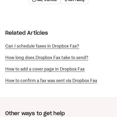
Related Articles
Can I schedule faxes in Dropbox Fax?
How long does Dropbox Fax take to send?
How to add a cover page in Dropbox Fax
How to confirm a fax was sent via Dropbox Fax
Other ways to get help