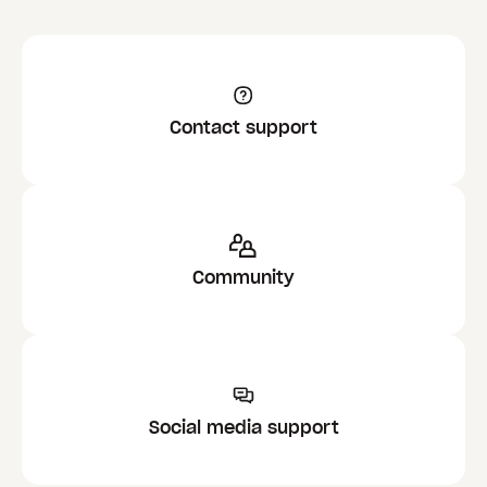
Contact support
Community
Social media support