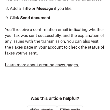
Add a
Title
or
Message
if you like.
Click
Send document
.
You’ll receive a confirmation email indicating whether
your fax was sent successfully, and the explanation of
any issues with the transmission. You can also visit
the
Faxes
page in your account to check the status of
faxes you’ve sent.
Learn more about creating cover pages.
Was this article helpful?
Yes, thanks!
Not really