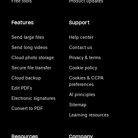
Free tools
Product updates
Features
Support
Send large files
Help center
Send long videos
Contact us
Cloud photo storage
Privacy & terms
Secure file transfer
Cookie policy
Cloud backup
Cookies & CCPA
preferences
Edit PDFs
AI principles
Electronic signatures
Sitemap
Convert to PDF
Learning resources
Resources
Company