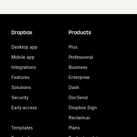
Dropbox
Products
Desktop app
Plus
Mobile app
Professional
Integrations
Business
Features
Enterprise
Solutions
Dash
Security
DocSend
Early access
Dropbox Sign
Reclaim.ai
Templates
Plans