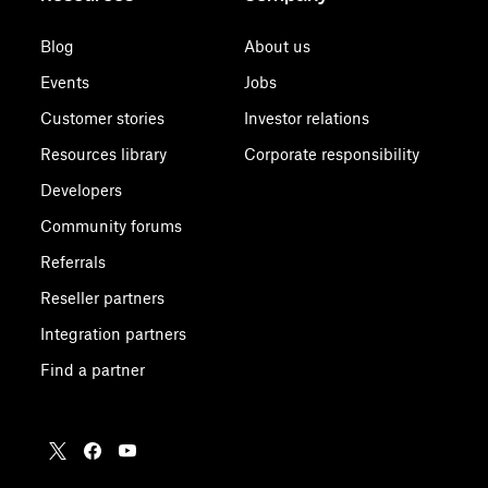
Blog
About us
Events
Jobs
Customer stories
Investor relations
Resources library
Corporate responsibility
Developers
Community forums
Referrals
Reseller partners
Integration partners
Find a partner