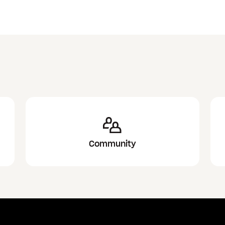
Community