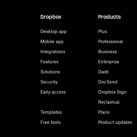
Dropbox
Products
Desktop app
Plus
Mobile app
Professional
Integrations
Business
Features
Enterprise
Solutions
Dash
Security
DocSend
Early access
Dropbox Sign
Reclaim.ai
Templates
Plans
Free tools
Product updates