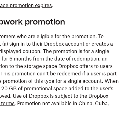
pace promotion expires
.
Upwork promotion
tomers who are eligible for the promotion. To
(a) sign in to their Dropbox account or creates a
isplayed coupon. The promotion is for a single
, for 6 months from the date of redemption, an
tion to the storage space Dropbox offers to users
 This promotion can’t be redeemed if a user is part
one promotion of this type for a single account. When
 20 GB of promotional space added to the user's
oved. Use of Dropbox is subject to the
Dropbox
r terms
. Promotion not available in China, Cuba,