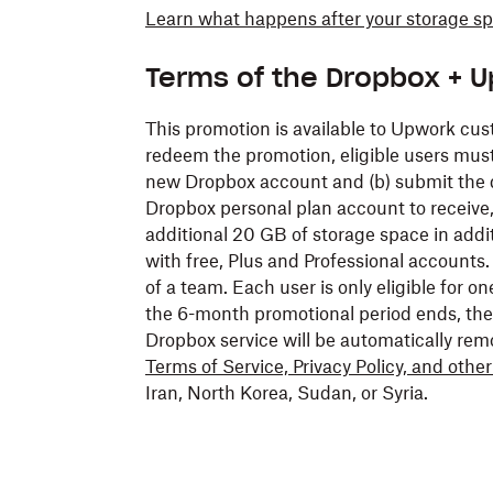
Learn what happens after your storage s
Terms of the Dropbox + 
This promotion is available to Upwork cus
redeem the promotion, eligible users must 
new Dropbox account and (b) submit the d
Dropbox personal plan account to receive
additional 20 GB of storage space in addi
with free, Plus and Professional accounts.
of a team. Each user is only eligible for 
the 6-month promotional period ends, the
Dropbox service will be automatically rem
Terms of Service, Privacy Policy, and othe
Iran, North Korea, Sudan, or Syria.