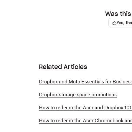
Was this 
Yes, th
Related Articles
Dropbox and Moto Essentials for Busines
Dropbox storage space promotions
How to redeem the Acer and Dropbox 10
How to redeem the Acer Chromebook an