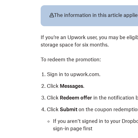
The information in this article appli
If you’re an Upwork user, you may be elig
storage space for six months.
To redeem the promotion:
Sign in to upwork.com.
Click
Messages
.
Click
Redeem offer
in the notification 
Click
Submit
on the coupon redemptio
If you aren’t signed in to your Dropb
sign-in page first