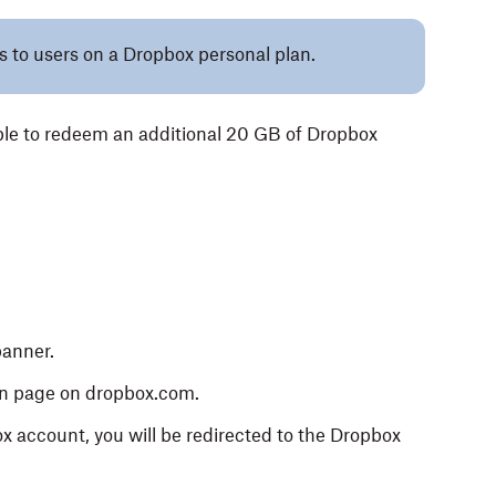
es to users on a Dropbox personal plan.
ible to redeem an additional 20 GB of Dropbox
banner.
n page on dropbox.com.
ox account, you will be redirected to the Dropbox