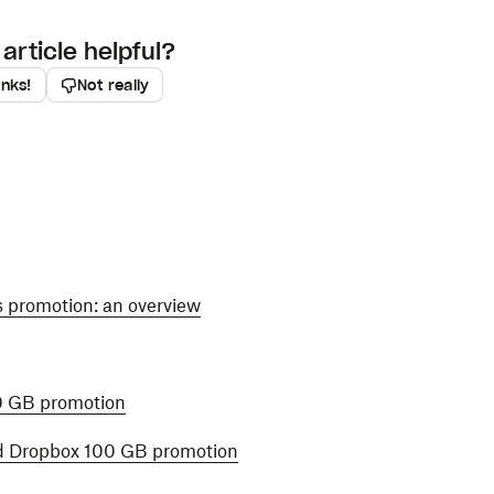
article helpful?
anks!
Not really
s promotion: an overview
0 GB promotion
d Dropbox 100 GB promotion