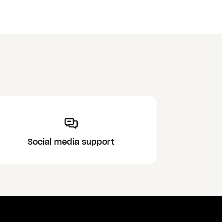
Social media support