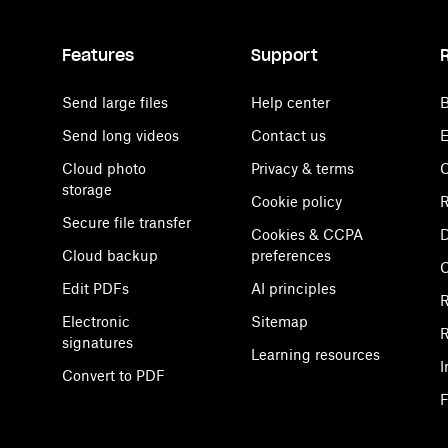
Features
Support
Send large files
Help center
B
Send long videos
Contact us
E
Cloud photo
Privacy & terms
C
storage
Cookie policy
R
Secure file transfer
Cookies & CCPA
D
Cloud backup
preferences
Edit PDFs
AI principles
R
Electronic
Sitemap
R
signatures
Learning resources
I
Convert to PDF
F