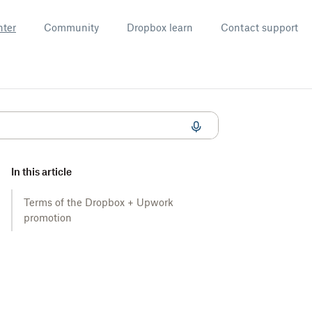
nter
Community
Dropbox learn
Contact support
In this article
Terms of the Dropbox + Upwork
promotion