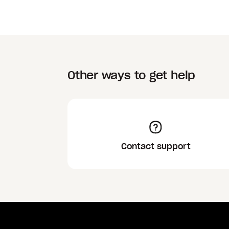
Other ways to get help
Contact support