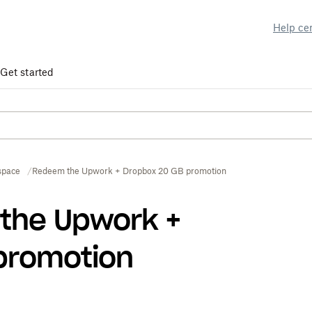
Help ce
Get started
space
Redeem the Upwork + Dropbox 20 GB promotion
the Upwork +
promotion