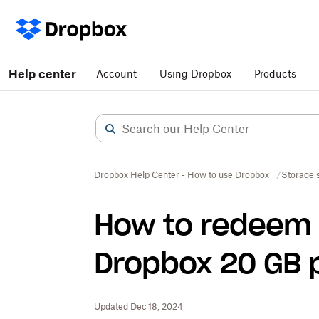
Help center
Account
Using Dropbox
Products
Dropbox Help Center - How to use Dropbox
Storage 
How to redeem 
Dropbox 20 GB 
Updated Dec 18, 2024