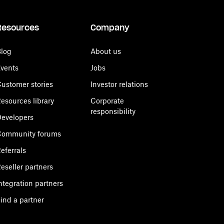
Resources
Company
log
About us
vents
Jobs
ustomer stories
Investor relations
esources library
Corporate
responsibility
evelopers
Community forums
eferrals
eseller partners
ntegration partners
ind a partner