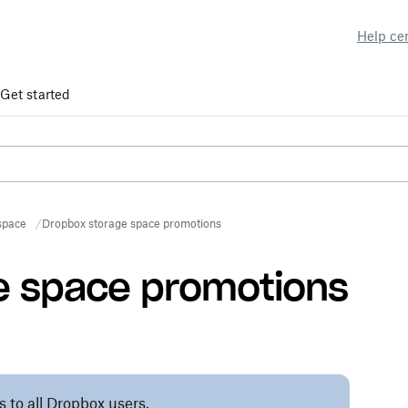
Help ce
Get started
space
Dropbox storage space promotions
e space promotions
s to all Dropbox users.