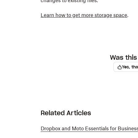
changes to existing files.
Learn how to get more storage space
.
Was this 
Yes, th
Related Articles
Dropbox and Moto Essentials for Busines