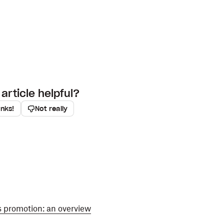
article helpful?
anks!
Not really
s promotion: an overview