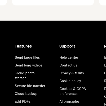
Features
Support
Send large files
Help center
B
Send long videos
Contact us
E
Cloud photo
Privacy & terms
C
storage
Cookie policy
R
Secure file transfer
Cookies & CCPA
D
Cloud backup
preferences
Edit PDFs
AI principles
R