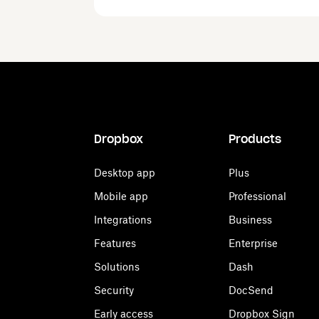
Dropbox
Products
Desktop app
Plus
Mobile app
Professional
Integrations
Business
Features
Enterprise
Solutions
Dash
Security
DocSend
Early access
Dropbox Sign