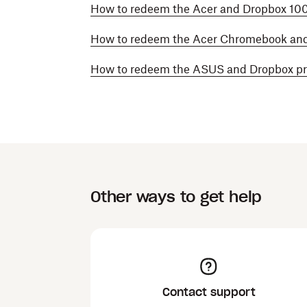
How to redeem the Acer and Dropbox 10
How to redeem the Acer Chromebook an
How to redeem the ASUS and Dropbox p
Other ways to get help
Contact support