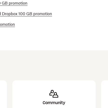
0 GB promotion
d Dropbox 100 GB promotion
romotion
Community