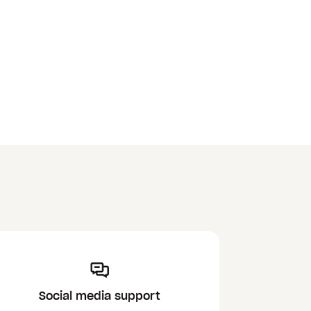
Social media support