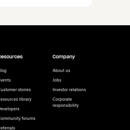
Resources
Company
log
About us
vents
Jobs
ustomer stories
Investor relations
esources library
Corporate
responsibility
evelopers
Community forums
eferrals