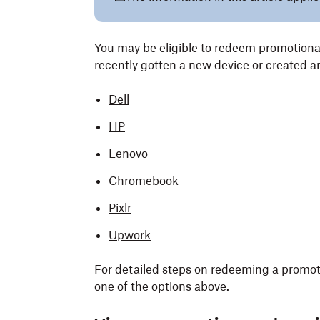
You may be eligible to redeem promotiona
recently gotten a new device or created a
Dell
HP
Lenovo
Chromebook
Pixlr
Upwork
For detailed steps on redeeming a promotio
one of the options above.