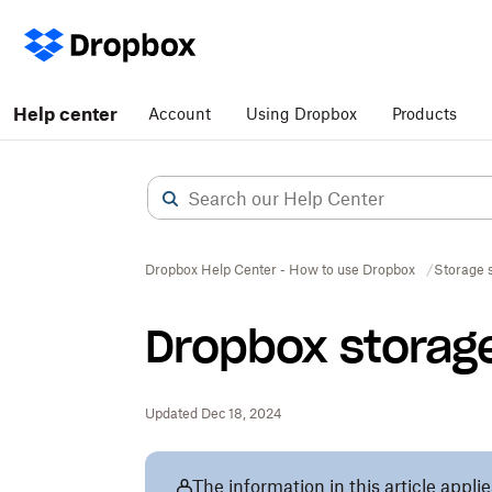
Help center
Account
Using Dropbox
Products
Dropbox Help Center - How to use Dropbox
Storage 
Dropbox storag
Updated Dec 18, 2024
The information in this article applie