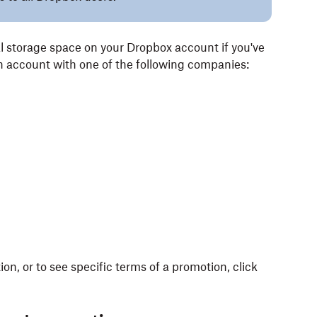
l storage space on your Dropbox account if you've
n account with one of the following companies:
n, or to see specific terms of a promotion, click