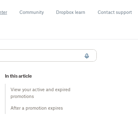
nter
Community
Dropbox learn
Contact support
In this article
View your active and expired
promotions
After a promotion expires