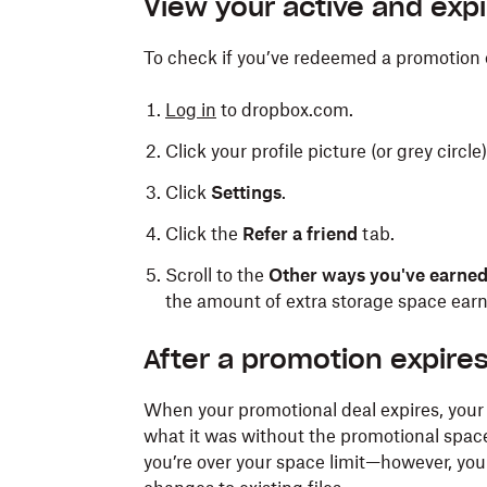
View your active and exp
To check if you’ve redeemed a promotion 
Log in
to dropbox.com.
Click your profile picture (or grey circle
Click
Settings
.
Click the
Refer a friend
tab.
Scroll to the
Other ways you've earne
the amount of extra storage space earn
After a promotion expire
When your promotional deal expires, your 
what it was without the promotional space.
you’re over your space limit—however, you