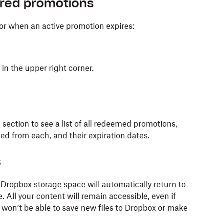
ired promotions
or when an active promotion expires:
) in the upper right corner.
d
section to see a list of all redeemed promotions,
ed from each, and their expiration dates.
s
Dropbox storage space will automatically return to
 All your content will remain accessible, even if
 won’t be able to save new files to Dropbox or make