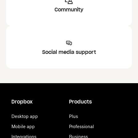
Community
Social media support
Dropbox
Products
Desktop app
Plus
Mobile app
Professional
Integrations
Business