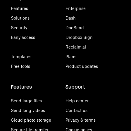
Features
Enterprise
Solutions
Dash
Security
DocSend
Early access
Dropbox Sign
Reclaim.ai
Templates
Plans
Free tools
Product updates
Features
Support
Send large files
Help center
Send long videos
Contact us
Cloud photo storage
Privacy & terms
Secure file transfer
Cookie policy