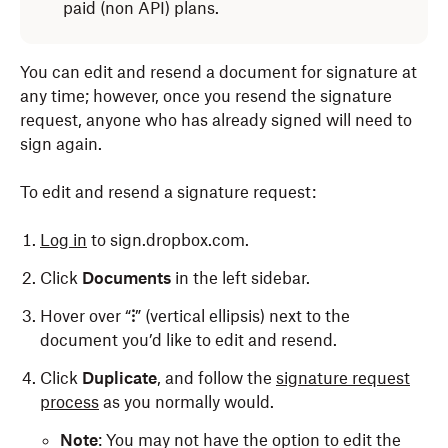
paid (non API) plans.
You can edit and resend a document for signature at
any time; however, once you resend the signature
request, anyone who has already signed will need to
sign again.
To edit and resend a signature request:
Log in
to sign.dropbox.com.
Click
Documents
in the left sidebar.
Hover over “
⁝
” (vertical ellipsis) next to the
document you’d like to edit and resend.
Click
Duplicate
, and follow the
signature request
process
as you normally would.
Note
: You may not have the option to edit the