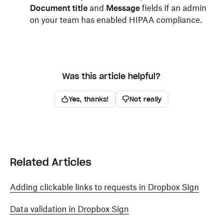
Document title
and
Message
fields if an admin
on your team has enabled HIPAA compliance.
Was this article helpful?
Yes, thanks!
Not really
Related Articles
Adding clickable links to requests in Dropbox Sign
Data validation in Dropbox Sign