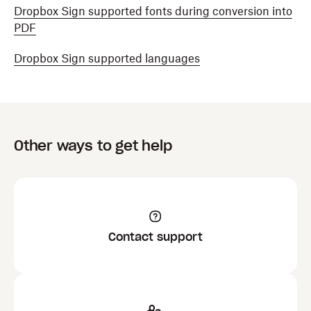
Dropbox Sign supported fonts during conversion into
PDF
Dropbox Sign supported languages
Other ways to get help
Contact support