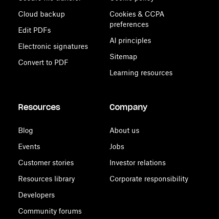
Cloud backup
Cookies & CCPA
preferences
Edit PDFs
AI principles
Electronic signatures
Sitemap
Convert to PDF
Learning resources
Resources
Company
Blog
About us
Events
Jobs
Customer stories
Investor relations
Resources library
Corporate responsibility
Developers
Community forums