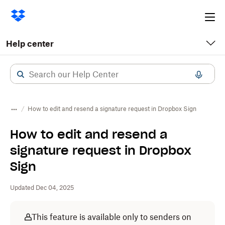
Ope
me
Help center
How to edit and resend a signature request in Dropbox Sign
How to edit and resend a
signature request in Dropbox
Sign
Updated Dec 04, 2025
This feature is available only to senders on