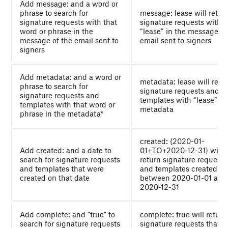
Add message: and a word or
phrase to search for
message: lease will retur
signature requests with that
signature requests with
word or phrase in the
“lease” in the message of
message of the email sent to
email sent to signers
signers
Add metadata: and a word or
metadata: lease will retu
phrase to search for
signature requests and
signature requests and
templates with “lease” in
templates with that word or
metadata
phrase in the metadata*
created: {2020-01-
Add created: and a date to
01+TO+2020-12-31} will
search for signature requests
return signature requests
and templates that were
and templates created
created on that date
between 2020-01-01 and
2020-12-31
Add complete: and "true" to
complete: true will return
search for signature requests
signature requests that al