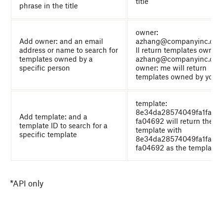
title
phrase in the title
owner:
Add owner: and an email
azhang@companyinc.co
address or name to search for
ll return templates owne
templates owned by a
azhang@companyinc.co
specific person
owner: me will return
templates owned by you
template:
8e34da28574049fa1fa6
Add template: and a
fa04692 will return the
template ID to search for a
template with
specific template
8e34da28574049fa1fa6
fa04692 as the template 
*API only