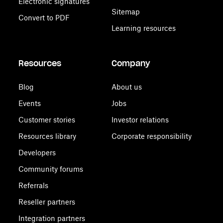
Electronic signatures
Sitemap
Convert to PDF
Learning resources
Resources
Company
Blog
About us
Events
Jobs
Customer stories
Investor relations
Resources library
Corporate responsibility
Developers
Community forums
Referrals
Reseller partners
Integration partners