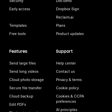
Security
DocSend
Early access
Dropbox Sign
Reclaim.ai
Templates
Plans
Free tools
Product updates
Features
Support
Send large files
Help center
Send long videos
Contact us
Cloud photo storage
Privacy & terms
Secure file transfer
Cookie policy
Cloud backup
Cookies & CCPA
preferences
Edit PDFs
AI principles