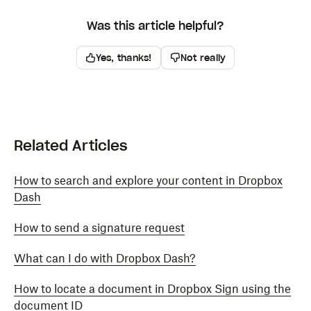
Was this article helpful?
Yes, thanks!
Not really
Related Articles
How to search and explore your content in Dropbox
Dash
How to send a signature request
What can I do with Dropbox Dash?
How to locate a document in Dropbox Sign using the
document ID