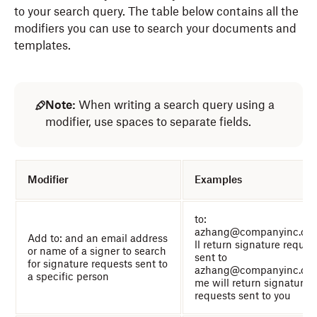
to your search query. The table below contains all the
modifiers you can use to search your documents and
templates.
Note:
When writing a search query using a
modifier, use spaces to separate fields.
Modifier
Examples
to:
azhang@companyinc.co
Add to: and an email address
ll return signature reques
or name of a signer to search
sent to
for signature requests sent to
azhang@companyinc.com
a specific person
me will return signature
requests sent to you