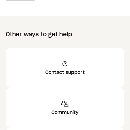
Other ways to get help
Contact support
Community