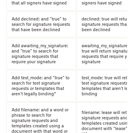
that all signers have signed
signers have signed
Add declined: and “true” to
declined: true will return
search for signature requests
signature requests that h
that have been declined
been declined
Add awaiting_my_signature:
awaiting_my_signature:
and “true” to search for
true will return signature
signature requests that
requests that require you
require your signature
signature
Add test_mode: and “true” to
test_mode: true will retur
search for test signature
test signature requests a
requests or templates that
templates that aren’t lega
aren’t legally binding*
binding
Add filename: and a word or
filename: lease will retur
phrase to search for
signature requests and
signature requests and
templates created using 
templates created using a
document with “lease” in
document with that word or