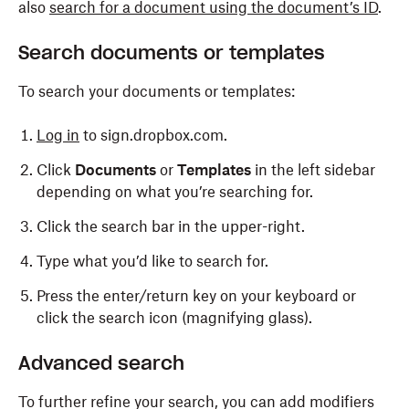
also
search for a document using the document’s ID
.
Search documents or templates
To search your documents or templates:
Log in
to sign.dropbox.com.
Click
Documents
or
Templates
in the left sidebar
depending on what you’re searching for.
Click the search bar in the upper-right.
Type what you’d like to search for.
Press the enter/return key on your keyboard or
click the search icon (magnifying glass).
Advanced search
To further refine your search, you can add modifiers