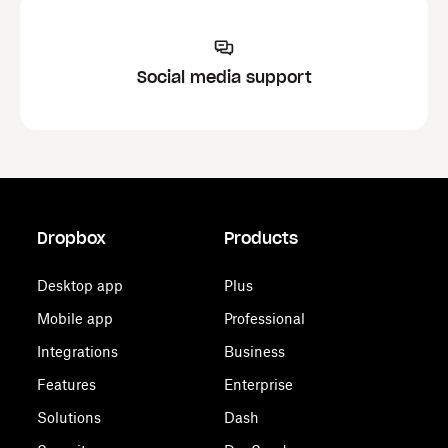
Social media support
Dropbox
Products
Desktop app
Plus
Mobile app
Professional
Integrations
Business
Features
Enterprise
Solutions
Dash