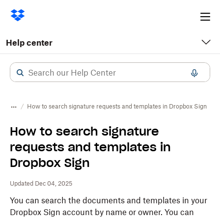
Ope
me
Help center
How to search signature requests and templates in Dropbox Sign
How to search signature
requests and templates in
Dropbox Sign
Updated Dec 04, 2025
You can search the documents and templates in your
Dropbox Sign account by name or owner. You can