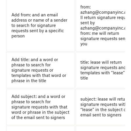
from:
azhang@companyinc.co
Add from: and an email
ll return signature reques
address or name of a sender
sent by
to search for signature
azhang@companyinc.co
requests sent by a specific
from: me will return
person
signature requests sent b
you
Add title: and a word or
title: lease will return
phrase to search for
signature requests and
signature requests or
templates with “lease” in
templates with that word or
title
phrase in the title
Add subject: and a word or
subject: lease will return
phrase to search for
signature requests with
signature requests with that
“lease” in the subject of 
word or phrase in the subject
email sent to signers
of the email sent to signers