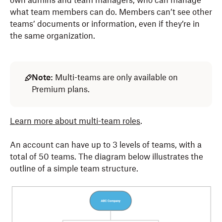
own admins and team managers, who can manage
what team members can do. Members can’t see other
teams’ documents or information, even if they’re in
the same organization.
Note:
Multi-teams are only available on
Premium plans.
Learn more about multi-team roles
.
An account can have up to 3 levels of teams, with a
total of 50 teams. The diagram below illustrates the
outline of a simple team structure.