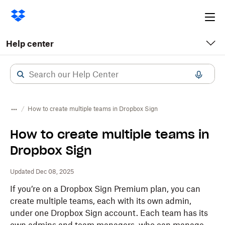
Ope
me
Help center
How to create multiple teams in Dropbox Sign
How to create multiple teams in
Dropbox Sign
Updated Dec 08, 2025
If you’re on a Dropbox Sign Premium plan, you can
create multiple teams, each with its own admin,
under one Dropbox Sign account. Each team has its