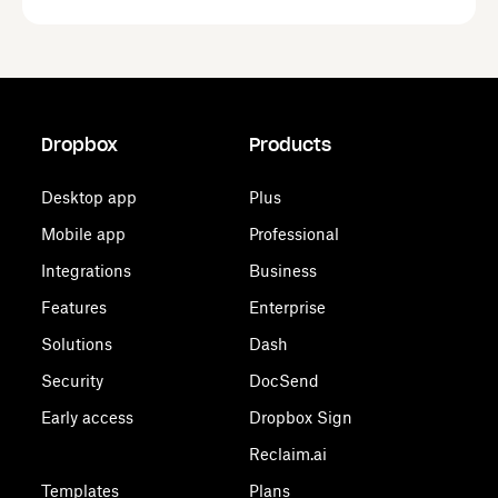
Dropbox
Products
Desktop app
Plus
Mobile app
Professional
Integrations
Business
Features
Enterprise
Solutions
Dash
Security
DocSend
Early access
Dropbox Sign
Reclaim.ai
Templates
Plans