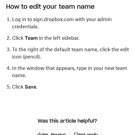
How to edit your team name
Log in to sign.dropbox.com with your admin
credentials.
Click
Team
in the left sidebar.
To the right of the default team name, click the edit
icon (pencil).
In the window that appears, type in your new team
name.
Click
Save
.
Was this article helpful?
Yes, thanks!
Not really