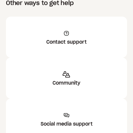
Other ways to get help
Contact support
Community
Social media support