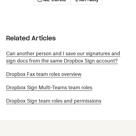
Related Articles
Can another person and I save our signatures and
sign docs from the same Dropbox Sign account?
Dropbox Fax team roles overview
Dropbox Sign Multi-Teams team roles
Dropbox Sign team roles and permissions