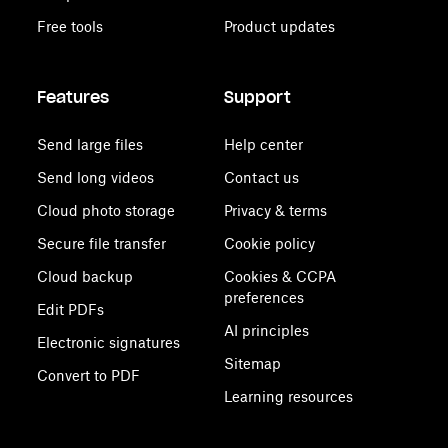
Free tools
Product updates
Features
Support
Send large files
Help center
Send long videos
Contact us
Cloud photo storage
Privacy & terms
Secure file transfer
Cookie policy
Cloud backup
Cookies & CCPA
preferences
Edit PDFs
AI principles
Electronic signatures
Sitemap
Convert to PDF
Learning resources