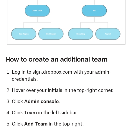
How to create an additional team
Log in to sign.dropbox.com with your admin
credentials.
Hover over your initials in the top-right corner.
Click
Admin console
.
Click
Team
in the left sidebar.
Click
Add Team
in the top-right.