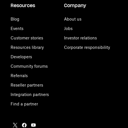
Resources
Company
Blog
About us
Events
Jobs
Customer stories
Investor relations
Resources library
Corporate responsibility
Developers
Community forums
Referrals
Reseller partners
Integration partners
Find a partner