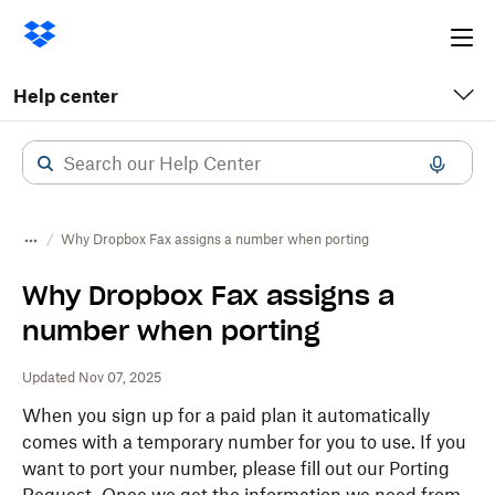
Ope
me
Help center
Why Dropbox Fax assigns a number when porting
Why Dropbox Fax assigns a
number when porting
Updated Nov 07, 2025
When you sign up for a paid plan it automatically
comes with a temporary number for you to use. If you
want to port your number, please fill out our Porting