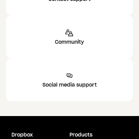
Community
Social media support
Dropbox
Products