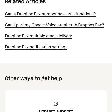
Related Articles
Can a Dropbox Fax number have two functions?
Can I port my Google Voice number to Dropbox Fax?
Dropbox Fax multiple email delivery
Dropbox Fax notification settings
Other ways to get help
Contact support