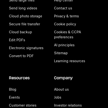
Send large files
Help center
Send long videos
Contact us
Cloud photo storage
Privacy & terms
Secure file transfer
Cookie policy
Cloud backup
Cookies & CCPA
preferences
Edit PDFs
AI principles
Electronic signatures
Sitemap
Convert to PDF
Learning resources
Resources
Company
Blog
About us
Events
Jobs
Customer stories
Investor relations