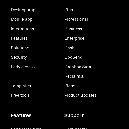
Desktop app
Plus
Mobile app
Professional
Integrations
Business
Features
Enterprise
Solutions
Dash
Security
DocSend
Early access
Dropbox Sign
Reclaim.ai
Templates
Plans
Free tools
Product updates
Features
Support