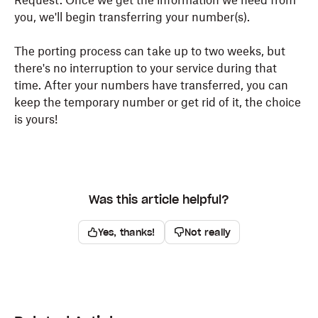
Request. Once we get the information we need from
you, we'll begin transferring your number(s).
The porting process can take up to two weeks, but
there's no interruption to your service during that
time. After your numbers have transferred, you can
keep the temporary number or get rid of it, the choice
is yours!
Was this article helpful?
Yes, thanks!
Not really