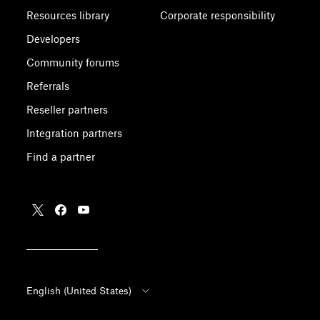
Resources library
Corporate responsibility
Developers
Community forums
Referrals
Reseller partners
Integration partners
Find a partner
English (United States)