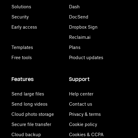
Solutions
Dash
Security
DocSend
Early access
Dropbox Sign
Reclaim.ai
Templates
Plans
Free tools
Product updates
Features
Support
Send large files
Help center
Send long videos
Contact us
Cloud photo storage
Privacy & terms
Secure file transfer
Cookie policy
Cloud backup
Cookies & CCPA