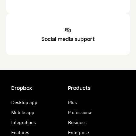
Social media support
Dropbox
Products
Desktop app
Plus
Mobile app
Professional
Integrations
Business
Features
Enterprise