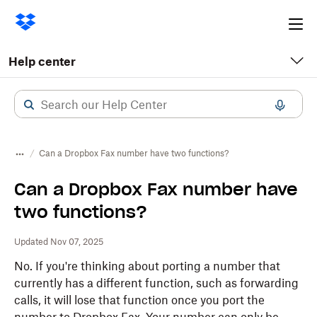
Ope
me
Help center
Can a Dropbox Fax number have two functions?
Can a Dropbox Fax number have
two functions?
Updated Nov 07, 2025
No. If you're thinking about porting a number that
currently has a different function, such as forwarding
calls, it will lose that function once you port the