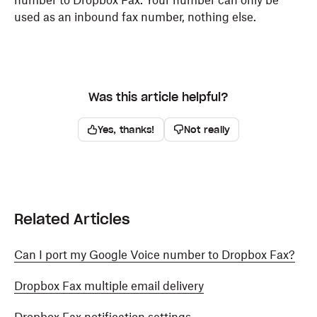
number to Dropbox Fax. Your number can only be
used as an inbound fax number, nothing else.
Was this article helpful?
Yes, thanks!
Not really
Related Articles
Can I port my Google Voice number to Dropbox Fax?
Dropbox Fax multiple email delivery