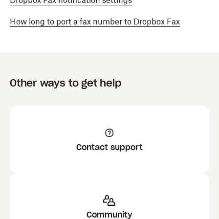
Dropbox Fax notification settings
How long to port a fax number to Dropbox Fax
Other ways to get help
Contact support
Community