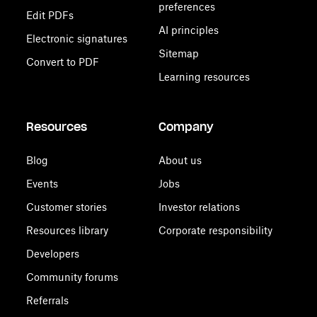
preferences
Edit PDFs
AI principles
Electronic signatures
Sitemap
Convert to PDF
Learning resources
Resources
Company
Blog
About us
Events
Jobs
Customer stories
Investor relations
Resources library
Corporate responsibility
Developers
Community forums
Referrals