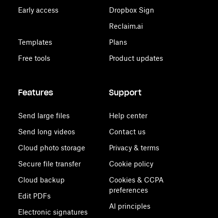
Early access
Dropbox Sign
Reclaim.ai
Templates
Plans
Free tools
Product updates
Features
Support
Send large files
Help center
Send long videos
Contact us
Cloud photo storage
Privacy & terms
Secure file transfer
Cookie policy
Cloud backup
Cookies & CCPA
preferences
Edit PDFs
AI principles
Electronic signatures