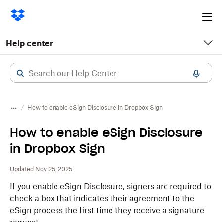
Ope
me
Help center
How to enable eSign Disclosure in Dropbox Sign
How to enable eSign Disclosure
in Dropbox Sign
Updated Nov 25, 2025
If you enable eSign Disclosure, signers are required to
check a box that indicates their agreement to the
eSign process the first time they receive a signature