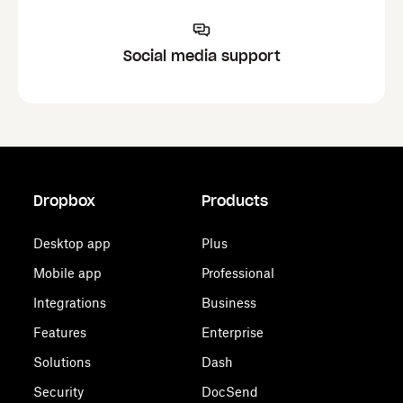
Social media support
Dropbox
Products
Desktop app
Plus
Mobile app
Professional
Integrations
Business
Features
Enterprise
Solutions
Dash
Security
DocSend