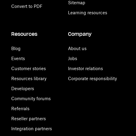
Sitemap
Convert to PDF
Learning resources
Resources
Company
Blog
About us
Events
Jobs
Customer stories
Investor relations
Resources library
Corporate responsibility
Developers
Community forums
Referrals
Reseller partners
Integration partners