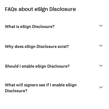
FAQs about eSign Disclosure
What is eSign Disclosure?
Why does eSign Disclosure exist?
Should I enable eSign Disclosure?
What will signers see if I enable eSign
Disclosure?