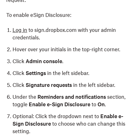
request.
To enable eSign Disclosure:
Log in
to sign.dropbox.com with your admin
credentials.
Hover over your initials in the top-right corner.
Click
Admin console
.
Click
Settings
in the left sidebar.
Click
Signature requests
in the left sidebar.
Under the
Reminders and notifications
section,
toggle
Enable e-Sign Disclosure
to
On
.
Optional: Click the dropdown next to
Enable e-
Sign Disclosure
to choose who can change this
setting.