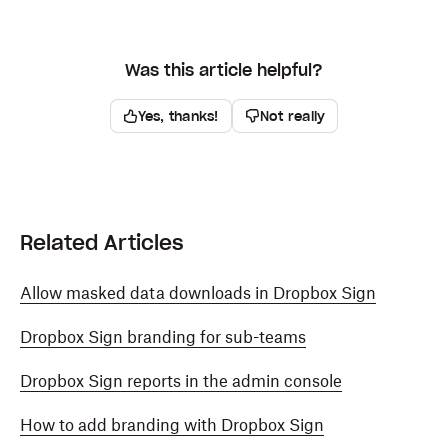
Was this article helpful?
Yes, thanks!
Not really
Related Articles
Allow masked data downloads in Dropbox Sign
Dropbox Sign branding for sub-teams
Dropbox Sign reports in the admin console
How to add branding with Dropbox Sign