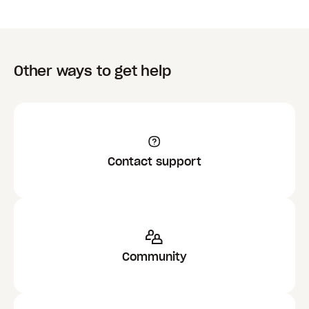
Other ways to get help
Contact support
Community