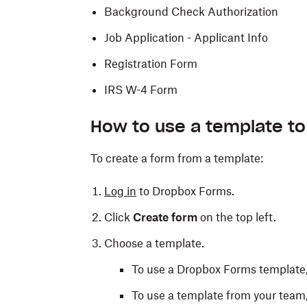
Background Check Authorization
Job Application - Applicant Info
Registration Form
IRS W-4 Form
How to use a template to
To create a form from a template:
Log in
to Dropbox Forms.
Click
Create form
on the top left.
Choose a template.
To use a Dropbox Forms template,
To use a template from your team,