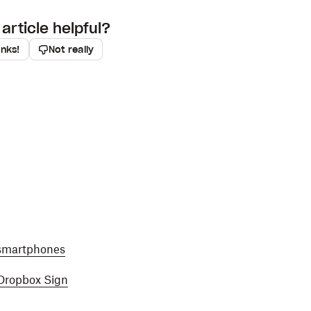
article helpful?
anks!
Not really
 smartphones
 Dropbox Sign