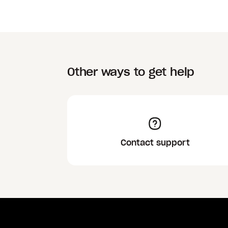
Other ways to get help
Contact support