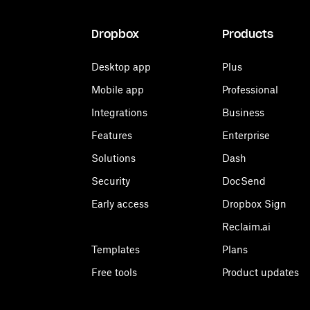
Dropbox
Products
Desktop app
Plus
Mobile app
Professional
Integrations
Business
Features
Enterprise
Solutions
Dash
Security
DocSend
Early access
Dropbox Sign
Reclaim.ai
Templates
Plans
Free tools
Product updates