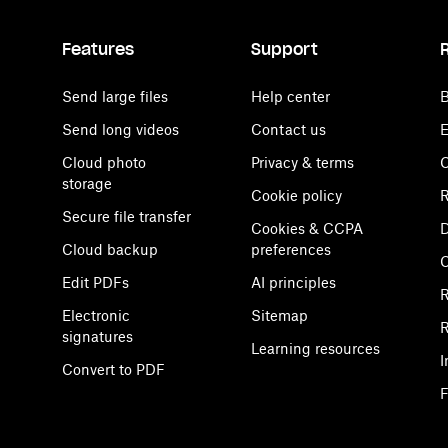
Features
Support
Send large files
Help center
B
Send long videos
Contact us
E
Cloud photo
Privacy & terms
C
storage
Cookie policy
R
Secure file transfer
Cookies & CCPA
D
Cloud backup
preferences
Edit PDFs
AI principles
R
Electronic
Sitemap
R
signatures
Learning resources
I
Convert to PDF
F