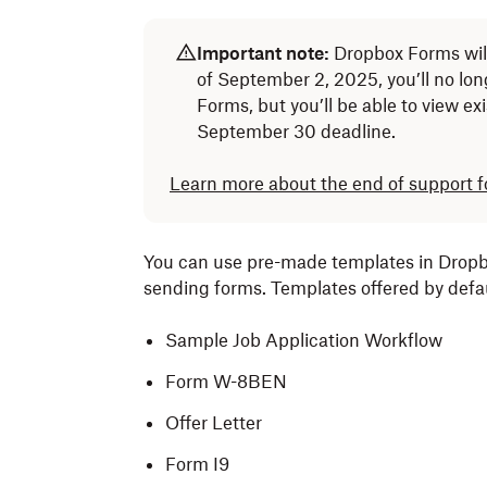
Important note:
Dropbox Forms wil
of September 2, 2025, you’ll no lo
Forms, but you’ll be able to view ex
September 30 deadline.
Learn more about the end of support 
You can use pre-made templates in Dropbo
sending forms. Templates offered by defau
Sample Job Application Workflow
Form W-8BEN
Offer Letter
Form I9