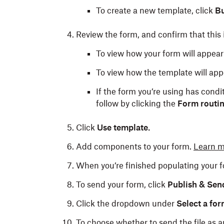
To create a new template, click
Bu
Review the form, and confirm that this i
To view how your form will appear 
To view how the template will appe
If the form you’re using has condit
follow by clicking the
Form routi
Click
Use template.
Add components to your form.
Learn m
When you’re finished populating your f
To send your form, click
Publish & Sen
Click the dropdown under
Select a for
To choose whether to send the file as a