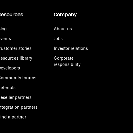
Resources
Company
log
About us
vents
Jobs
ustomer stories
Investor relations
esources library
Corporate
responsibility
evelopers
Community forums
eferrals
eseller partners
ntegration partners
ind a partner