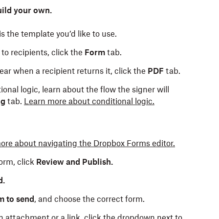
ild your own.
s the template you’d like to use.
to recipients, click the
Form
tab.
ar when a recipient returns it, click the
PDF
tab.
ional logic, learn about the flow the signer will
ng
tab.
Learn more about conditional logic.
ore about navigating the Dropbox Forms editor.
orm, click
Review and Publish.
d.
m to send
, and choose the correct form.
n attachment or a link, click the dropdown next to