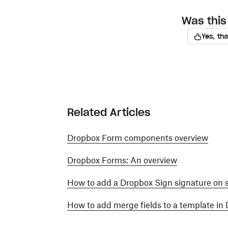
Was this 
Yes, th
Related Articles
Dropbox Form components overview
Dropbox Forms: An overview
How to add a Dropbox Sign signature on
How to add merge fields to a template in