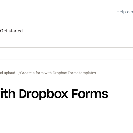
Help ce
Get started
nd upload
Create a form with Dropbox Forms templates
with Dropbox Forms