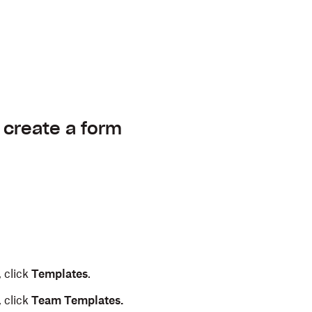
 create a form
 click
Templates
.
 click
Team Templates.