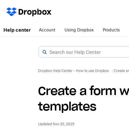
Help center
Account
Using Dropbox
Products
Dropbox Help Center - How to use Dropbox
Create a
Create a form 
templates
Updated Nov 25, 2025