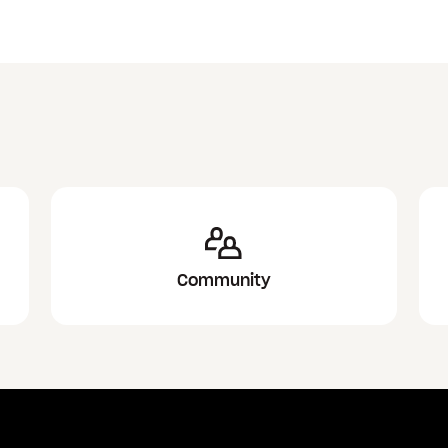
Community