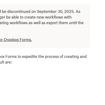
l be discontinued on September 30, 2025. As
nger be able to create new workflows with
isting workflows as well as export them until the
for Dropbox Forms.
x Forms to expedite the process of creating and
lt are: