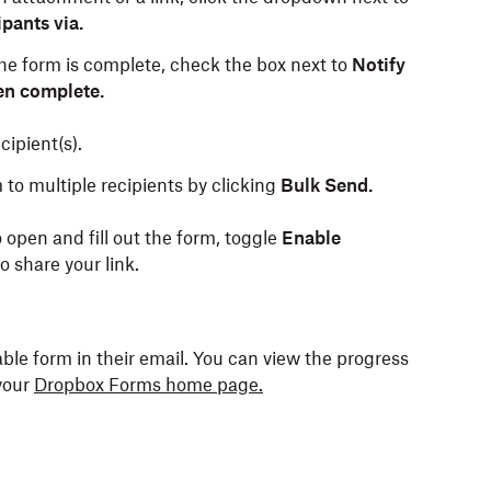
pants via.
the form is complete, check the box next to
Notify
en complete.
ipient(s).
to multiple recipients by clicking
Bulk Send.
o open and fill out the form, toggle
Enable
o share your link.
lable form in their email. You can view the progress
your
Dropbox Forms home page.