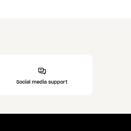
Social media support