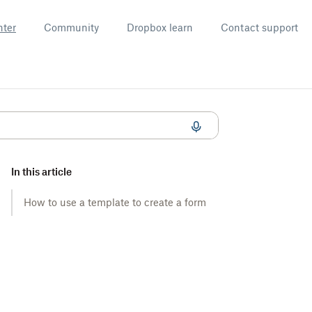
nter
Community
Dropbox learn
Contact support
In this article
How to use a template to create a form