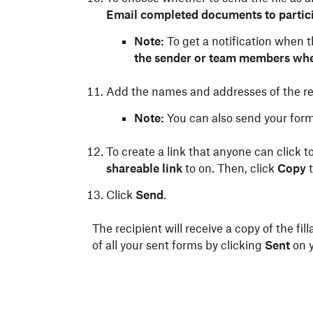
Email completed documents to partici
Note:
To get a notification when 
the sender or team members wh
Add the names and addresses of the rec
Note:
You can also send your form 
To create a link that anyone can click t
shareable link
to on. Then, click
Copy
t
Click
Send
.
The recipient will receive a copy of the fil
of all your sent forms by clicking
Sent
on 