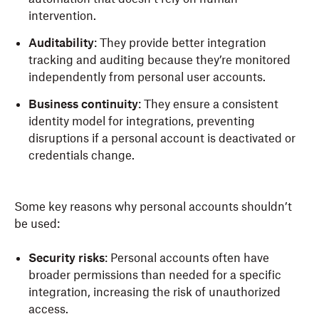
intervention.
Auditability
: They provide better integration
tracking and auditing because they’re monitored
independently from personal user accounts.
Business continuity
: They ensure a consistent
identity model for integrations, preventing
disruptions if a personal account is deactivated or
credentials change.
Some key reasons why personal accounts shouldn’t
be used:
Security risks
: Personal accounts often have
broader permissions than needed for a specific
integration, increasing the risk of unauthorized
access.