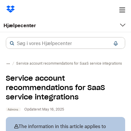
Ope
me
Hjælpecenter
Service account recommendations for SaaS service integrations
Service account
recommendations for SaaS
service integrations
Opdateret May 16, 2025
Admins
The information in this article applies to