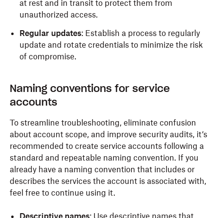
at rest and in transit to protect them from
unauthorized access.
Regular updates
: Establish a process to regularly
update and rotate credentials to minimize the risk
of compromise.
Naming conventions for service
accounts
To streamline troubleshooting, eliminate confusion
about account scope, and improve security audits, it’s
recommended to create service accounts following a
standard and repeatable naming convention. If you
already have a naming convention that includes or
describes the services the account is associated with,
feel free to continue using it.
Descriptive names
: Use descriptive names that