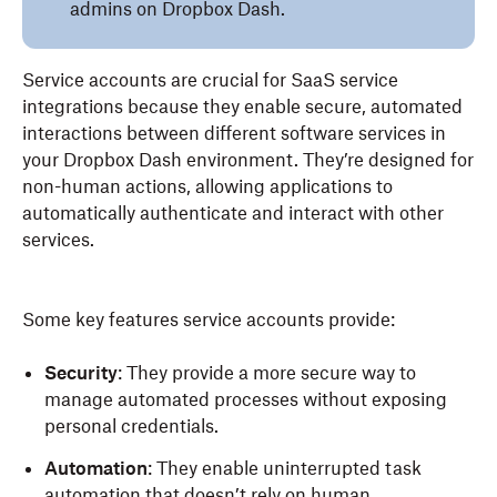
admins on Dropbox Dash.
Service accounts are crucial for SaaS service
integrations because they enable secure, automated
interactions between different software services in
your Dropbox Dash environment. They’re designed for
non-human actions, allowing applications to
automatically authenticate and interact with other
services.
Some key features service accounts provide:
Security
: They provide a more secure way to
manage automated processes without exposing
personal credentials.
Automation
: They enable uninterrupted task
automation that doesn’t rely on human