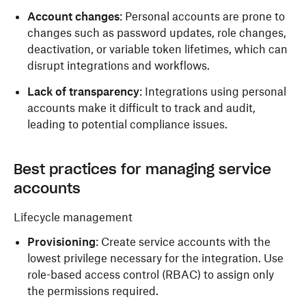
Account changes
: Personal accounts are prone to
changes such as password updates, role changes,
deactivation, or variable token lifetimes, which can
disrupt integrations and workflows.
Lack of transparency
: Integrations using personal
accounts make it difficult to track and audit,
leading to potential compliance issues.
Best practices for managing service
accounts
Lifecycle management
Provisioning
: Create service accounts with the
lowest privilege necessary for the integration. Use
role-based access control (RBAC) to assign only
the permissions required.