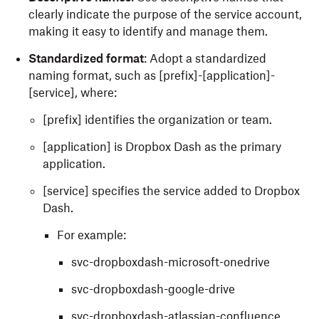
clearly indicate the purpose of the service account,
making it easy to identify and manage them.
Standardized format
: Adopt a standardized
naming format, such as [prefix]-[application]-
[service], where:
[prefix] identifies the organization or team.
[application] is Dropbox Dash as the primary
application.
[service] specifies the service added to Dropbox
Dash.
For example:
svc-dropboxdash-microsoft-onedrive
svc-dropboxdash-google-drive
svc-dropboxdash-atlassian-confluence