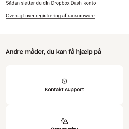
Sådan sletter du din Dropbox Dash-konto
Oversigt over registrering af ransomware
Andre måder, du kan få hjælp på
Kontakt support