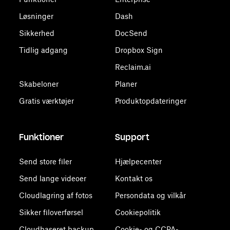
Løsninger
Dash
Sikkerhed
DocSend
Tidlig adgang
Dropbox Sign
Reclaim.ai
Skabeloner
Planer
Gratis værktøjer
Produktopdateringer
Funktioner
Support
Send store filer
Hjælpecenter
Send lange videoer
Kontakt os
Cloudlagring af fotos
Persondata og vilkår
Sikker filoverførsel
Cookiepolitik
Cloudbaseret backup
Cookie- og CCPA-