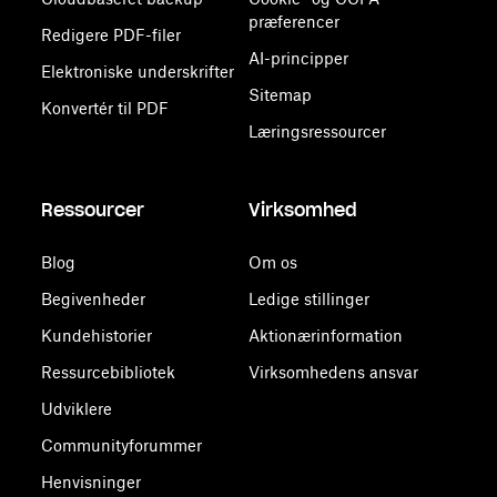
præferencer
Redigere PDF-filer
AI-principper
Elektroniske underskrifter
Sitemap
Konvertér til PDF
Læringsressourcer
Ressourcer
Virksomhed
Blog
Om os
Begivenheder
Ledige stillinger
Kundehistorier
Aktionærinformation
Ressurcebibliotek
Virksomhedens ansvar
Udviklere
Communityforummer
Henvisninger