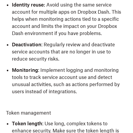
Identity reuse:
Avoid using the same service
account for multiple apps on Dropbox Dash. This
helps when monitoring actions tied to a specific
account and limits the impact on your Dropbox
Dash environment if you have problems.
Deactivation
: Regularly review and deactivate
service accounts that are no longer in use to
reduce security risks.
Monitoring
: Implement logging and monitoring
tools to track service account use and detect
unusual activities, such as actions performed by
users instead of integrations.
Token management
Token length
: Use long, complex tokens to
enhance security. Make sure the token length is