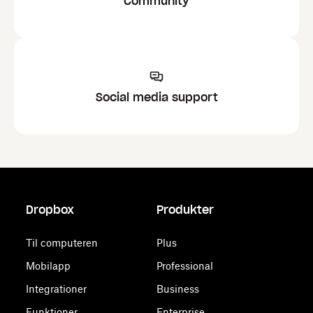
Community
Social media support
Dropbox
Produkter
Til computeren
Plus
Mobilapp
Professional
Integrationer
Business
Funktioner
Enterprise