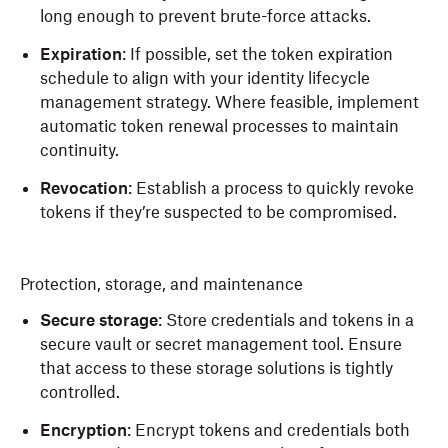
long enough to prevent brute-force attacks.
Expiration
: If possible, set the token expiration
schedule to align with your identity lifecycle
management strategy. Where feasible, implement
automatic token renewal processes to maintain
continuity.
Revocation
: Establish a process to quickly revoke
tokens if they’re suspected to be compromised.
Protection, storage, and maintenance
Secure storage
: Store credentials and tokens in a
secure vault or secret management tool. Ensure
that access to these storage solutions is tightly
controlled.
Encryption
: Encrypt tokens and credentials both