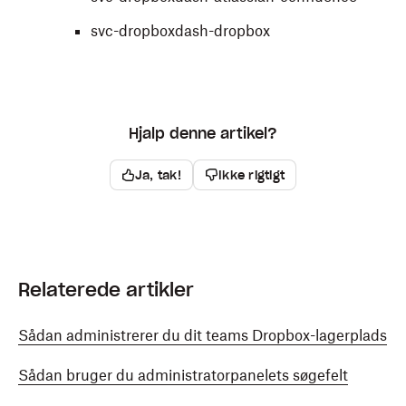
svc-dropboxdash-dropbox
Hjalp denne artikel?
Ja, tak!
Ikke rigtigt
Relaterede artikler
Sådan administrerer du dit teams Dropbox-lagerplads
Sådan bruger du administratorpanelets søgefelt